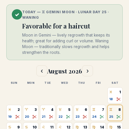
TODAY —
♊
︎
GEMINI
MOON · LUNAR DAY
25
·
✓
WANING
Favorable
for a haircut
Moon in Gemini — lively regrowth that keeps its
health; great for adding curl or volume.
Waning
Moon — traditionally slows regrowth and helps
strengthen the roots.
August
2026
‹
›
SUN
MON
TUE
WED
THU
FRI
SAT
♓
1
18
♓
♈
♈
♉
♉
♊
♊
2
3
4
5
6
7
8
19
20
21
22
23
24
25
♋
♋
♌
♌
♍
♍
♍
9
10
11
12
13
14
15