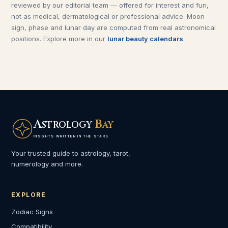
reviewed by our editorial team — offered for interest and fun,
not as medical, dermatological or professional advice. Moon
sign, phase and lunar day are computed from real astronomical
positions. Explore more in our
lunar beauty calendars
.
A
B
STROLOGY
AY
INSIGHTS WRITTEN IN THE STARS
Your trusted guide to astrology, tarot,
numerology and more.
EXPLORE
Zodiac Signs
Compatibility