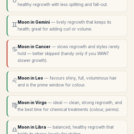
♉
healthy regrowth with less splitting and fall-out.
Moon in
Gemini
—
lively regrowth that keeps its
♊
health; great for adding curl or volume.
Moon in
Cancer
—
slows regrowth and styles rarely
♋
hold — better skipped (handy only if you WANT
slower growth).
Moon in
Leo
—
favours shiny, full, voluminous hair
♌
and is the prime window for colour.
Moon in
Virgo
—
ideal — clean, strong regrowth, and
♍
the best time for chemical treatments (colour, perms).
Moon in
Libra
—
balanced, healthy regrowth that
♎