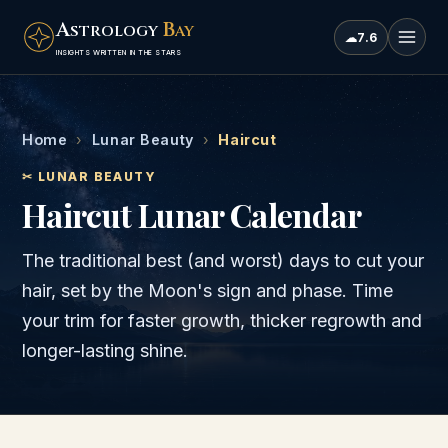
A
B
STROLOGY
AY
☁
7.6
INSIGHTS WRITTEN IN THE STARS
Home
›
Lunar Beauty
›
Haircut
✂ LUNAR BEAUTY
Haircut Lunar Calendar
The traditional best (and worst) days to cut your
hair, set by the Moon's sign and phase. Time
your trim for faster growth, thicker regrowth and
longer-lasting shine.