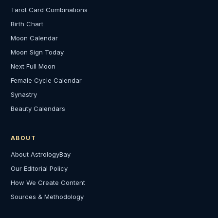
Tarot Card Combinations
Birth Chart
Moon Calendar
Moon Sign Today
Next Full Moon
Female Cycle Calendar
Synastry
Beauty Calendars
ABOUT
About AstrologyBay
Our Editorial Policy
How We Create Content
Sources & Methodology