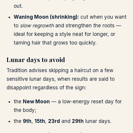
out.
Waning Moon (shrinking):
cut when you want
to
slow regrowth
and strengthen the roots —
ideal for keeping a style neat for longer, or
taming hair that grows too quickly.
Lunar days to avoid
Tradition advises skipping a haircut on a few
sensitive lunar days, when results are said to
disappoint regardless of the sign:
the
New Moon
— a low-energy reset day for
the body;
the
9th
,
15th
,
23rd
and
29th
lunar days.