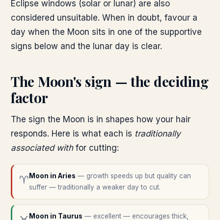
Eclipse windows (solar or lunar) are also
considered unsuitable. When in doubt, favour a
day when the Moon sits in one of the supportive
signs below and the lunar day is clear.
The Moon's sign — the deciding
factor
The sign the Moon is in shapes how your hair
responds. Here is what each is
traditionally
associated with
for cutting:
Moon in
Aries
—
growth speeds up but quality can
♈
suffer — traditionally a weaker day to cut.
Moon in
Taurus
—
excellent — encourages thick,