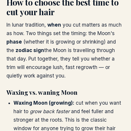
How to choose the best time to
cut your hair
In lunar tradition,
when
you cut matters as much
as how. Two things set the timing: the Moon's
phase
(whether it is growing or shrinking) and
the
zodiac sign
the Moon is travelling through
that day. Put together, they tell you whether a
trim will encourage lush, fast regrowth — or
quietly work against you.
Waxing vs. waning Moon
Waxing Moon (growing):
cut when you want
hair to
grow back faster
and feel fuller and
stronger at the roots. This is the classic
window for anyone trying to grow their hair