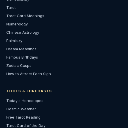
Tarot
Tarot Card Meanings
Numerology
Chinese Astrology
Palmistry
Dream Meanings
Famous Birthdays
Zodiac Cusps
How to Attract Each Sign
TOOLS & FORECASTS
Today's Horoscopes
Cosmic Weather
Free Tarot Reading
Tarot Card of the Day