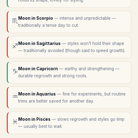
holds its shape; lovely for styling.
Moon in
Scorpio
—
intense and unpredictable —
♏
traditionally a tense day to cut.
Moon in
Sagittarius
—
styles won't hold their shape
♐
— traditionally avoided (though said to speed growth).
Moon in
Capricorn
—
earthy and strengthening —
♑
durable regrowth and strong roots.
Moon in
Aquarius
—
fine for experiments, but routine
♒
trims are better saved for another day.
Moon in
Pisces
—
slows regrowth and styles go limp
♓
— usually best to wait.