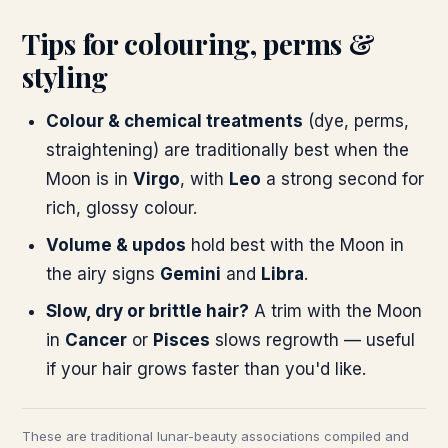
Tips for colouring, perms &
styling
Colour & chemical treatments
(dye, perms,
straightening) are traditionally best when the
Moon is in
Virgo
, with
Leo
a strong second for
rich, glossy colour.
Volume & updos
hold best with the Moon in
the airy signs
Gemini
and
Libra
.
Slow, dry or brittle hair?
A trim with the Moon
in
Cancer
or
Pisces
slows regrowth — useful
if your hair grows faster than you'd like.
These are traditional lunar-beauty associations compiled and