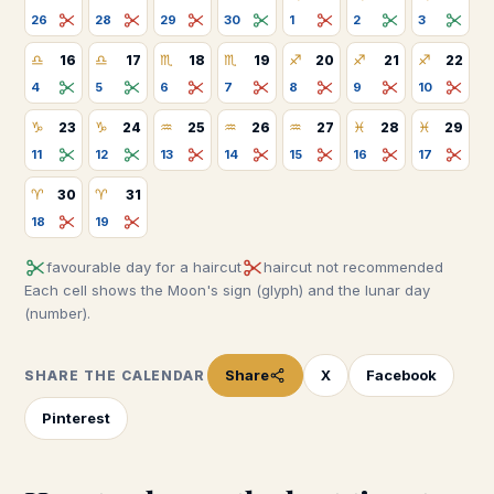
26
28
29
30
1
2
3
♎
♎
♏
♏
♐
♐
♐
16
17
18
19
20
21
22
4
5
6
7
8
9
10
♑
♑
♒
♒
♒
♓
♓
23
24
25
26
27
28
29
11
12
13
14
15
16
17
♈
♈
30
31
18
19
favourable day for a haircut
haircut not recommended
Each cell shows the Moon's sign (glyph) and the lunar day
(number).
Share
X
Facebook
SHARE THE CALENDAR
Pinterest