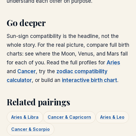
understand each other on purpose.
Go deeper
Sun-sign compatibility is the headline, not the
whole story. For the real picture, compare full birth
charts: see where the Moon, Venus, and Mars fall
for each of you. Read the full profiles for
Aries
and
Cancer
, try the
zodiac compatibility
calculator
, or build an
interactive birth chart
.
Related pairings
Aries & Libra
Cancer & Capricorn
Aries & Leo
Cancer & Scorpio