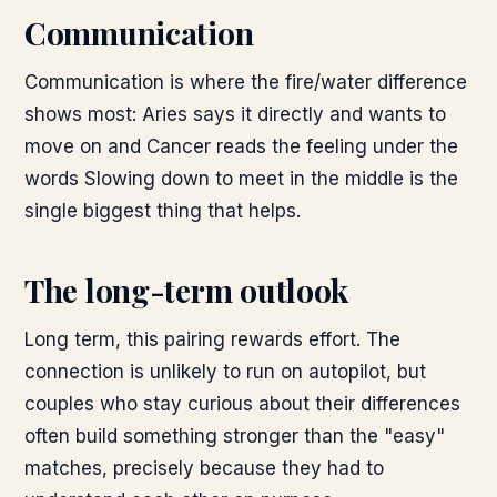
Communication
Communication is where the fire/water difference
shows most: Aries says it directly and wants to
move on and Cancer reads the feeling under the
words Slowing down to meet in the middle is the
single biggest thing that helps.
The long-term outlook
Long term, this pairing rewards effort. The
connection is unlikely to run on autopilot, but
couples who stay curious about their differences
often build something stronger than the "easy"
matches, precisely because they had to