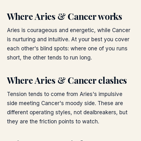
Where
Aries & Cancer
works
Aries is courageous and energetic, while Cancer
is nurturing and intuitive. At your best you cover
each other's blind spots: where one of you runs
short, the other tends to run long.
Where
Aries & Cancer
clashes
Tension tends to come from Aries's impulsive
side meeting Cancer's moody side. These are
different operating styles, not dealbreakers, but
they are the friction points to watch.