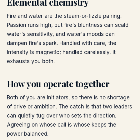
Elemental chemistry
Fire and water are the steam-or-fizzle pairing.
Passion runs high, but fire's bluntness can scald
water's sensitivity, and water's moods can
dampen fire's spark. Handled with care, the
intensity is magnetic; handled carelessly, it
exhausts you both.
How you operate together
Both of you are initiators, so there is no shortage
of drive or ambition. The catch is that two leaders
can quietly tug over who sets the direction.
Agreeing on whose call is whose keeps the
power balanced.