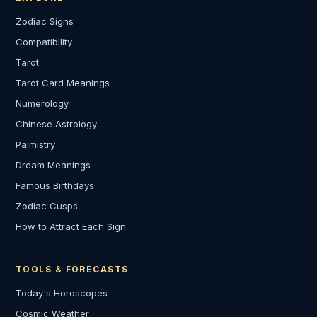
Zodiac Signs
Compatibility
Tarot
Tarot Card Meanings
Numerology
Chinese Astrology
Palmistry
Dream Meanings
Famous Birthdays
Zodiac Cusps
How to Attract Each Sign
TOOLS & FORECASTS
Today's Horoscopes
Cosmic Weather