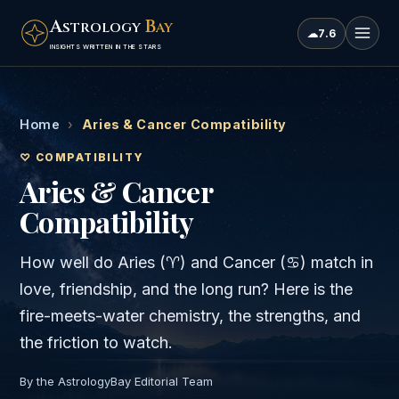
A
B
STROLOGY
AY
☁
7.6
INSIGHTS WRITTEN IN THE STARS
Home
›
Aries & Cancer Compatibility
♡ COMPATIBILITY
Aries & Cancer
Compatibility
How well do
Aries
(
♈
) and
Cancer
(
♋
) match in
love, friendship, and the long run? Here is the
fire
-meets-
water
chemistry, the strengths, and
the friction to watch.
By the AstrologyBay Editorial Team