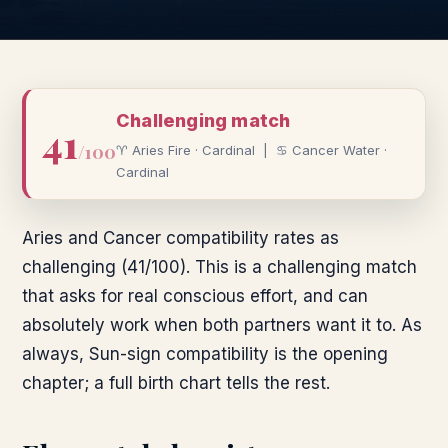
Challenging
match
41
/100
♈
Aries
Fire
·
Cardinal
|
♋
Cancer
Water
·
Cardinal
Aries and Cancer compatibility rates as
challenging (41/100). This is a challenging match
that asks for real conscious effort, and can
absolutely work when both partners want it to. As
always, Sun-sign compatibility is the opening
chapter; a full birth chart tells the rest.