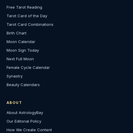
Free Tarot Reading
Tarot Card of the Day
Tarot Card Combinations
Birth Chart
Moon Calendar
Moon Sign Today
Next Full Moon
Female Cycle Calendar
Synastry
Beauty Calendars
ABOUT
About AstrologyBay
Our Editorial Policy
How We Create Content