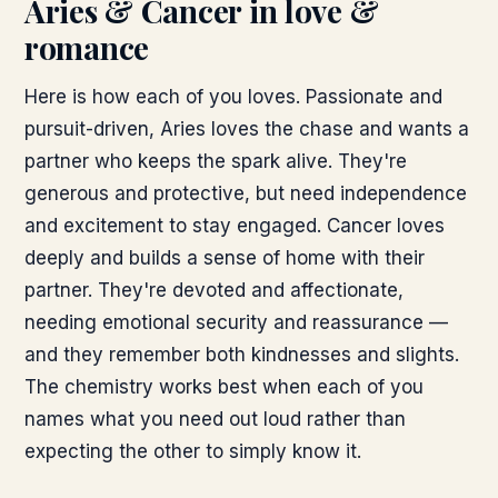
Aries & Cancer
in love &
romance
Here is how each of you loves. Passionate and
pursuit-driven, Aries loves the chase and wants a
partner who keeps the spark alive. They're
generous and protective, but need independence
and excitement to stay engaged. Cancer loves
deeply and builds a sense of home with their
partner. They're devoted and affectionate,
needing emotional security and reassurance —
and they remember both kindnesses and slights.
The chemistry works best when each of you
names what you need out loud rather than
expecting the other to simply know it.