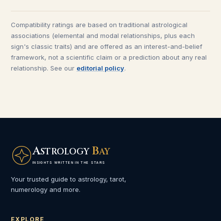
Compatibility ratings are based on traditional astrological
associations (elemental and modal relationships, plus each
sign's classic traits) and are offered as an interest-and-belief
framework, not a scientific claim or a prediction about any real
relationship. See our
editorial policy
.
A
B
STROLOGY
AY
INSIGHTS WRITTEN IN THE STARS
Your trusted guide to astrology, tarot,
numerology and more.
EXPLORE