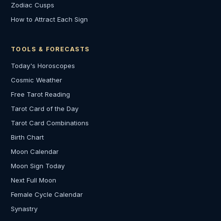
Zodiac Cusps
How to Attract Each Sign
TOOLS & FORECASTS
Today's Horoscopes
Cosmic Weather
Free Tarot Reading
Tarot Card of the Day
Tarot Card Combinations
Birth Chart
Moon Calendar
Moon Sign Today
Next Full Moon
Female Cycle Calendar
Synastry