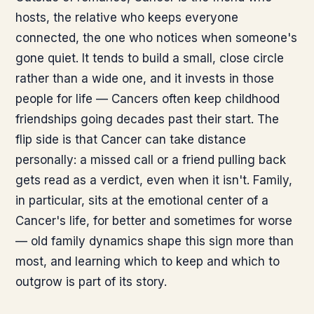
hosts, the relative who keeps everyone
connected, the one who notices when someone's
gone quiet. It tends to build a small, close circle
rather than a wide one, and it invests in those
people for life — Cancers often keep childhood
friendships going decades past their start. The
flip side is that Cancer can take distance
personally: a missed call or a friend pulling back
gets read as a verdict, even when it isn't. Family,
in particular, sits at the emotional center of a
Cancer's life, for better and sometimes for worse
— old family dynamics shape this sign more than
most, and learning which to keep and which to
outgrow is part of its story.