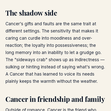
The shadow side
Cancer's gifts and faults are the same trait at
different settings. The sensitivity that makes it
caring can curdle into moodiness and over-
reaction; the loyalty into possessiveness; the
long memory into an inability to let a grudge go.
The "sideways crab" shows up as indirectness —
sulking or hinting instead of saying what's wrong.
A Cancer that has learned to voice its needs
plainly keeps the warmth without the weather.
Cancer in friendship and family
Outside of romance, Cancer is the friend who