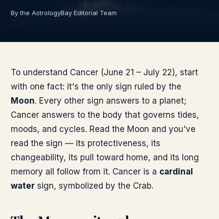
By the AstrologyBay Editorial Team
To understand Cancer (June 21 – July 22), start
with one fact: it's the only sign ruled by the
Moon
. Every other sign answers to a planet;
Cancer answers to the body that governs tides,
moods, and cycles. Read the Moon and you've
read the sign — its protectiveness, its
changeability, its pull toward home, and its long
memory all follow from it. Cancer is a
cardinal
water
sign, symbolized by the Crab.