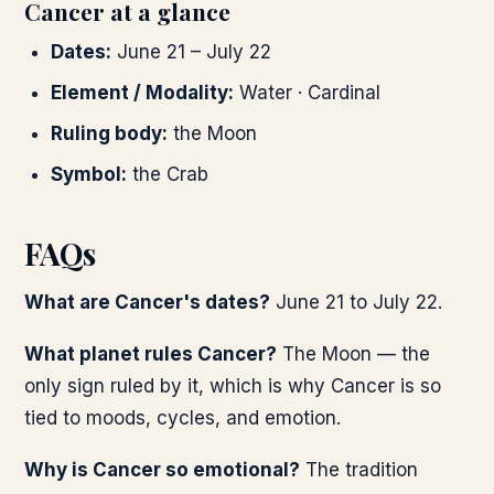
Cancer at a glance
Dates:
June 21 – July 22
Element / Modality:
Water · Cardinal
Ruling body:
the Moon
Symbol:
the Crab
FAQs
What are Cancer's dates?
June 21 to July 22.
What planet rules Cancer?
The Moon — the
only sign ruled by it, which is why Cancer is so
tied to moods, cycles, and emotion.
Why is Cancer so emotional?
The tradition