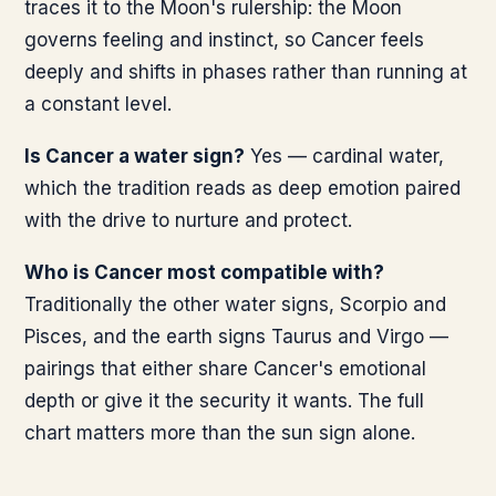
traces it to the Moon's rulership: the Moon
governs feeling and instinct, so Cancer feels
deeply and shifts in phases rather than running at
a constant level.
Is Cancer a water sign?
Yes — cardinal water,
which the tradition reads as deep emotion paired
with the drive to nurture and protect.
Who is Cancer most compatible with?
Traditionally the other water signs, Scorpio and
Pisces, and the earth signs Taurus and Virgo —
pairings that either share Cancer's emotional
depth or give it the security it wants. The full
chart matters more than the sun sign alone.