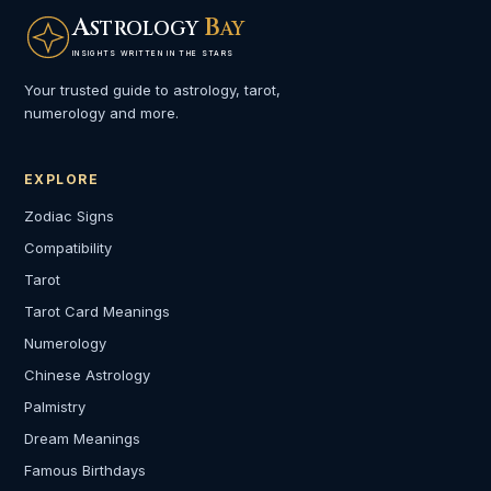
A
B
STROLOGY
AY
INSIGHTS WRITTEN IN THE STARS
Your trusted guide to astrology, tarot,
numerology and more.
EXPLORE
Zodiac Signs
Compatibility
Tarot
Tarot Card Meanings
Numerology
Chinese Astrology
Palmistry
Dream Meanings
Famous Birthdays