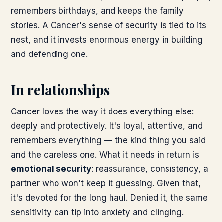
remembers birthdays, and keeps the family
stories. A Cancer's sense of security is tied to its
nest, and it invests enormous energy in building
and defending one.
In relationships
Cancer loves the way it does everything else:
deeply and protectively. It's loyal, attentive, and
remembers everything — the kind thing you said
and the careless one. What it needs in return is
emotional security
: reassurance, consistency, a
partner who won't keep it guessing. Given that,
it's devoted for the long haul. Denied it, the same
sensitivity can tip into anxiety and clinging.