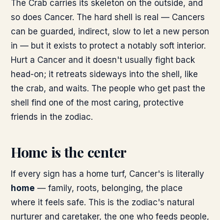
The Crab carries its skeleton on the outside, and
so does Cancer. The hard shell is real — Cancers
can be guarded, indirect, slow to let a new person
in — but it exists to protect a notably soft interior.
Hurt a Cancer and it doesn't usually fight back
head-on; it retreats sideways into the shell, like
the crab, and waits. The people who get past the
shell find one of the most caring, protective
friends in the zodiac.
Home is the center
If every sign has a home turf, Cancer's is literally
home
— family, roots, belonging, the place
where it feels safe. This is the zodiac's natural
nurturer and caretaker, the one who feeds people,