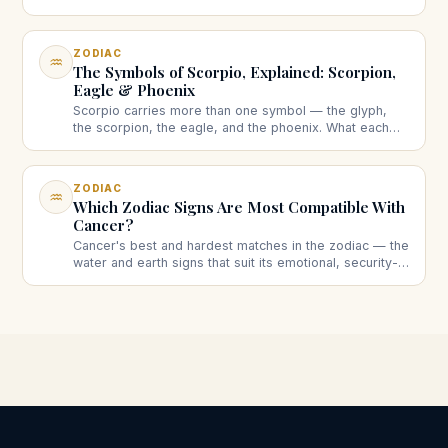
What each is, how to find them, and why they're usually
different.
ZODIAC
♒
The Symbols of Scorpio, Explained: Scorpion,
Eagle & Phoenix
Scorpio carries more than one symbol — the glyph,
the scorpion, the eagle, and the phoenix. What each
one means, and why this sign has a whole set instead
of one.
ZODIAC
♒
Which Zodiac Signs Are Most Compatible With
Cancer?
Cancer's best and hardest matches in the zodiac — the
water and earth signs that suit its emotional, security-
seeking nature, and the ones that take more work.