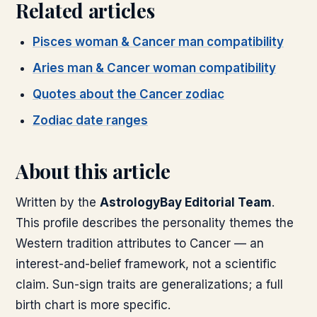
Related articles
Pisces woman & Cancer man compatibility
Aries man & Cancer woman compatibility
Quotes about the Cancer zodiac
Zodiac date ranges
About this article
Written by the
AstrologyBay Editorial Team
.
This profile describes the personality themes the
Western tradition attributes to Cancer — an
interest-and-belief framework, not a scientific
claim. Sun-sign traits are generalizations; a full
birth chart is more specific.