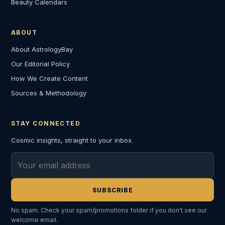
Beauty Calendars
ABOUT
About AstrologyBay
Our Editorial Policy
How We Create Content
Sources & Methodology
STAY CONNECTED
Cosmic insights, straight to your inbox.
Email address
SUBSCRIBE
No spam. Check your spam/promotions folder if you don't see our
welcome email.