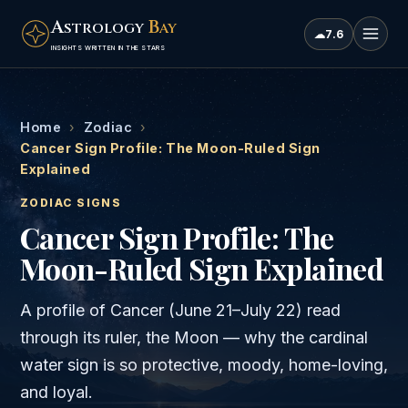
A
B
STROLOGY
AY
☁
7.6
INSIGHTS WRITTEN IN THE STARS
Home
›
Zodiac
›
Cancer Sign Profile: The Moon-Ruled Sign
Explained
ZODIAC SIGNS
Cancer Sign Profile: The
Moon-Ruled Sign Explained
A profile of Cancer (June 21–July 22) read
through its ruler, the Moon — why the cardinal
water sign is so protective, moody, home-loving,
and loyal.