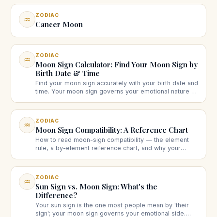
ZODIAC
♒
Cancer Moon
ZODIAC
♒
Moon Sign Calculator: Find Your Moon Sign by
Birth Date & Time
Find your moon sign accurately with your birth date and
time. Your moon sign governs your emotional nature —
calculate it and see what it means.
ZODIAC
♒
Moon Sign Compatibility: A Reference Chart
How to read moon-sign compatibility — the element
rule, a by-element reference chart, and why your
moon signs often matter more for long-term harmony
than your sun signs.
ZODIAC
♒
Sun Sign vs. Moon Sign: What's the
Difference?
Your sun sign is the one most people mean by 'their
sign'; your moon sign governs your emotional side.