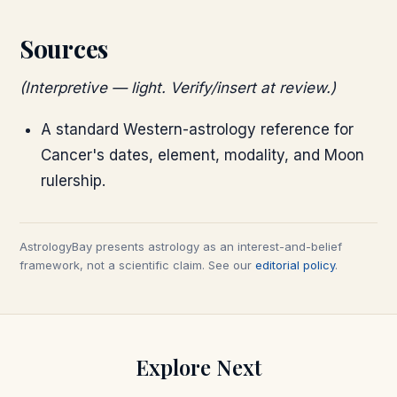
Sources
(Interpretive — light. Verify/insert at review.)
A standard Western-astrology reference for
Cancer's dates, element, modality, and Moon
rulership.
AstrologyBay presents astrology as an interest-and-belief
framework, not a scientific claim. See our
editorial policy
.
Explore Next