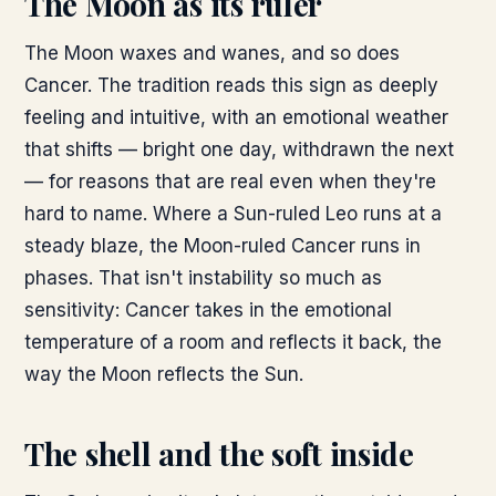
The Moon as its ruler
The Moon waxes and wanes, and so does
Cancer. The tradition reads this sign as deeply
feeling and intuitive, with an emotional weather
that shifts — bright one day, withdrawn the next
— for reasons that are real even when they're
hard to name. Where a Sun-ruled Leo runs at a
steady blaze, the Moon-ruled Cancer runs in
phases. That isn't instability so much as
sensitivity: Cancer takes in the emotional
temperature of a room and reflects it back, the
way the Moon reflects the Sun.
The shell and the soft inside