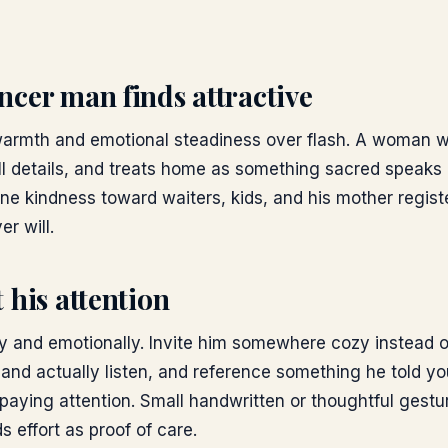
cer man finds attractive
warmth and emotional steadiness over flash. A woman 
 details, and treats home as something sacred speaks 
ne kindness toward waiters, kids, and his mother regist
er will.
 his attention
lly and emotionally. Invite him somewhere cozy instead o
 and actually listen, and reference something he told y
aying attention. Small handwritten or thoughtful gestu
 effort as proof of care.