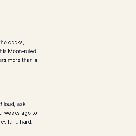
who cooks,
his Moon-ruled
ers more than a
f loud, ask
ou weeks ago to
res land hard,