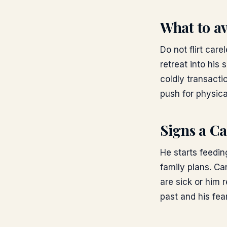
What to a
Do not flirt car
retreat into his 
coldly transacti
push for physica
Signs a Ca
He starts feedi
family plans. C
are sick or him 
past and his fea