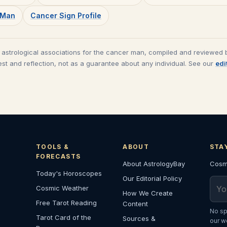
s Man
Cancer
Sign Profile
 astrological associations for the
cancer man
, compiled and reviewed b
est and reflection, not as a guarantee about any individual. See our
edi
TOOLS &
ABOUT
STA
FORECASTS
About AstrologyBay
Cosmi
Today's Horoscopes
Our Editorial Policy
Emai
Cosmic Weather
How We Create
Free Tarot Reading
Content
No sp
Tarot Card of the
Sources &
our w