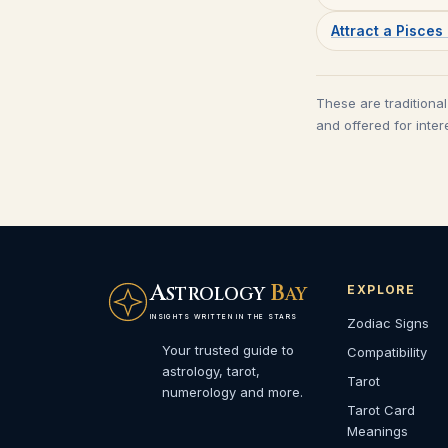
Attract a Pisce
These are traditional
and offered for inter
A
B
EXPLORE
STROLOGY
AY
INSIGHTS WRITTEN IN THE STARS
Zodiac Signs
Your trusted guide to
Compatibility
astrology, tarot,
Tarot
numerology and more.
Tarot Card
Meanings