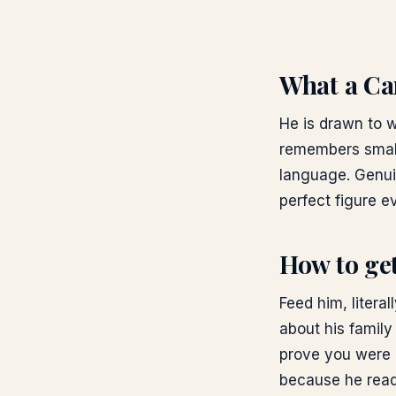
What a Can
He is drawn to 
remembers small
language. Genui
perfect figure ev
How to get
Feed him, litera
about his family
prove you were p
because he reads