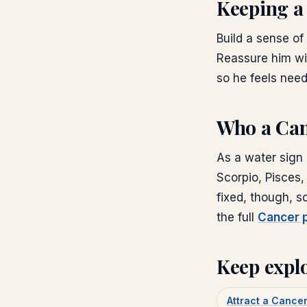
Keeping a
Build a sense of 
Reassure him wi
so he feels nee
Who a Can
As a water sign 
Scorpio, Pisces,
fixed, though, 
the full
Cancer p
Keep expl
Attract a Canc