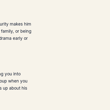
curity makes him
 family, or being
 drama early or
ng you into
 soup when you
s up about his