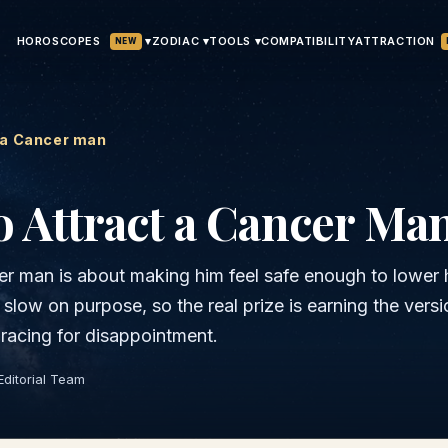
HOROSCOPES
▾
ATTRACTION
ZODIAC ▾
TOOLS ▾
COMPATIBILITY
NEW
 a Cancer man
 Attract a
Cancer
Ma
r man is about making him feel safe enough to lower 
slow on purpose, so the real prize is earning the versi
bracing for disappointment.
Editorial Team