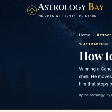
A
B
STROLOGY
AY
INSIGHTS WRITTEN IN THE STARS
Home
›
Attract
♋
ATTRACTION
How to
Winning a Cance
shell. He moves 
him that stops 
By the AstrologyBay 