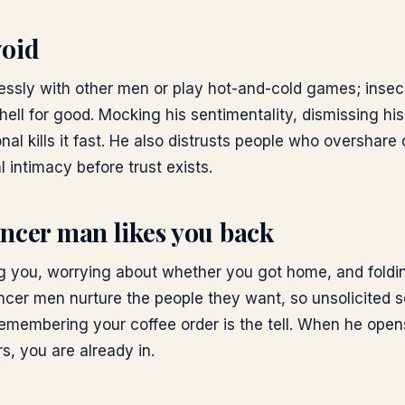
void
elessly with other men or play hot-and-cold games; inse
shell for good. Mocking his sentimentality, dismissing his
onal kills it fast. He also distrusts people who overshare
l intimacy before trust exists.
ncer man likes you back
ng you, worrying about whether you got home, and foldi
ancer men nurture the people they want, so unsolicited
remembering your coffee order is the tell. When he open
rs, you are already in.