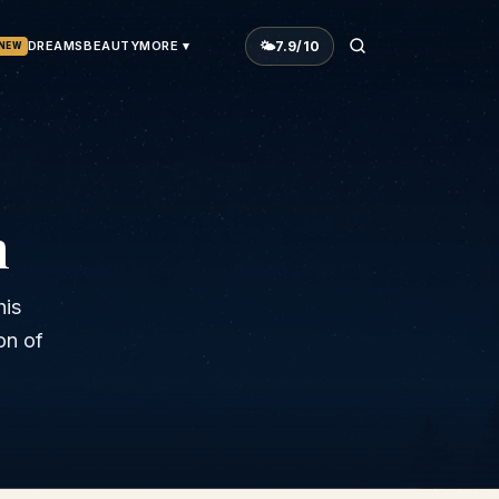
🌤
7.9
/10
DREAMS
BEAUTY
MORE ▾
NEW
n
his
on of