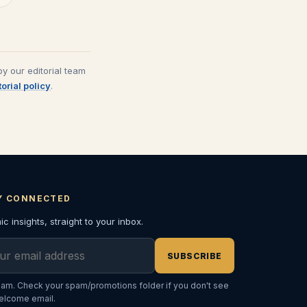
y our editorial team
torial policy
.
Y CONNECTED
c insights, straight to your inbox.
l address
SUBSCRIBE
am. Check your spam/promotions folder if you don't see
elcome email.