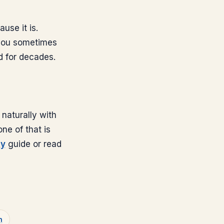
ause it is.
 you sometimes
d for decades.
naturally with
ne of that is
ty
guide or read
n