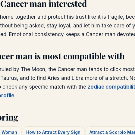
 Cancer man interested
home together and protect his trust like it is fragile, bec
thout being asked, stay loyal, and let him take care of
ded. Emotional consistency keeps a Cancer man devote
cer man is most compatible with
ruled by The Moon, the Cancer man tends to click most 
 Taurus, and to find Aries and Libra more of a stretch. No
so check any specific match with the
zodiac compatibili
rofile
.
oring
er Woman
How to Attract Every Sign
Attract a Scorpio Ma