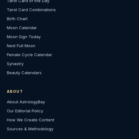
Tarot Card of the Day
Tarot Card Combinations
Birth Chart
Moon Calendar
Moon Sign Today
Next Full Moon
Female Cycle Calendar
Synastry
Beauty Calendars
ABOUT
About AstrologyBay
Our Editorial Policy
How We Create Content
Sources & Methodology