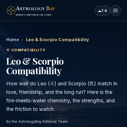
A
B
STROLOGY
AY
☁
7.6
INSIGHTS WRITTEN IN THE STARS
Home
›
Leo & Scorpio Compatibility
♡ COMPATIBILITY
Leo & Scorpio
Compatibility
How well do
Leo
(
♌
) and
Scorpio
(
♏
) match in
love, friendship, and the long run? Here is the
fire
-meets-
water
chemistry, the strengths, and
the friction to watch.
By the AstrologyBay Editorial Team