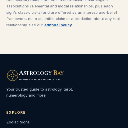
associations (elemental and modal relationships, plus each
sign's classic traits) and are offered as an interest-and-belief
framework, not a scientific claim or a prediction about any real
relationship. See our
editorial policy
.
A
B
STROLOGY
AY
INSIGHTS WRITTEN IN THE STARS
Your trusted guide to astrology, tarot,
numerology and more.
EXPLORE
Zodiac Signs