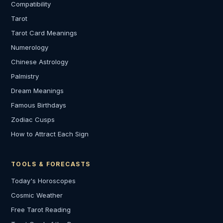
Compatibility
Tarot
Tarot Card Meanings
Numerology
Chinese Astrology
Palmistry
Dream Meanings
Famous Birthdays
Zodiac Cusps
How to Attract Each Sign
TOOLS & FORECASTS
Today's Horoscopes
Cosmic Weather
Free Tarot Reading