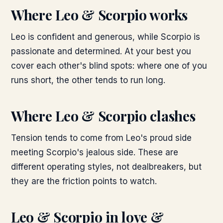
Where
Leo & Scorpio
works
Leo is confident and generous, while Scorpio is
passionate and determined. At your best you
cover each other's blind spots: where one of you
runs short, the other tends to run long.
Where
Leo & Scorpio
clashes
Tension tends to come from Leo's proud side
meeting Scorpio's jealous side. These are
different operating styles, not dealbreakers, but
they are the friction points to watch.
Leo & Scorpio
in love &