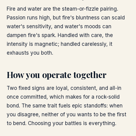
Fire and water are the steam-or-fizzle pairing.
Passion runs high, but fire's bluntness can scald
water's sensitivity, and water's moods can
dampen fire's spark. Handled with care, the
intensity is magnetic; handled carelessly, it
exhausts you both.
How you operate together
Two fixed signs are loyal, consistent, and all-in
once committed, which makes for a rock-solid
bond. The same trait fuels epic standoffs: when
you disagree, neither of you wants to be the first
to bend. Choosing your battles is everything.