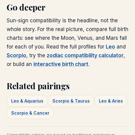
Go deeper
Sun-sign compatibility is the headline, not the
whole story. For the real picture, compare full birth
charts: see where the Moon, Venus, and Mars fall
for each of you. Read the full profiles for
Leo
and
Scorpio
, try the
zodiac compatibility calculator
,
or build an
interactive birth chart
.
Related pairings
Leo & Aquarius
Scorpio & Taurus
Leo & Aries
Scorpio & Cancer
Compatibility ratings are based on traditional astrological