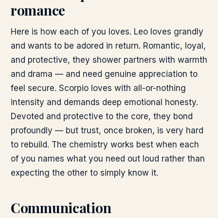
romance
Here is how each of you loves. Leo loves grandly
and wants to be adored in return. Romantic, loyal,
and protective, they shower partners with warmth
and drama — and need genuine appreciation to
feel secure. Scorpio loves with all-or-nothing
intensity and demands deep emotional honesty.
Devoted and protective to the core, they bond
profoundly — but trust, once broken, is very hard
to rebuild. The chemistry works best when each
of you names what you need out loud rather than
expecting the other to simply know it.
Communication