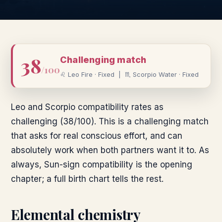
38
Challenging
match
/100
♌
Leo
Fire
·
Fixed
|
♏
Scorpio
Water
·
Fixed
Leo and Scorpio compatibility rates as
challenging (38/100). This is a challenging match
that asks for real conscious effort, and can
absolutely work when both partners want it to. As
always, Sun-sign compatibility is the opening
chapter; a full birth chart tells the rest.
Elemental chemistry