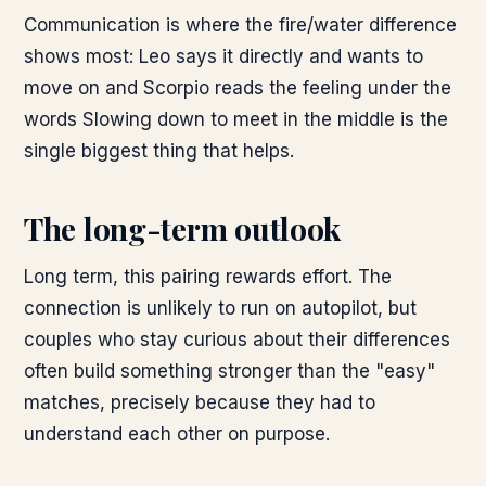
Communication is where the fire/water difference
shows most: Leo says it directly and wants to
move on and Scorpio reads the feeling under the
words Slowing down to meet in the middle is the
single biggest thing that helps.
The long-term outlook
Long term, this pairing rewards effort. The
connection is unlikely to run on autopilot, but
couples who stay curious about their differences
often build something stronger than the "easy"
matches, precisely because they had to
understand each other on purpose.