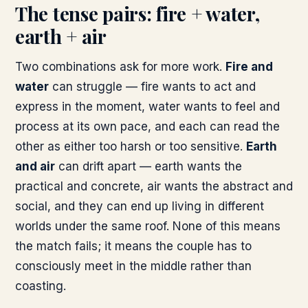
The tense pairs: fire + water,
earth + air
Two combinations ask for more work.
Fire and
water
can struggle — fire wants to act and
express in the moment, water wants to feel and
process at its own pace, and each can read the
other as either too harsh or too sensitive.
Earth
and air
can drift apart — earth wants the
practical and concrete, air wants the abstract and
social, and they can end up living in different
worlds under the same roof. None of this means
the match fails; it means the couple has to
consciously meet in the middle rather than
coasting.