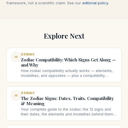
framework, not a scientific claim. See our
editorial policy
.
Explore Next
ZODIAC
♒
Zodiac Compatibility: Which Signs Get Along —
and Why
How zodiac compatibility actually works — elements,
modalities, and opposites — plus a compatibility
checker and guides to specific pairings and sun-vs-
moon matching.
ZODIAC
♒
The Zodiac Signs: Dates, Traits, Compatibility
& Meaning
Your complete guide to the zodiac: the 12 signs and
their dates, the elements and modalities behind them,
compatibility, and the big questions — explained
clearly.