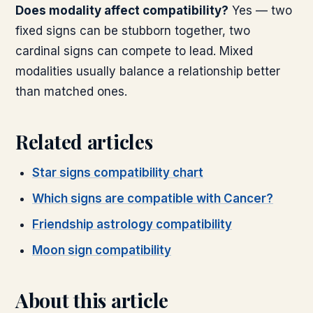
Does modality affect compatibility?
Yes — two
fixed signs can be stubborn together, two
cardinal signs can compete to lead. Mixed
modalities usually balance a relationship better
than matched ones.
Related articles
Star signs compatibility chart
Which signs are compatible with Cancer?
Friendship astrology compatibility
Moon sign compatibility
About this article