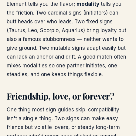
Element tells you the flavor;
modality
tells you
the friction. Two cardinal signs (initiators) can
butt heads over who leads. Two fixed signs
(Taurus, Leo, Scorpio, Aquarius) bring loyalty but
also a famous stubbornness — neither wants to
give ground. Two mutable signs adapt easily but
can lack an anchor and drift. A good match often
mixes modalities so one partner initiates, one
steadies, and one keeps things flexible.
Friendship, love, or forever?
One thing most sign guides skip: compatibility
isn't a single thing. Two signs can make easy
friends but volatile lovers, or steady long-term