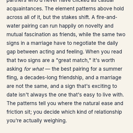
partners who'd never have clicked as casual
acquaintances. The element patterns above hold
across all of it, but the stakes shift. A fire-and-
water pairing can run happily on novelty and
mutual fascination as friends, while the same two
signs in a marriage have to negotiate the daily
gap between acting and feeling. When you read
that two signs are a "great match," it's worth
asking
for what
— the best pairing for a summer
fling, a decades-long friendship, and a marriage
are not the same, and a sign that's exciting to
date isn't always the one that's easy to live with.
The patterns tell you where the natural ease and
friction sit; you decide which kind of relationship
you're actually weighing.