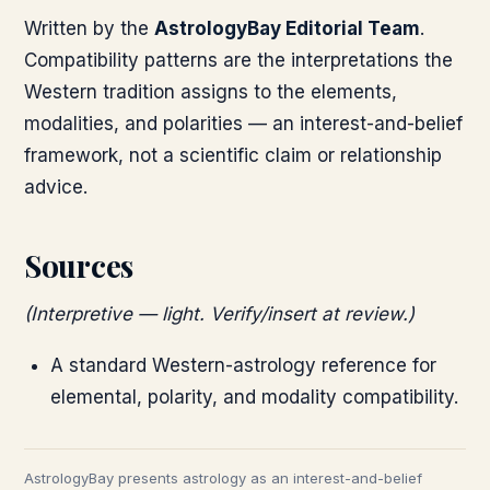
Written by the
AstrologyBay Editorial Team
.
Compatibility patterns are the interpretations the
Western tradition assigns to the elements,
modalities, and polarities — an interest-and-belief
framework, not a scientific claim or relationship
advice.
Sources
(Interpretive — light. Verify/insert at review.)
A standard Western-astrology reference for
elemental, polarity, and modality compatibility.
AstrologyBay presents astrology as an interest-and-belief