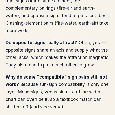
rule, signs of the same element, the
complementary pairings (fire-air and earth-
water), and opposite signs tend to get along best.
Clashing-element pairs (fire-water, earth-air) take
more work.
Do opposite signs really attract?
Often, yes —
opposite signs share an axis and supply what the
other lacks, which makes the attraction magnetic.
They also tend to push each other to grow.
Why do some "compatible" sign pairs still not
work?
Because sun-sign compatibility is only one
layer. Moon signs, Venus signs, and the wider
chart can override it, so a textbook match can
still feel off (and vice versa).