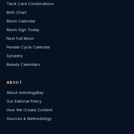
Tarot Card Combinations
Birth Chart
Moon Calendar
Moon Sign Today
Next Full Moon
Female Cycle Calendar
Synastry
Beauty Calendars
ABOUT
About AstrologyBay
Our Editorial Policy
How We Create Content
Sources & Methodology