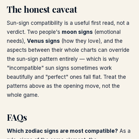
The honest caveat
Sun-sign compatibility is a useful first read, not a
verdict. Two people's
moon signs
(emotional
needs),
Venus signs
(how they love), and the
aspects between their whole charts can override
the sun-sign pattern entirely — which is why
"incompatible" sun signs sometimes work
beautifully and "perfect" ones fall flat. Treat the
patterns above as the opening move, not the
whole game.
FAQs
Which zodiac signs are most compatible?
As a