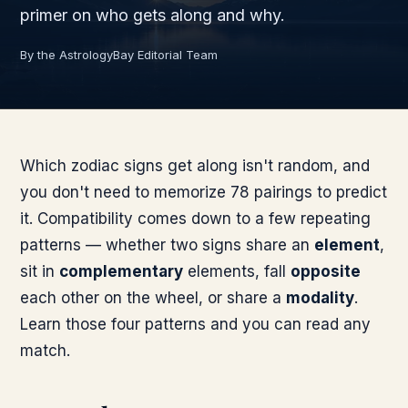
primer on who gets along and why.
By the AstrologyBay Editorial Team
Which zodiac signs get along isn't random, and
you don't need to memorize 78 pairings to predict
it. Compatibility comes down to a few repeating
patterns — whether two signs share an
element
,
sit in
complementary
elements, fall
opposite
each other on the wheel, or share a
modality
.
Learn those four patterns and you can read any
match.