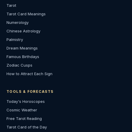
Tarot
Tarot Card Meanings
Numerology
Chinese Astrology
Palmistry
Dream Meanings
Famous Birthdays
Zodiac Cusps
How to Attract Each Sign
TOOLS & FORECASTS
Today's Horoscopes
Cosmic Weather
Free Tarot Reading
Tarot Card of the Day