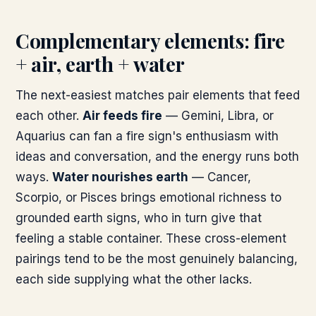
Complementary elements: fire
+ air, earth + water
The next-easiest matches pair elements that feed
each other.
Air feeds fire
— Gemini, Libra, or
Aquarius can fan a fire sign's enthusiasm with
ideas and conversation, and the energy runs both
ways.
Water nourishes earth
— Cancer,
Scorpio, or Pisces brings emotional richness to
grounded earth signs, who in turn give that
feeling a stable container. These cross-element
pairings tend to be the most genuinely balancing,
each side supplying what the other lacks.