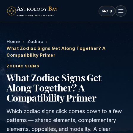
A
B
STROLOGY
AY
🌤
7.9
INSIGHTS WRITTEN IN THE STARS
Home
›
Zodiac
›
What Zodiac Signs Get Along Together? A
Compatibility Primer
ZODIAC SIGNS
What Zodiac Signs Get
Along Together? A
Compatibility Primer
Which zodiac signs click comes down to a few
patterns — shared elements, complementary
elements, opposites, and modality. A clear