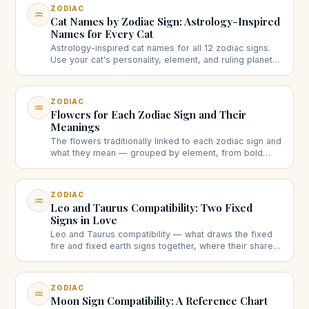
ZODIAC
♒
Cat Names by Zodiac Sign: Astrology-Inspired
Names for Every Cat
Astrology-inspired cat names for all 12 zodiac signs.
Use your cat's personality, element, and ruling planet
to pick a name that fits, with 8 to 12 ideas per sign.
ZODIAC
♒
Flowers for Each Zodiac Sign and Their
Meanings
The flowers traditionally linked to each zodiac sign and
what they mean — grouped by element, from bold
fire-sign blooms to dreamy water-sign ones.
ZODIAC
♒
Leo and Taurus Compatibility: Two Fixed
Signs in Love
Leo and Taurus compatibility — what draws the fixed
fire and fixed earth signs together, where their shared
stubbornness collides, and how the match works long-
term.
ZODIAC
♒
Moon Sign Compatibility: A Reference Chart