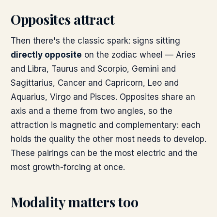
Opposites attract
Then there's the classic spark: signs sitting
directly opposite
on the zodiac wheel — Aries
and Libra, Taurus and Scorpio, Gemini and
Sagittarius, Cancer and Capricorn, Leo and
Aquarius, Virgo and Pisces. Opposites share an
axis and a theme from two angles, so the
attraction is magnetic and complementary: each
holds the quality the other most needs to develop.
These pairings can be the most electric and the
most growth-forcing at once.
Modality matters too