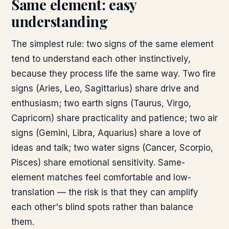
Same element: easy
understanding
The simplest rule: two signs of the same element
tend to understand each other instinctively,
because they process life the same way. Two fire
signs (Aries, Leo, Sagittarius) share drive and
enthusiasm; two earth signs (Taurus, Virgo,
Capricorn) share practicality and patience; two air
signs (Gemini, Libra, Aquarius) share a love of
ideas and talk; two water signs (Cancer, Scorpio,
Pisces) share emotional sensitivity. Same-
element matches feel comfortable and low-
translation — the risk is that they can amplify
each other's blind spots rather than balance
them.