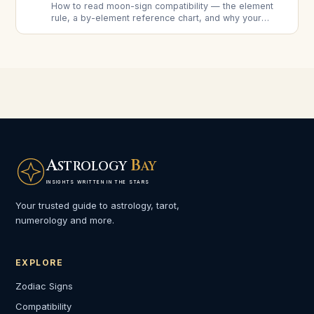
How to read moon-sign compatibility — the element
rule, a by-element reference chart, and why your
moon signs often matter more for long-term harmony
than your sun signs.
A
B
STROLOGY
AY
INSIGHTS WRITTEN IN THE STARS
Your trusted guide to astrology, tarot,
numerology and more.
EXPLORE
Zodiac Signs
Compatibility