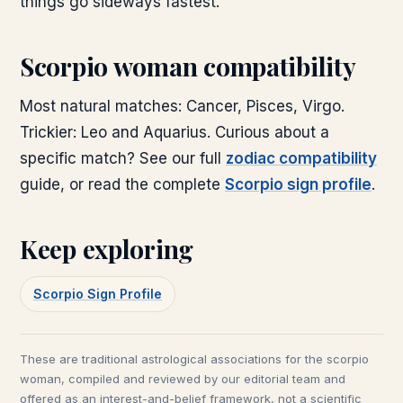
things go sideways fastest.
Scorpio woman compatibility
Most natural matches: Cancer, Pisces, Virgo.
Trickier: Leo and Aquarius. Curious about a
specific match? See our full
zodiac compatibility
guide, or read the complete
Scorpio sign profile
.
Keep exploring
Scorpio Sign Profile
These are traditional astrological associations for the
scorpio
woman
, compiled and reviewed by our editorial team and
offered as an interest-and-belief framework, not a scientific