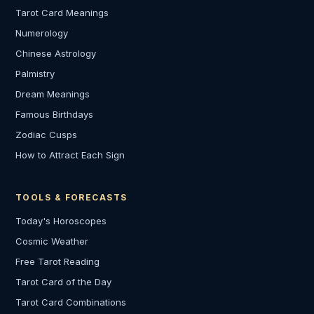
Tarot Card Meanings
Numerology
Chinese Astrology
Palmistry
Dream Meanings
Famous Birthdays
Zodiac Cusps
How to Attract Each Sign
TOOLS & FORECASTS
Today's Horoscopes
Cosmic Weather
Free Tarot Reading
Tarot Card of the Day
Tarot Card Combinations