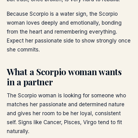
Because Scorpio is a water sign, the Scorpio
woman loves deeply and emotionally, bonding
from the heart and remembering everything.
Expect her passionate side to show strongly once
she commits.
What a Scorpio woman wants
in a partner
The Scorpio woman is looking for someone who
matches her passionate and determined nature
and gives her room to be her loyal, consistent
self. Signs like Cancer, Pisces, Virgo tend to fit
naturally.