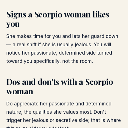
Signs a Scorpio woman likes
you
She makes time for you and lets her guard down
— a real shift if she is usually jealous. You will
notice her passionate, determined side turned
toward you specifically, not the room.
Dos and don'ts with a Scorpio
woman
Do appreciate her passionate and determined
nature, the qualities she values most. Don't
trigger her jealous or secretive side; that is where