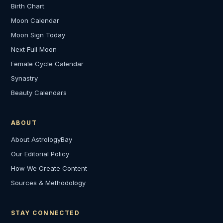
Birth Chart
Moon Calendar
Moon Sign Today
Next Full Moon
Female Cycle Calendar
Synastry
Beauty Calendars
ABOUT
About AstrologyBay
Our Editorial Policy
How We Create Content
Sources & Methodology
STAY CONNECTED