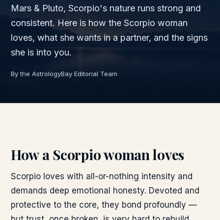
Mars & Pluto, Scorpio's nature runs strong and
consistent. Here is how the Scorpio woman
loves, what she wants in a partner, and the signs
she is into you.
By the AstrologyBay Editorial Team
How a Scorpio woman loves
Scorpio loves with all-or-nothing intensity and
demands deep emotional honesty. Devoted and
protective to the core, they bond profoundly —
but trust, once broken, is very hard to rebuild.