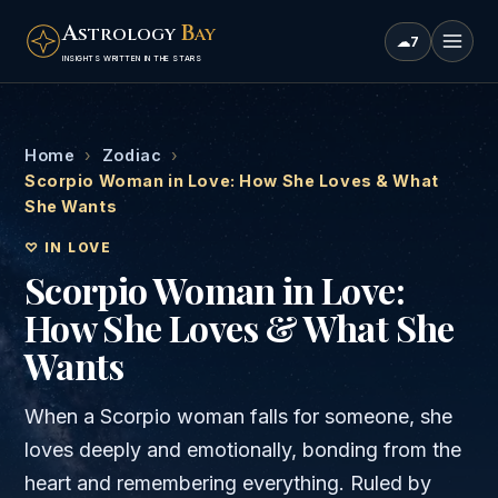
A
B
STROLOGY
AY
☁
7
INSIGHTS WRITTEN IN THE STARS
Home
›
Zodiac
›
Scorpio Woman in Love: How She Loves & What
She Wants
♡ IN LOVE
Scorpio Woman in Love:
How She Loves & What She
Wants
When a Scorpio woman falls for someone, she
loves deeply and emotionally, bonding from the
heart and remembering everything. Ruled by