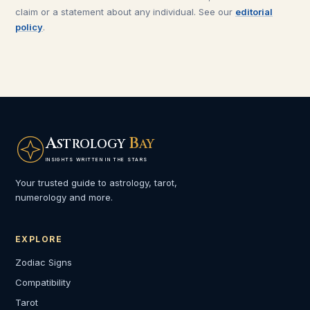
claim or a statement about any individual. See our
editorial
policy
.
A
B
STROLOGY
AY
INSIGHTS WRITTEN IN THE STARS
Your trusted guide to astrology, tarot,
numerology and more.
EXPLORE
Zodiac Signs
Compatibility
Tarot