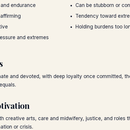
r and endurance
Can be stubborn or cont
-affirming
Tendency toward extre
tive
Holding burdens too lo
ressure and extremes
s
onate and devoted, with deep loyalty once committed, t
equals.
tivation
h creative arts, care and midwifery, justice, and roles t
tion or crisis.