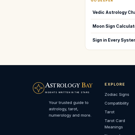
GO DEEPER
Vedic Astrology Ch
Moon Sign Calculat
Sign in Every Syst
A
B
EXPLORE
STROLOGY
AY
INSIGHTS WRITTEN IN THE STARS
Zodiac Signs
Your trusted guide to
Compatibility
astrology, tarot,
Tarot
numerology and more.
Tarot Card
Meanings