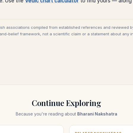
ce. Use the
Vedic chart calculator
to find yours — along
tish associations compiled from established references and reviewed b
and-belief framework, not a scientific claim or a statement about any in
Continue Exploring
Because you're reading about
Bharani Nakshatra