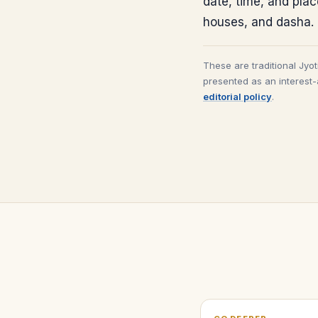
date, time, and pla
houses, and dasha.
These are traditional Jyo
presented as an interest-
editorial policy
.