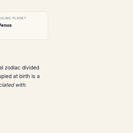
RULING PLANET
Venus
al zodiac divided
ed at birth is a
ciated with
.