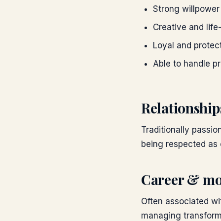
Strong willpowe
Creative and life
Loyal and protec
Able to handle p
Relationship
Traditionally passi
being respected as 
Career & mo
Often associated wit
managing transforma