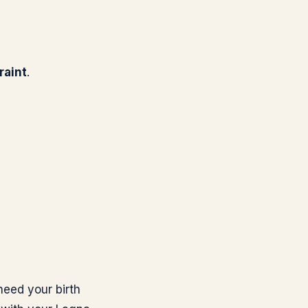
raint
.
need your birth