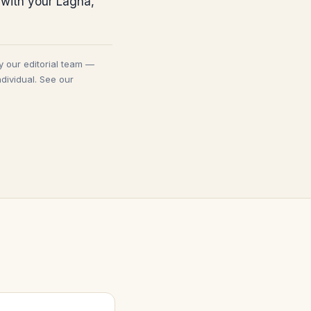
 with your Lagna,
y our editorial team —
dividual. See our