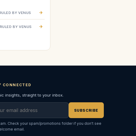
→
RULED BY VENUS
→
RULED BY VENUS
Y CONNECTED
c insights, straight to your inbox.
l address
SUBSCRIBE
am. Check your spam/promotions folder if you don't see
elcome email.