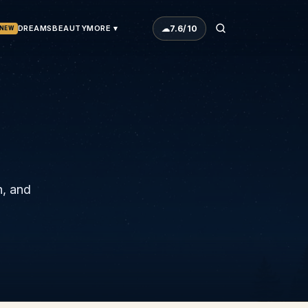
☁
7.6
/10
DREAMS
BEAUTY
MORE ▾
NEW
h, and