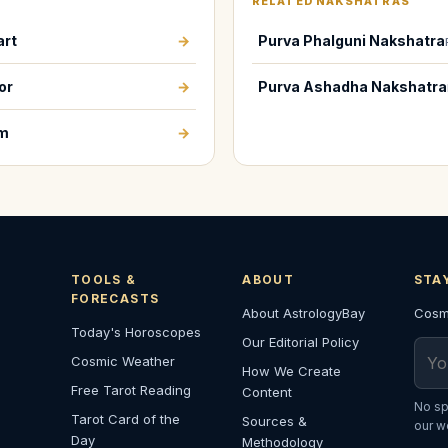
RELATED NAKSHATRAS
art
→
Purva Phalguni Nakshatra
or
→
Purva Ashadha Nakshatra
em
→
TOOLS &
ABOUT
STA
FORECASTS
About AstrologyBay
Cosmi
Today's Horoscopes
Our Editorial Policy
Emai
Cosmic Weather
How We Create
Free Tarot Reading
Content
No sp
Tarot Card of the
Sources &
our w
Day
Methodology