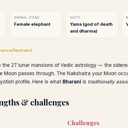
ANIMAL (YONI)
DEITY
Female elephant
Yama (god of death
and dharma)
rance
Restraint
 the 27 lunar mansions of Vedic astrology — the sidere
e Moon passes through. The Nakshatra your Moon occupi
yotish profile. Here is what
Bharani
is
traditionally asso
ngths & challenges
Challenges