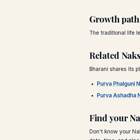
Growth path
The traditional life 
Related Nak
Bharani
shares its pl
Purva Phalguni
N
Purva Ashadha
N
Find your N
Don't know your Nak