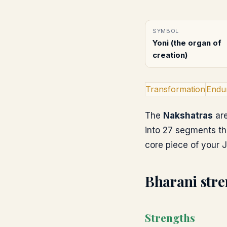
SYMBOL
Yoni (the organ of
creation)
Transformation
Endu
The
Nakshatras
are
into 27 segments th
core piece of your J
Bharani
stre
Strengths