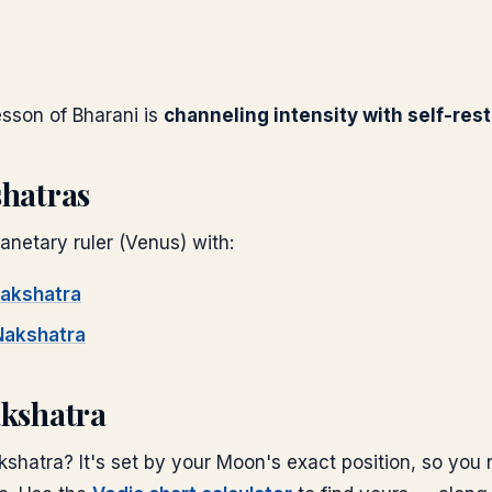
lesson of
Bharani
is
channeling intensity with self-rest
shatras
anetary ruler (
Venus
) with:
akshatra
akshatra
akshatra
shatra? It's set by your Moon's exact position, so you 