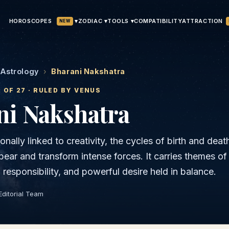
HOROSCOPES
▾
ATTRACTION
ZODIAC ▾
TOOLS ▾
COMPATIBILITY
NEW
 Astrology
›
Bharani Nakshatra
2
OF 27 · RULED BY
VENUS
ni
Nakshatra
ionally linked to creativity, the cycles of birth and deat
bear and transform intense forces. It carries themes of
l responsibility, and powerful desire held in balance.
Editorial Team