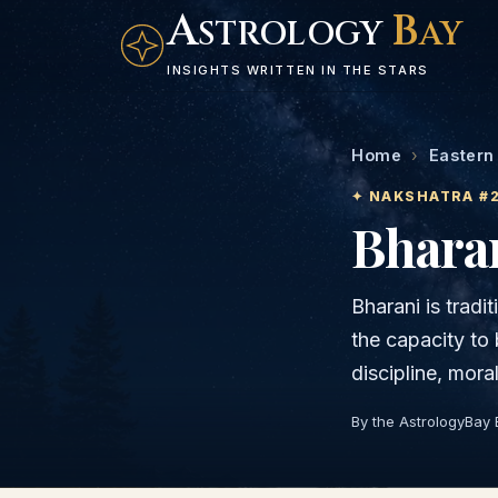
A
B
STROLOGY
AY
INSIGHTS WRITTEN IN THE STARS
Home
›
Eastern
✦ NAKSHATRA #
Bhara
Bharani is tradit
the capacity to 
discipline, mora
By the AstrologyBay 