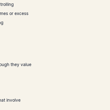
rolling
mes or excess
ng
hough they value
hat involve