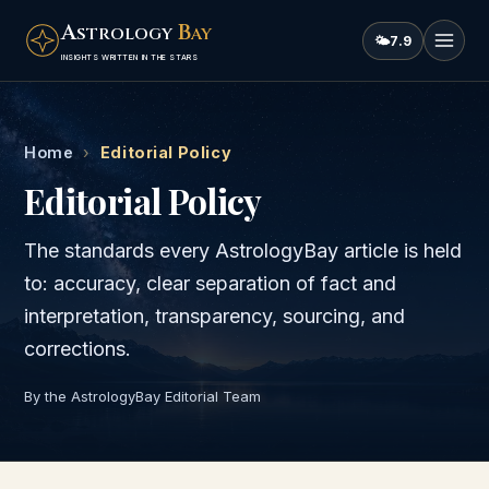
A
B
STROLOGY
AY
🌤
7.9
INSIGHTS WRITTEN IN THE STARS
Home
›
Editorial Policy
Editorial Policy
The standards every AstrologyBay article is held
to: accuracy, clear separation of fact and
interpretation, transparency, sourcing, and
corrections.
By the AstrologyBay Editorial Team