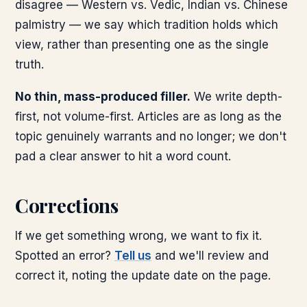
disagree — Western vs. Vedic, Indian vs. Chinese
palmistry — we say which tradition holds which
view, rather than presenting one as the single
truth.
No thin, mass-produced filler.
We write depth-
first, not volume-first. Articles are as long as the
topic genuinely warrants and no longer; we don't
pad a clear answer to hit a word count.
Corrections
If we get something wrong, we want to fix it.
Spotted an error?
Tell us
and we'll review and
correct it, noting the update date on the page.