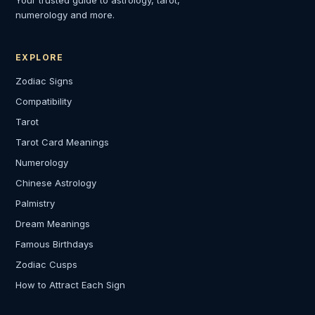
Your trusted guide to astrology, tarot,
numerology and more.
EXPLORE
Zodiac Signs
Compatibility
Tarot
Tarot Card Meanings
Numerology
Chinese Astrology
Palmistry
Dream Meanings
Famous Birthdays
Zodiac Cusps
How to Attract Each Sign