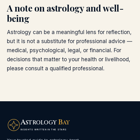
A note on astrology and well-
being
Astrology can be a meaningful lens for reflection,
but it is not a substitute for professional advice —
medical, psychological, legal, or financial. For
decisions that matter to your health or livelihood,
please consult a qualified professional.
A
B
STROLOGY
AY
INSIGHTS WRITTEN IN THE STARS