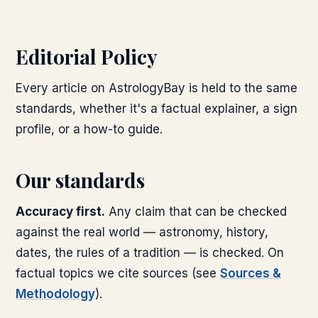
Editorial Policy
Every article on AstrologyBay is held to the same
standards, whether it's a factual explainer, a sign
profile, or a how-to guide.
Our standards
Accuracy first.
Any claim that can be checked
against the real world — astronomy, history,
dates, the rules of a tradition — is checked. On
factual topics we cite sources (see
Sources &
Methodology
).