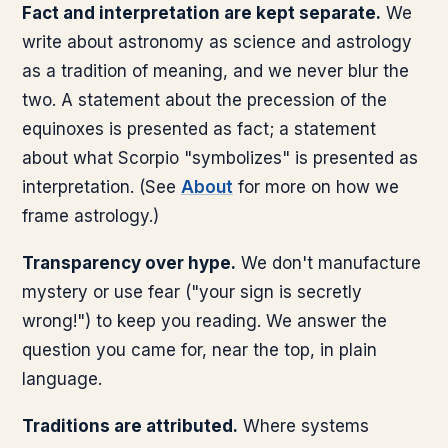
Fact and interpretation are kept separate.
We
write about astronomy as science and astrology
as a tradition of meaning, and we never blur the
two. A statement about the precession of the
equinoxes is presented as fact; a statement
about what Scorpio "symbolizes" is presented as
interpretation. (See
About
for more on how we
frame astrology.)
Transparency over hype.
We don't manufacture
mystery or use fear ("your sign is secretly
wrong!") to keep you reading. We answer the
question you came for, near the top, in plain
language.
Traditions are attributed.
Where systems