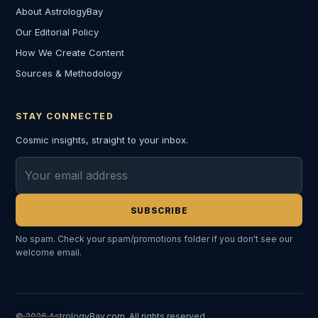
About AstrologyBay
Our Editorial Policy
How We Create Content
Sources & Methodology
STAY CONNECTED
Cosmic insights, straight to your inbox.
Email address
SUBSCRIBE
No spam. Check your spam/promotions folder if you don't see our
welcome email.
© 2026 AstrologyBay.com. All rights reserved.