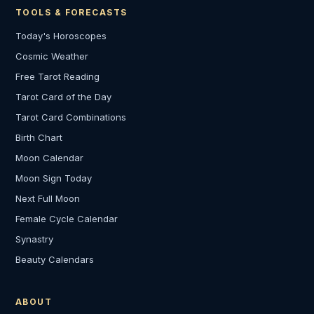
TOOLS & FORECASTS
Today's Horoscopes
Cosmic Weather
Free Tarot Reading
Tarot Card of the Day
Tarot Card Combinations
Birth Chart
Moon Calendar
Moon Sign Today
Next Full Moon
Female Cycle Calendar
Synastry
Beauty Calendars
ABOUT