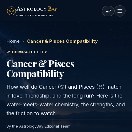
A
B
STROLOGY
AY
☁
7
INSIGHTS WRITTEN IN THE STARS
Home
›
Cancer & Pisces Compatibility
♡ COMPATIBILITY
Cancer & Pisces
Compatibility
How well do
Cancer
(
♋
) and
Pisces
(
♓
) match
in love, friendship, and the long run? Here is the
water
-meets-
water
chemistry, the strengths, and
the friction to watch.
By the AstrologyBay Editorial Team