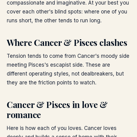
compassionate and imaginative. At your best you
cover each other's blind spots: where one of you
runs short, the other tends to run long.
Where
Cancer & Pisces
clashes
Tension tends to come from Cancer's moody side
meeting Pisces's escapist side. These are
different operating styles, not dealbreakers, but
they are the friction points to watch.
Cancer & Pisces
in love &
romance
Here is how each of you loves. Cancer loves