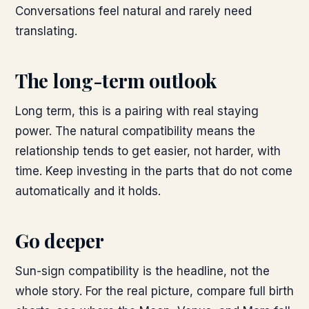
Conversations feel natural and rarely need
translating.
The long-term outlook
Long term, this is a pairing with real staying
power. The natural compatibility means the
relationship tends to get easier, not harder, with
time. Keep investing in the parts that do not come
automatically and it holds.
Go deeper
Sun-sign compatibility is the headline, not the
whole story. For the real picture, compare full birth