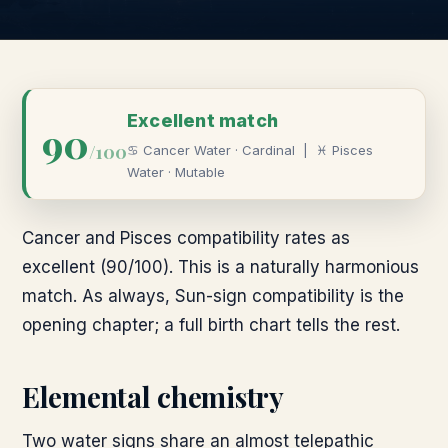
Excellent
match
90
/100
♋
Cancer
Water
·
Cardinal
|
♓
Pisces
Water
·
Mutable
Cancer and Pisces compatibility rates as
excellent (90/100). This is a naturally harmonious
match. As always, Sun-sign compatibility is the
opening chapter; a full birth chart tells the rest.
Elemental chemistry
Two water signs share an almost telepathic