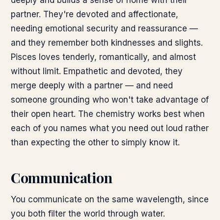
deeply and builds a sense of home with their
partner. They're devoted and affectionate,
needing emotional security and reassurance —
and they remember both kindnesses and slights.
Pisces loves tenderly, romantically, and almost
without limit. Empathetic and devoted, they
merge deeply with a partner — and need
someone grounding who won't take advantage of
their open heart. The chemistry works best when
each of you names what you need out loud rather
than expecting the other to simply know it.
Communication
You communicate on the same wavelength, since
you both filter the world through water.