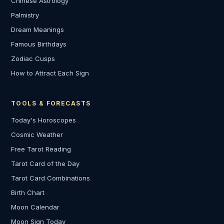
Chinese Astrology
Palmistry
Dream Meanings
Famous Birthdays
Zodiac Cusps
How to Attract Each Sign
TOOLS & FORECASTS
Today's Horoscopes
Cosmic Weather
Free Tarot Reading
Tarot Card of the Day
Tarot Card Combinations
Birth Chart
Moon Calendar
Moon Sign Today