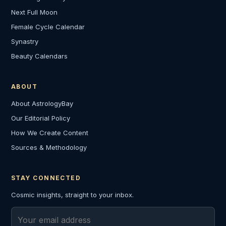
Next Full Moon
Female Cycle Calendar
Synastry
Beauty Calendars
ABOUT
About AstrologyBay
Our Editorial Policy
How We Create Content
Sources & Methodology
STAY CONNECTED
Cosmic insights, straight to your inbox.
Email address