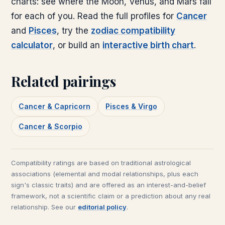
charts: see where the Moon, Venus, and Mars fall
for each of you. Read the full profiles for
Cancer
and
Pisces
, try the
zodiac compatibility
calculator
, or build an
interactive birth chart
.
Related pairings
Cancer & Capricorn
Pisces & Virgo
Cancer & Scorpio
Compatibility ratings are based on traditional astrological
associations (elemental and modal relationships, plus each
sign's classic traits) and are offered as an interest-and-belief
framework, not a scientific claim or a prediction about any real
relationship. See our
editorial policy
.