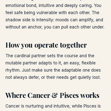
emotional bond, intuitive and deeply caring. You
feel safe being vulnerable with each other. The
shadow side is intensity: moods can amplify, and
without an anchor, you can pull each other under.
How you operate together
The cardinal partner sets the course and the
mutable partner adapts to it, an easy, flexible
rhythm. Just make sure the adaptable one does
not always defer, or their needs get quietly lost.
Where
Cancer & Pisces
works
Cancer is nurturing and intuitive, while Pisces is