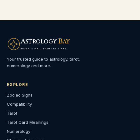
A
B
STROLOGY
AY
INSIGHTS WRITTEN IN THE STARS
Your trusted guide to astrology, tarot,
numerology and more.
EXPLORE
Zodiac Signs
Compatibility
Tarot
Tarot Card Meanings
Numerology