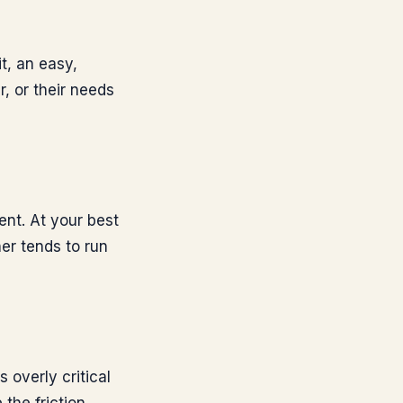
t, an easy,
, or their needs
gent. At your best
er tends to run
 overly critical