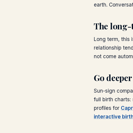
earth. Conversat
The long-
Long term, this 
relationship tend
not come automat
Go deeper
Sun-sign compati
full birth chart
profiles for
Capr
interactive birt