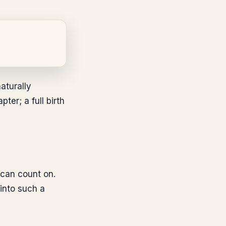
aturally
er; a full birth
 can count on.
 into such a