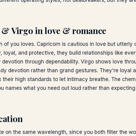
ifferent operating styles, not dealbreakers, but they are
 & Virgo
in love & romance
 of you loves. Capricorn is cautious in love but utterl
, loyal, and protective, they build relationships like eve
 devotion through dependability. Virgo shows love thro
dy devotion rather than grand gestures. They're loyal a
x their high standards to let intimacy breathe. The chem
u names what you need out loud rather than expecting 
ation
 on the same wavelength, since you both filter the wo