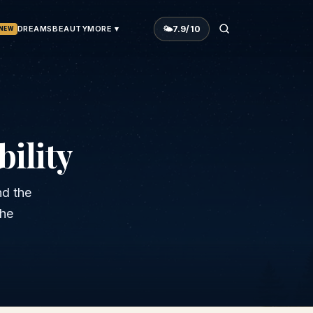
🌤
7.9
/10
DREAMS
BEAUTY
MORE ▾
NEW
ility
nd the
the