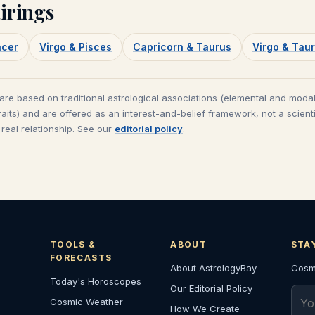
irings
ncer
Virgo & Pisces
Capricorn & Taurus
Virgo & Tau
 are based on traditional astrological associations (elemental and modal
raits) and are offered as an interest-and-belief framework, not a scienti
real relationship. See our
editorial policy
.
TOOLS &
ABOUT
STA
FORECASTS
About AstrologyBay
Cosmi
Today's Horoscopes
Our Editorial Policy
Emai
Cosmic Weather
How We Create