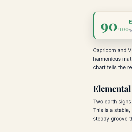
90
E
/100
Capricorn and Vi
harmonious match
chart tells the re
Elemental
Two earth signs 
This is a stable,
steady groove th