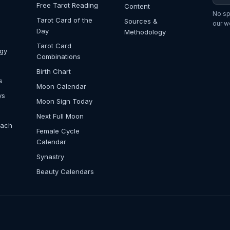
Free Tarot Reading
Content
No sp
Tarot Card of the
Sources &
our w
Day
Methodology
Tarot Card
ogy
Combinations
Birth Chart
s
Moon Calendar
ys
Moon Sign Today
Next Full Moon
Each
Female Cycle
Calendar
Synastry
Beauty Calendars