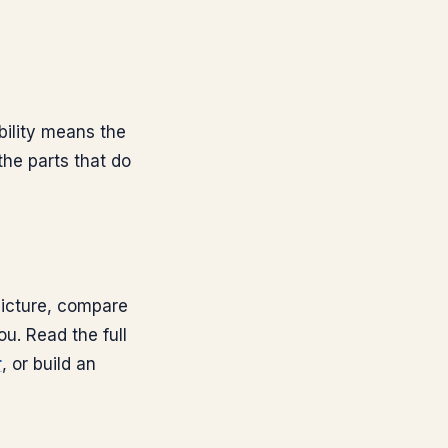
bility means the
the parts that do
 picture, compare
ou. Read the full
r
, or build an