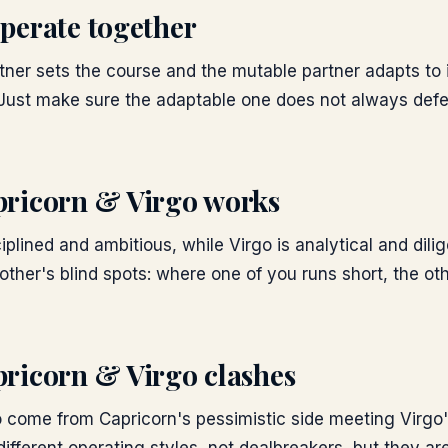
perate together
tner sets the course and the mutable partner adapts to i
 Just make sure the adaptable one does not always defer
ricorn & Virgo
works
iplined and ambitious, while Virgo is analytical and dili
ther's blind spots: where one of you runs short, the oth
ricorn & Virgo
clashes
 come from Capricorn's pessimistic side meeting Virgo's