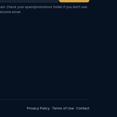
am. Check your spam/promotions folder if you don't see
elcome email.
Privacy Policy
Terms of Use
Contact
·
·