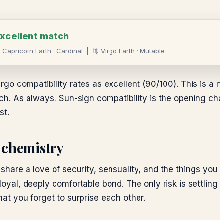
xcellent
match
♑
Capricorn
Earth
·
Cardinal
|
♍
Virgo
Earth
·
Mutable
rgo compatibility rates as excellent (90/100). This is a n
. As always, Sun-sign compatibility is the opening chapt
st.
 chemistry
share a love of security, sensuality, and the things you
 loyal, deeply comfortable bond. The only risk is settling
at you forget to surprise each other.