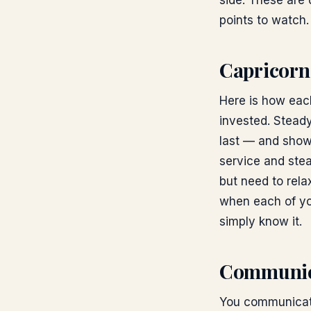
side. These are d
points to watch.
Capricorn
Here is how each
invested. Steady
last — and show
service and stea
but need to rela
when each of yo
simply know it.
Communic
You communicate