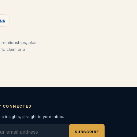
rus
 relationships, plus
fic claim or a
Y CONNECTED
c insights, straight to your inbox.
l address
SUBSCRIBE