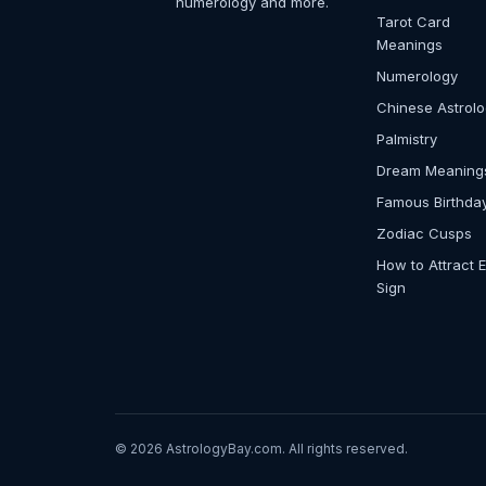
numerology and more.
Tarot Card
Meanings
Numerology
Chinese Astrol
Palmistry
Dream Meaning
Famous Birthda
Zodiac Cusps
How to Attract 
Sign
© 2026 AstrologyBay.com. All rights reserved.