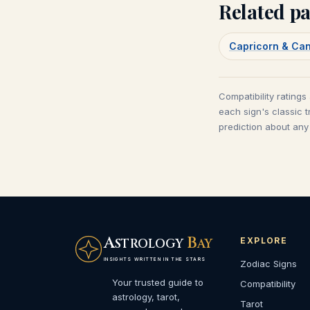
Related pa
Capricorn & Ca
Compatibility ratings
each sign's classic t
prediction about any 
A
B
EXPLORE
STROLOGY
AY
INSIGHTS WRITTEN IN THE STARS
Zodiac Signs
Your trusted guide to
Compatibility
astrology, tarot,
Tarot