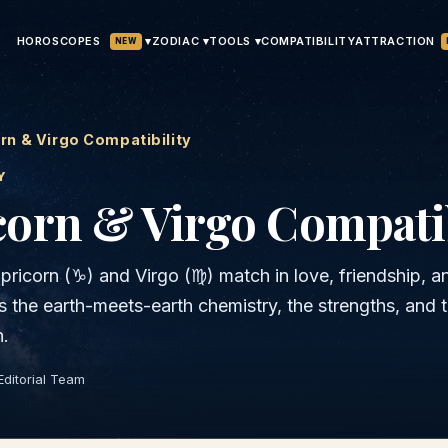
HOROSCOPES
▾
ATTRACTION
ZODIAC ▾
TOOLS ▾
COMPATIBILITY
NEW
rn & Virgo Compatibility
Y
corn & Virgo
Compatib
pricorn
(
♑
) and
Virgo
(
♍
) match in love, friendship, a
is the
earth
-meets-
earth
chemistry, the strengths, and 
h.
Editorial Team