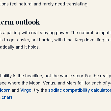
ions feel natural and rarely need translating.
term outlook
is a pairing with real staying power. The natural compati
s to get easier, not harder, with time. Keep investing in 
ically and it holds.
bility is the headline, not the whole story. For the real
s: see where the Moon, Venus, and Mars fall for each of y
icorn
and
Virgo
, try the
zodiac compatibility calculato
h chart
.