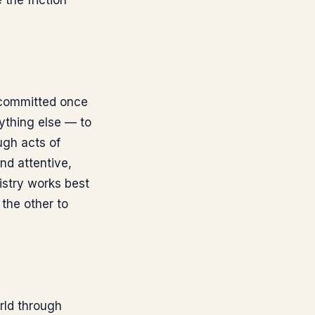
 the friction
y committed once
rything else — to
ugh acts of
nd attentive,
istry works best
the other to
rld through