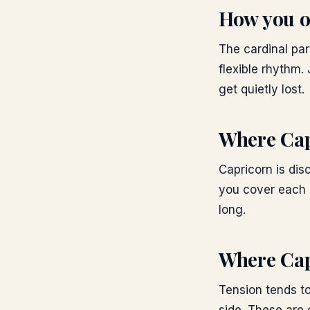
How you o
The cardinal par
flexible rhythm.
get quietly lost.
Where
Cap
Capricorn is disc
you cover each o
long.
Where
Cap
Tension tends to