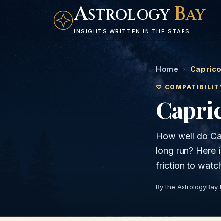
A
B
STROLOGY
AY
INSIGHTS WRITTEN IN THE STARS
Home
›
Caprico
♡ COMPATIBILIT
Capri
How well do
Ca
long run? Here 
friction to watc
By the AstrologyBay 