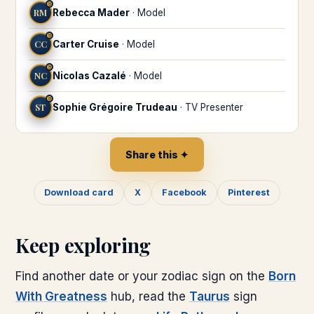
♉
RM
Rebecca Mader
·
Model
♉
CC
Carter Cruise
·
Model
♉
NC
Nicolas Cazalé
·
Model
♉
ST
Sophie Grégoire Trudeau
·
TV Presenter
Share this ✦
Download card
X
Facebook
Pinterest
Keep exploring
Find another date or your zodiac sign on the
Born
With Greatness
hub, read the
Taurus
sign