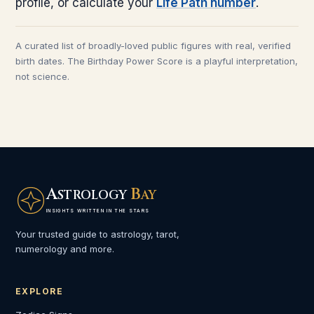
profile, or calculate your
Life Path number
.
A curated list of broadly-loved public figures with real, verified
birth dates. The Birthday Power Score is a playful interpretation,
not science.
A
B
STROLOGY
AY
INSIGHTS WRITTEN IN THE STARS
Your trusted guide to astrology, tarot,
numerology and more.
EXPLORE