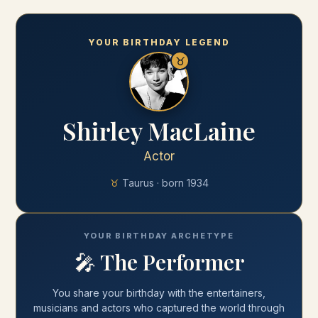
YOUR BIRTHDAY LEGEND
♉
Shirley MacLaine
Actor
♉
Taurus
· born
1934
YOUR BIRTHDAY ARCHETYPE
🎤
The Performer
You share your
birthday
with
the entertainers,
musicians and actors who captured the world through