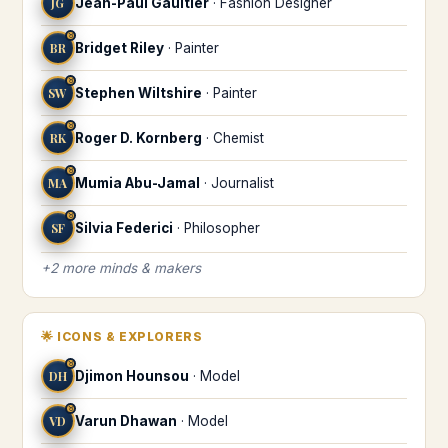
JG
Jean-Paul Gaultier
·
Fashion Designer
♉
BR
Bridget Riley
·
Painter
♉
SW
Stephen Wiltshire
·
Painter
♉
RK
Roger D. Kornberg
·
Chemist
♉
MA
Mumia Abu-Jamal
·
Journalist
♉
SF
Silvia Federici
·
Philosopher
+
2
more
minds & makers
🌟
ICONS & EXPLORERS
♉
DH
Djimon Hounsou
·
Model
♉
VD
Varun Dhawan
·
Model