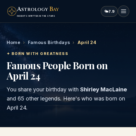
A
B
STROLOGY
AY
🌤
7.9
INSIGHTS WRITTEN IN THE STARS
Home
›
Famous Birthdays
›
April 24
✦ BORN WITH GREATNESS
Famous People Born on
April 24
You share your birthday with
Shirley MacLaine
and
65 other legends
. Here's who was born on
April 24
.