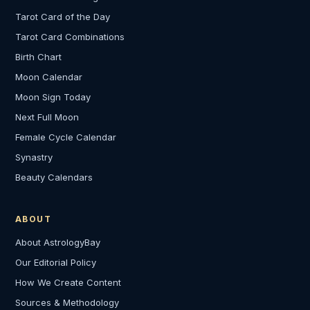
Tarot Card of the Day
Tarot Card Combinations
Birth Chart
Moon Calendar
Moon Sign Today
Next Full Moon
Female Cycle Calendar
Synastry
Beauty Calendars
ABOUT
About AstrologyBay
Our Editorial Policy
How We Create Content
Sources & Methodology