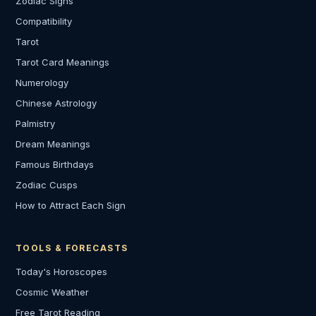
Zodiac Signs
Compatibility
Tarot
Tarot Card Meanings
Numerology
Chinese Astrology
Palmistry
Dream Meanings
Famous Birthdays
Zodiac Cusps
How to Attract Each Sign
TOOLS & FORECASTS
Today's Horoscopes
Cosmic Weather
Free Tarot Reading