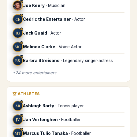
♉
Joe Keery
·
Musician
♉
CE
Cedric the Entertainer
·
Actor
♉
JQ
Jack Quaid
·
Actor
♉
MC
Melinda Clarke
·
Voice Actor
♉
BS
Barbra Streisand
·
Legendary singer-actress
+
24
more
entertainers
🏆
ATHLETES
♉
AB
Ashleigh Barty
·
Tennis player
♉
JV
Jan Vertonghen
·
Footballer
♉
MT
Marcus Tulio Tanaka
·
Footballer