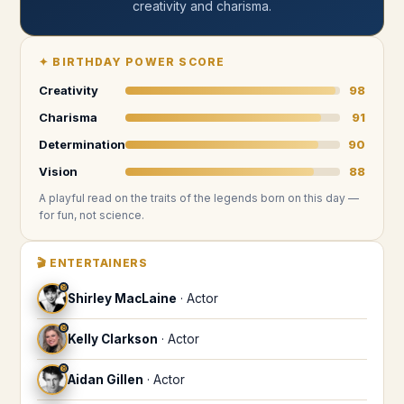
creativity and charisma
.
✦
BIRTHDAY POWER SCORE
Creativity
98
Charisma
91
Determination
90
Vision
88
A playful read on the traits of the legends
born on this day
—
for fun, not science.
🎬
ENTERTAINERS
♉
Shirley MacLaine
·
Actor
♉
Kelly Clarkson
·
Actor
♉
Aidan Gillen
·
Actor