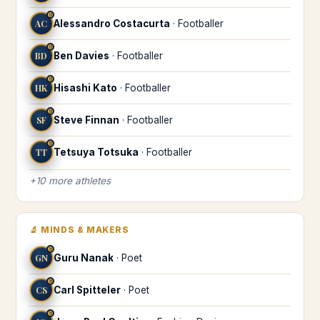
♉
AC
Alessandro Costacurta
·
Footballer
♉
BD
Ben Davies
·
Footballer
♉
HK
Hisashi Kato
·
Footballer
♉
SF
Steve Finnan
·
Footballer
♉
TT
Tetsuya Totsuka
·
Footballer
+
10
more
athletes
🔬
MINDS & MAKERS
♉
GN
Guru Nanak
·
Poet
♉
CS
Carl Spitteler
·
Poet
♉