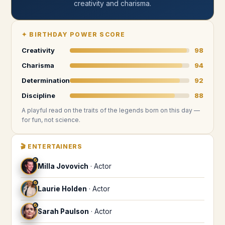
creativity and charisma
.
✦
BIRTHDAY POWER SCORE
Creativity
98
Charisma
94
Determination
92
Discipline
88
A playful read on the traits of the legends
born on this day
—
for fun, not science.
🎬
ENTERTAINERS
♐
Milla Jovovich
·
Actor
♐
Laurie Holden
·
Actor
♐
Sarah Paulson
·
Actor