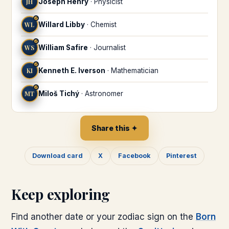
JH
Joseph Henry
·
Physicist
♐
WL
Willard Libby
·
Chemist
♐
WS
William Safire
·
Journalist
♐
KI
Kenneth E. Iverson
·
Mathematician
♐
MT
Miloš Tichý
·
Astronomer
Share this ✦
Download card
X
Facebook
Pinterest
Keep exploring
Find another date or your zodiac sign on the
Born