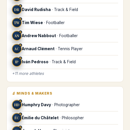
♐
DR
David Rudisha
·
Track & Field
♐
TW
Tim Wiese
·
Footballer
♐
AN
Andrew Nabbout
·
Footballer
♐
AC
Arnaud Clément
·
Tennis Player
♐
IP
Iván Pedroso
·
Track & Field
+
11
more
athletes
🔬
MINDS & MAKERS
♐
HD
Humphry Davy
·
Photographer
♐
ÉC
Émilie du Châtelet
·
Philosopher
♐