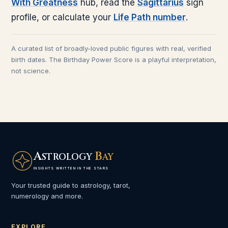
With Greatness
hub, read the
Sagittarius
sign
profile, or calculate your
Life Path number
.
A curated list of broadly-loved public figures with real, verified
birth dates. The Birthday Power Score is a playful interpretation,
not science.
A
B
STROLOGY
AY
INSIGHTS WRITTEN IN THE STARS
Your trusted guide to astrology, tarot,
numerology and more.
EXPLORE