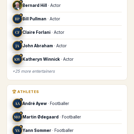
♐
Bernard Hill
·
Actor
♐
BP
Bill Pullman
·
Actor
♐
CF
Claire Forlani
·
Actor
♐
JA
John Abraham
·
Actor
♐
KW
Katheryn Winnick
·
Actor
+
25
more
entertainers
🏆
ATHLETES
♐
AA
André Ayew
·
Footballer
♐
MØ
Martin Ødegaard
·
Footballer
♐
YS
Yann Sommer
·
Footballer