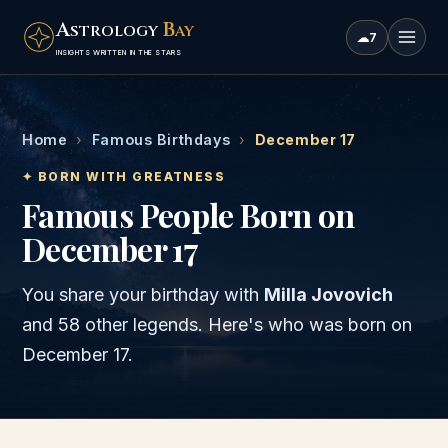
A
B
STROLOGY
AY
☁
7
INSIGHTS WRITTEN IN THE STARS
Home
›
Famous Birthdays
›
December 17
✦ BORN WITH GREATNESS
Famous People Born on
December 17
You share your birthday with
Milla Jovovich
and
58 other legends
. Here's who was born on
December 17
.