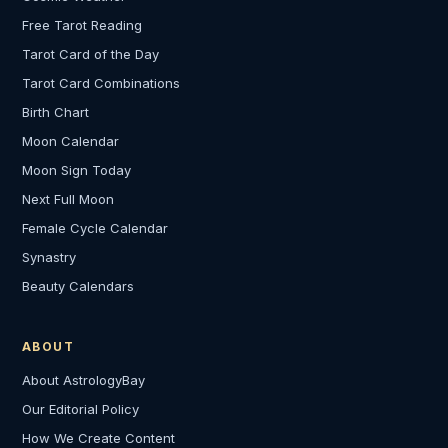
Free Tarot Reading
Tarot Card of the Day
Tarot Card Combinations
Birth Chart
Moon Calendar
Moon Sign Today
Next Full Moon
Female Cycle Calendar
Synastry
Beauty Calendars
ABOUT
About AstrologyBay
Our Editorial Policy
How We Create Content