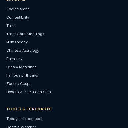
Zodiac Signs
Compatibility
Tarot
Tarot Card Meanings
Numerology
Chinese Astrology
Palmistry
Dream Meanings
Famous Birthdays
Zodiac Cusps
How to Attract Each Sign
TOOLS & FORECASTS
Today's Horoscopes
Cosmic Weather