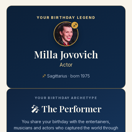
YOUR BIRTHDAY LEGEND
♐
Milla Jovovich
Actor
♐
Sagittarius
· born
1975
YOUR BIRTHDAY ARCHETYPE
🎤
The Performer
You share your
birthday
with
the entertainers,
musicians and actors who captured the world through