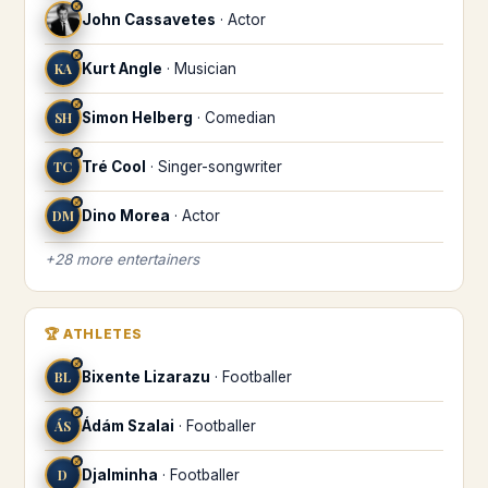
♐
John Cassavetes
·
Actor
♐
KA
Kurt Angle
·
Musician
♐
SH
Simon Helberg
·
Comedian
♐
TC
Tré Cool
·
Singer-songwriter
♐
DM
Dino Morea
·
Actor
+
28
more
entertainers
🏆
ATHLETES
♐
BL
Bixente Lizarazu
·
Footballer
♐
ÁS
Ádám Szalai
·
Footballer
♐
D
Djalminha
·
Footballer