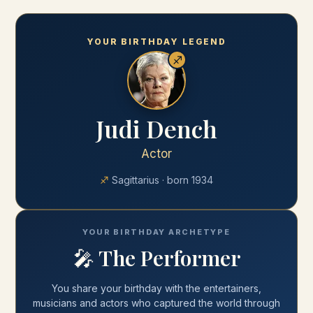
YOUR BIRTHDAY LEGEND
♐
Judi Dench
Actor
♐
Sagittarius
· born
1934
YOUR BIRTHDAY ARCHETYPE
🎤
The Performer
You share your
birthday
with
the entertainers,
musicians and actors who captured the world through