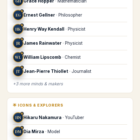
GH
Grace Hopper
·
Mathematician
♐
EG
Ernest Gellner
·
Philosopher
♐
HK
Henry Way Kendall
·
Physicist
♐
JR
James Rainwater
·
Physicist
♐
WL
William Lipscomb
·
Chemist
♐
JT
Jean-Pierre Thiollet
·
Journalist
+
3
more
minds & makers
🌟
ICONS & EXPLORERS
♐
HN
Hikaru Nakamura
·
YouTuber
♐
DM
Dia Mirza
·
Model