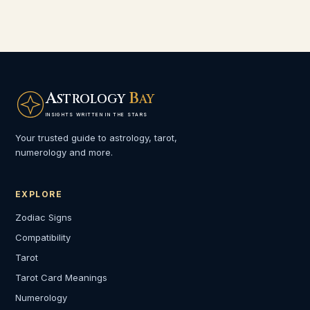
A
B
STROLOGY
AY
INSIGHTS WRITTEN IN THE STARS
Your trusted guide to astrology, tarot,
numerology and more.
EXPLORE
Zodiac Signs
Compatibility
Tarot
Tarot Card Meanings
Numerology