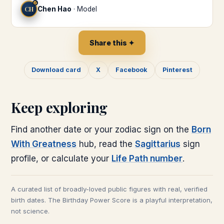
♐
CH
Chen Hao
·
Model
Share this ✦
Download card
X
Facebook
Pinterest
Keep exploring
Find another date or your zodiac sign on the
Born
With Greatness
hub, read the
Sagittarius
sign
profile, or calculate your
Life Path number
.
A curated list of broadly-loved public figures with real, verified
birth dates. The Birthday Power Score is a playful interpretation,
not science.