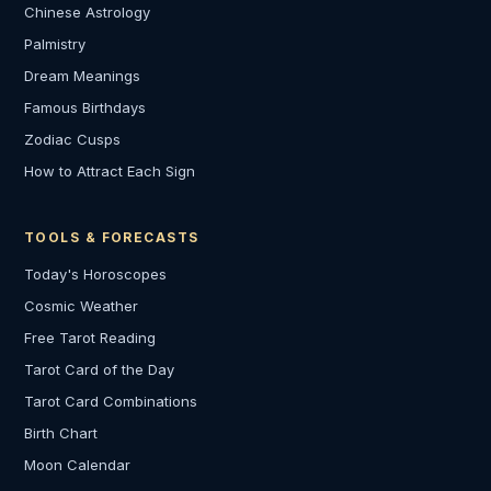
Chinese Astrology
Palmistry
Dream Meanings
Famous Birthdays
Zodiac Cusps
How to Attract Each Sign
TOOLS & FORECASTS
Today's Horoscopes
Cosmic Weather
Free Tarot Reading
Tarot Card of the Day
Tarot Card Combinations
Birth Chart
Moon Calendar