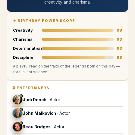
creativity and charisma
.
✦
BIRTHDAY POWER SCORE
Creativity
98
Charisma
93
Determination
93
Discipline
88
A playful read on the traits of the legends
born on this day
—
for fun, not science.
🎬
ENTERTAINERS
♐
Judi Dench
·
Actor
♐
John Malkovich
·
Actor
♐
Beau Bridges
·
Actor