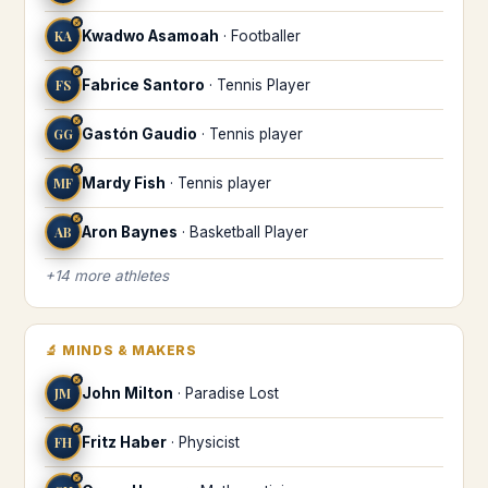
♐
KA
Kwadwo Asamoah
·
Footballer
♐
FS
Fabrice Santoro
·
Tennis Player
♐
GG
Gastón Gaudio
·
Tennis player
♐
MF
Mardy Fish
·
Tennis player
♐
AB
Aron Baynes
·
Basketball Player
+
14
more
athletes
🔬
MINDS & MAKERS
♐
JM
John Milton
·
Paradise Lost
♐
FH
Fritz Haber
·
Physicist
♐