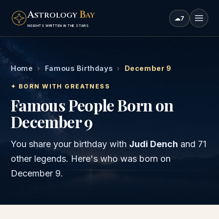
A
B
STROLOGY
AY
☁
7
INSIGHTS WRITTEN IN THE STARS
Home
›
Famous Birthdays
›
December 9
✦ BORN WITH GREATNESS
Famous People Born on
December 9
You share your birthday with
Judi Dench
and
71
other legends
. Here's who was born on
December 9
.