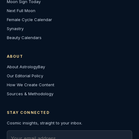
Moon Sign Today
Next Full Moon
Female Cycle Calendar
Synastry
Beauty Calendars
ABOUT
About AstrologyBay
Our Editorial Policy
How We Create Content
Sources & Methodology
STAY CONNECTED
Cosmic insights, straight to your inbox.
Email address