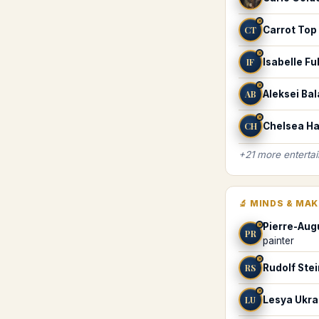
♓
CT
Carrot Top
♓
IF
Isabelle F
♓
AB
Aleksei Ba
♓
CH
Chelsea Ha
+
21
more
enterta
🔬
MINDS & MA
Pierre-Aug
♓
PR
painter
♓
RS
Rudolf Ste
♓
LU
Lesya Ukra