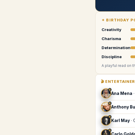
✦
BIRTHDAY P
Creativity
Charisma
Determination
Discipline
A playful read on t
🎬
ENTERTAINE
♓
Ana Mena
♓
Anthony B
♓
Karl May
·
♓
Carlo Gold