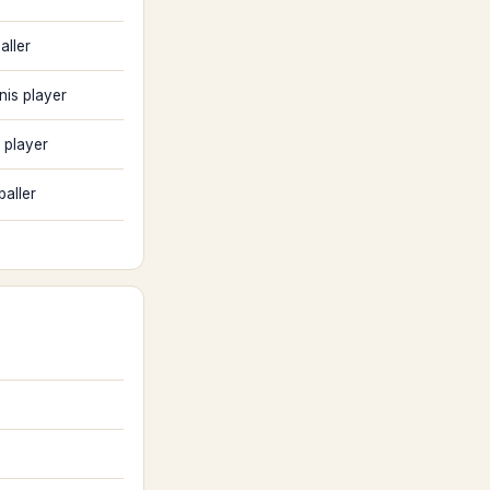
aller
nis player
 player
baller