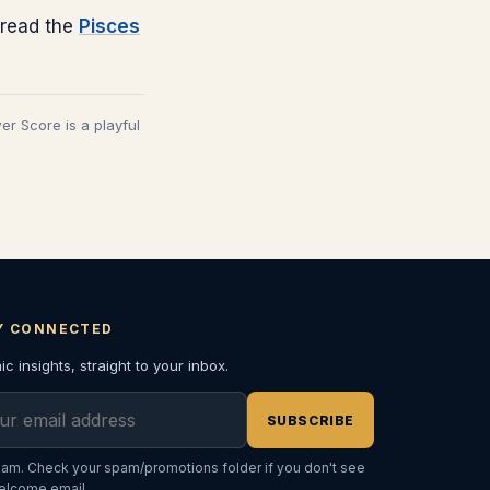
read the
Pisces
wer Score is a playful
Y CONNECTED
c insights, straight to your inbox.
l address
SUBSCRIBE
am. Check your spam/promotions folder if you don't see
elcome email.