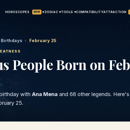
HOROSCOPES
▾
ATTRACTION
ZODIAC ▾
TOOLS ▾
COMPATIBILITY
NEW
Birthdays
›
February 25
REATNESS
s People Born on Feb
birthday with
Ana Mena
and
68 other legends
. Here'
bruary 25
.