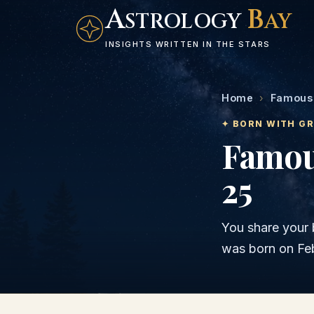
A
B
STROLOGY
AY
INSIGHTS WRITTEN IN THE STARS
Home
›
Famous 
✦ BORN WITH G
Famou
25
You share your 
was born on
Fe