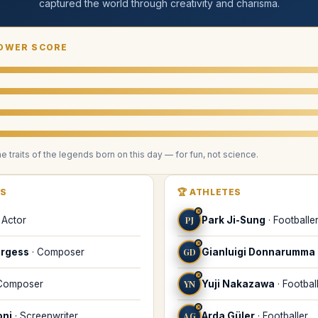
captured the world through creativity and charisma
.
OWER SCORE
he traits of the legends
born on this day
— for fun, not science.
RS
🏆
ATHLETES
♓
·
Actor
PJ
Park Ji-Sung
·
Footballe
♓
urgess
·
Composer
GD
Gianluigi Donnarumma
♓
Composer
YN
Yuji Nakazawa
·
Footbal
♓
oni
·
Screenwriter
ΑG
Αrda Güler
·
Footballer