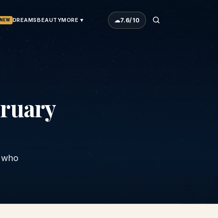
☁
7.6
/10
DREAMS
BEAUTY
MORE ▾
NEW
ruary
s who