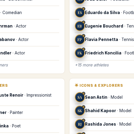
♓
·
Comedian
ES
Eduardo da Silva
·
Footb
♓
uhrman
·
Actor
EB
Eugenie Bouchard
·
Ten
♓
labanov
·
Actor
FP
Flavia Pennetta
·
Tennis
♓
ndler
·
Actor
FK
Friedrich Koncilia
·
Foot
iners
+
15
more
athletes
KERS
🌟
ICONS & EXPLORERS
♓
uste Renoir
·
Impressionist
SA
Sean Astin
·
Model
♓
SK
Shahid Kapoor
·
Model
iner
·
Painter
♓
RJ
Rashida Jones
·
Model
inka
·
Poet
♓