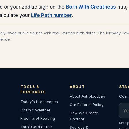
e or your zodiac sign on the
Born With Greatness
hub, 
calculate your
Life Path number
.
adly-loved public figures with real, verified birth dates. The Birthday Po
cience.
TOOLS &
ABOUT
STA
FORECASTS
About AstrologyBay
Cosmi
Today's Horoscopes
Our Editorial Policy
Emai
Cosmic Weather
How We Create
Free Tarot Reading
Content
No sp
Tarot Card of the
Sources &
our w