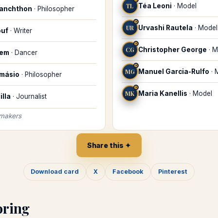
TL
Téa Leoni
·
Model
lanchthon
·
Philosopher
♓
UR
Urvashi Rautela
·
Model
ouf
·
Writer
♓
CG
Christopher George
·
M
lem
·
Dancer
♓
MG
Manuel Garcia-Rulfo
·
amásio
·
Philosopher
♓
MK
Maria Kanellis
·
Model
illa
·
Journalist
 makers
Share this ✦
Download card
X
Facebook
Pinterest
oring