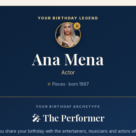
YOUR BIRTHDAY LEGEND
♓
Ana Mena
Actor
♓
Pisces
· born
1997
YOUR BIRTHDAY ARCHETYPE
🎤
The Performer
ou share your
birthday
with
the entertainers, musicians and actors w