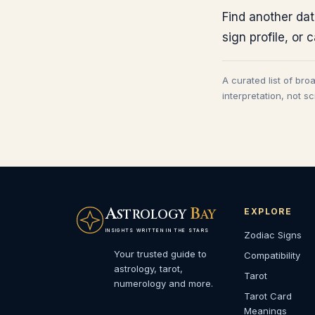
Find another dat
sign profile, or 
A curated list of bro
interpretation, not s
A
B
EXPLORE
STROLOGY
AY
INSIGHTS WRITTEN IN THE STARS
Zodiac Signs
Your trusted guide to
Compatibility
astrology, tarot,
Tarot
numerology and more.
Tarot Card
Meanings