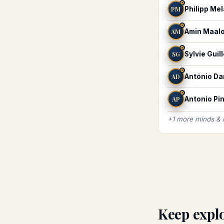
♓
PM
Philipp Me
♓
AM
Amin Maal
♓
SG
Sylvie Guil
♓
AD
António D
♓
AP
Antonio Pin
+
1
more
minds &
Keep expl