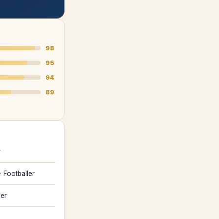
98
95
94
89
r
·
Footballer
ler