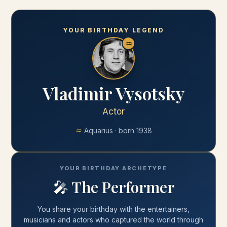
YOUR BIRTHDAY LEGEND
♒
Vladimir Vysotsky
Actor
♒
Aquarius
· born
1938
YOUR BIRTHDAY ARCHETYPE
🎤
The Performer
You share your
birthday
with
the entertainers,
musicians and actors who captured the world through