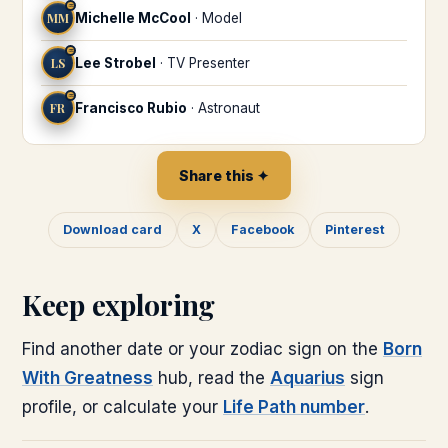
♒
MM
Michelle McCool
·
Model
♒
LS
Lee Strobel
·
TV Presenter
♒
FR
Francisco Rubio
·
Astronaut
Share this ✦
Download card
X
Facebook
Pinterest
Keep exploring
Find another date or your zodiac sign on the
Born
With Greatness
hub, read the
Aquarius
sign
profile, or calculate your
Life Path number
.