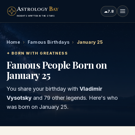
A
B
STROLOGY
AY
☁
7.8
INSIGHTS WRITTEN IN THE STARS
Home
›
Famous Birthdays
›
January 25
✦ BORN WITH GREATNESS
Famous People Born on
January 25
You share your birthday with
Vladimir
Vysotsky
and
79 other legends
. Here's who
was born on
January 25
.