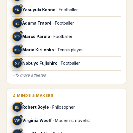
♒
YK
Yasuyuki Konno
·
Footballer
♒
AT
Adama Traoré
·
Footballer
♒
MP
Marco Parolo
·
Footballer
♒
MK
Maria Kirilenko
·
Tennis player
♒
NF
Nobuyo Fujishiro
·
Footballer
+
15
more
athletes
🔬
MINDS & MAKERS
♒
RB
Robert Boyle
·
Philosopher
♒
VW
Virginia Woolf
·
Modernist novelist
♒