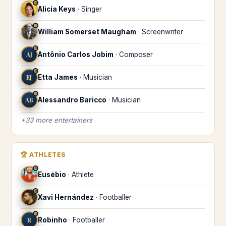
♒
Alicia Keys
·
Singer
♒
William Somerset Maugham
·
Screenwriter
♒
AJ
Antônio Carlos Jobim
·
Composer
♒
EJ
Etta James
·
Musician
♒
AB
Alessandro Baricco
·
Musician
+
33
more
entertainers
🏆
ATHLETES
♒
Eusébio
·
Athlete
♒
Xavi Hernández
·
Footballer
♒
R
Robinho
·
Footballer