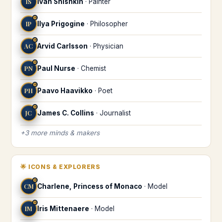
IS
Ivan Shishkin
·
Painter
♒
IP
Ilya Prigogine
·
Philosopher
♒
AC
Arvid Carlsson
·
Physician
♒
PN
Paul Nurse
·
Chemist
♒
PH
Paavo Haavikko
·
Poet
♒
JC
James C. Collins
·
Journalist
+
3
more
minds & makers
🌟
ICONS & EXPLORERS
♒
CM
Charlene, Princess of Monaco
·
Model
♒
IM
Iris Mittenaere
·
Model