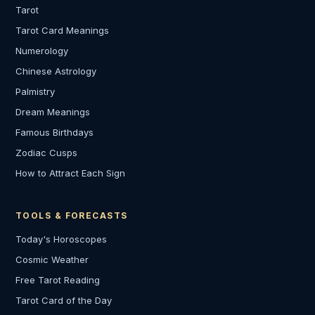
Tarot
Tarot Card Meanings
Numerology
Chinese Astrology
Palmistry
Dream Meanings
Famous Birthdays
Zodiac Cusps
How to Attract Each Sign
TOOLS & FORECASTS
Today's Horoscopes
Cosmic Weather
Free Tarot Reading
Tarot Card of the Day