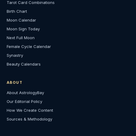
Tarot Card Combinations
Birth Chart
Moon Calendar
Moon Sign Today
Next Full Moon
Female Cycle Calendar
Synastry
Beauty Calendars
ABOUT
About AstrologyBay
Our Editorial Policy
How We Create Content
Sources & Methodology