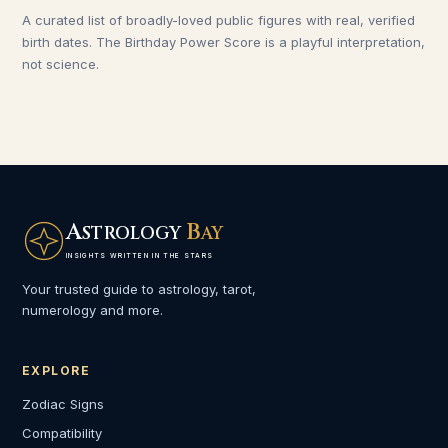
A curated list of broadly-loved public figures with real, verified
birth dates. The Birthday Power Score is a playful interpretation,
not science.
A
B
STROLOGY
AY
INSIGHTS WRITTEN IN THE STARS
Your trusted guide to astrology, tarot,
numerology and more.
EXPLORE
Zodiac Signs
Compatibility