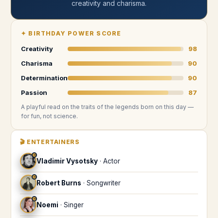
creativity and charisma
.
✦
BIRTHDAY POWER SCORE
Creativity
98
Charisma
90
Determination
90
Passion
87
A playful read on the traits of the legends
born on this day
—
for fun, not science.
🎬
ENTERTAINERS
♒
Vladimir Vysotsky
·
Actor
♒
Robert Burns
·
Songwriter
♒
Noemi
·
Singer