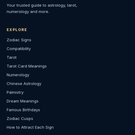
Your trusted guide to astrology, tarot,
numerology and more.
EXPLORE
Zodiac Signs
Compatibility
Tarot
Tarot Card Meanings
Numerology
Chinese Astrology
Palmistry
Dream Meanings
Famous Birthdays
Zodiac Cusps
How to Attract Each Sign