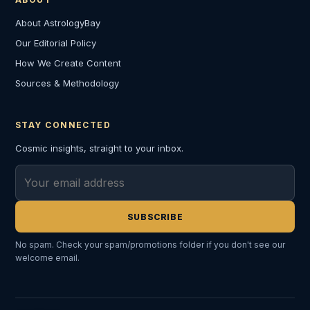
About AstrologyBay
Our Editorial Policy
How We Create Content
Sources & Methodology
STAY CONNECTED
Cosmic insights, straight to your inbox.
Email address
SUBSCRIBE
No spam. Check your spam/promotions folder if you don't see our
welcome email.