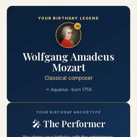
YOUR BIRTHDAY LEGEND
♒
Wolfgang Amadeus
Mozart
Classical composer
♒
Aquarius
· born
1756
YOUR BIRTHDAY ARCHETYPE
🎤
The Performer
You share your
birthday
with
the entertainers,