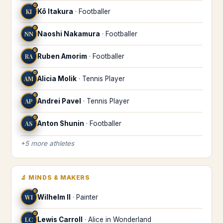
♒
KI
Kō Itakura
·
Footballer
♒
NN
Naoshi Nakamura
·
Footballer
♒
RA
Ruben Amorim
·
Footballer
♒
AM
Alicia Molik
·
Tennis Player
♒
AP
Andrei Pavel
·
Tennis Player
♒
AS
Anton Shunin
·
Footballer
+
5
more
athletes
🔬
MINDS & MAKERS
♒
WI
Wilhelm II
·
Painter
♒
LC
Lewis Carroll
·
Alice in Wonderland