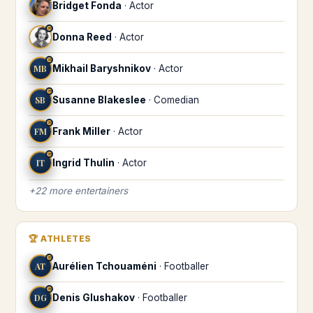
Bridget Fonda
·
Actor
♒
Donna Reed
·
Actor
♒
MB
Mikhail Baryshnikov
·
Actor
♒
SB
Susanne Blakeslee
·
Comedian
♒
FM
Frank Miller
·
Actor
♒
IT
Ingrid Thulin
·
Actor
+
22
more
entertainers
🏆
ATHLETES
♒
AT
Aurélien Tchouaméni
·
Footballer
♒
DG
Denis Glushakov
·
Footballer