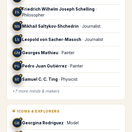
Friedrich Wilhelm Joseph Schelling
·
♒
FS
Philosopher
♒
MS
Mikhail Saltykov-Shchedrin
·
Journalist
♒
LS
Leopold von Sacher-Masoch
·
Journalist
♒
GM
Georges Mathieu
·
Painter
♒
PG
Pedro Juan Gutiérrez
·
Painter
♒
ST
Samuel C. C. Ting
·
Physicist
+
7
more
minds & makers
🌟
ICONS & EXPLORERS
♒
GR
Georgina Rodríguez
·
Model