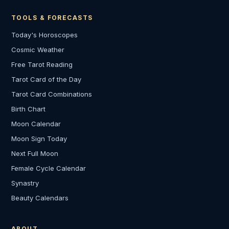
TOOLS & FORECASTS
Today's Horoscopes
Cosmic Weather
Free Tarot Reading
Tarot Card of the Day
Tarot Card Combinations
Birth Chart
Moon Calendar
Moon Sign Today
Next Full Moon
Female Cycle Calendar
Synastry
Beauty Calendars
ABOUT