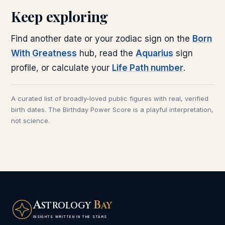
Keep exploring
Find another date or your zodiac sign on the
Born
With Greatness
hub, read the
Aquarius
sign
profile, or calculate your
Life Path number
.
A curated list of broadly-loved public figures with real, verified
birth dates. The Birthday Power Score is a playful interpretation,
not science.
A
B
STROLOGY
AY
INSIGHTS WRITTEN IN THE STARS