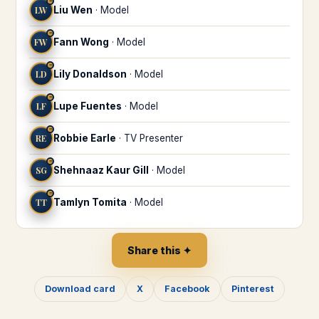
♒
LW
Liu Wen
·
Model
♒
FW
Fann Wong
·
Model
♒
LD
Lily Donaldson
·
Model
♒
LF
Lupe Fuentes
·
Model
♒
RE
Robbie Earle
·
TV Presenter
♒
SG
Shehnaaz Kaur Gill
·
Model
♒
TT
Tamlyn Tomita
·
Model
Share this ✦
Download card
X
Facebook
Pinterest