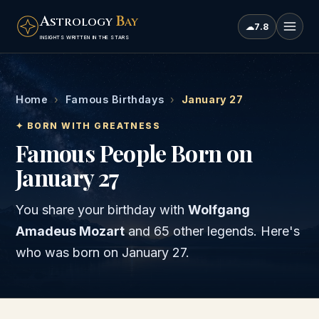
A
B
STROLOGY
AY
☁
7.8
INSIGHTS WRITTEN IN THE STARS
Home
›
Famous Birthdays
›
January 27
✦ BORN WITH GREATNESS
Famous People Born on
January 27
You share your birthday with
Wolfgang
Amadeus Mozart
and
65 other legends
. Here's
who was born on
January 27
.