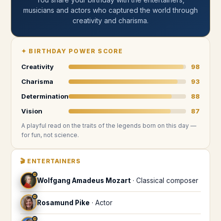
musicians and actors who captured the world through
creativity and charisma
.
✦
BIRTHDAY POWER SCORE
Creativity
98
Charisma
93
Determination
88
Vision
87
A playful read on the traits of the legends
born on this day
—
for fun, not science.
🎬
ENTERTAINERS
♒
Wolfgang Amadeus Mozart
·
Classical composer
♒
Rosamund Pike
·
Actor
♒