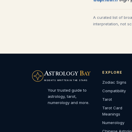
A curated list of bro
interpretation, not s
A
B
EXPLORE
STROLOGY
AY
INSIGHTS WRITTEN IN THE STARS
Zodiac Signs
Your trusted guide to
Compatibility
astrology, tarot,
Tarot
numerology and more.
Tarot Card
Meanings
Numerology
Chinese Astrol