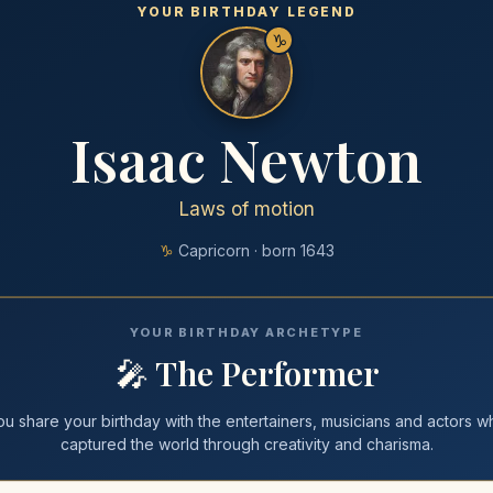
YOUR BIRTHDAY LEGEND
♑
Isaac Newton
Laws of motion
♑
Capricorn
· born
1643
YOUR BIRTHDAY ARCHETYPE
🎤
The Performer
ou share your
birthday
with
the entertainers, musicians and actors w
captured the world through creativity and charisma
.