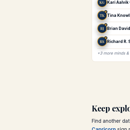
KG
Kari Aalvik
♑
TK
Tina Know
♑
BJ
Brian Davi
♑
RS
Richard R.
+
3
more
minds &
Keep expl
Find another dat
Capricorn
sign p