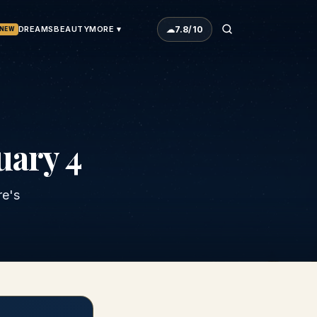
☁
7.8
/10
DREAMS
BEAUTY
MORE ▾
NEW
uary 4
re's