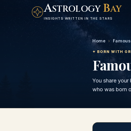
A
B
STROLOGY
AY
INSIGHTS WRITTEN IN THE STARS
Home
›
Famous 
✦ BORN WITH G
Famou
You share your 
who was born 