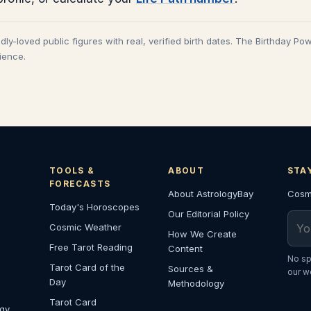
adly-loved public figures with real, verified birth dates. The Birthday Po
cience.
TOOLS &
ABOUT
STA
FORECASTS
About AstrologyBay
Cosmi
Today's Horoscopes
Our Editorial Policy
Emai
Cosmic Weather
How We Create
Free Tarot Reading
Content
No sp
Tarot Card of the
Sources &
our w
Day
Methodology
Tarot Card
ogy