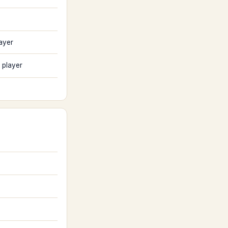
ayer
 player