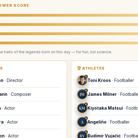
OWER SCORE
he traits of the legends
born on this day
— for fun, not science.
RS
🏆
ATHLETES
♑
an
·
Director
Toni Kroos
·
Footballer
♑
mann
·
Composer
JM
James Milner
·
Footballe
♑
n
·
Actor
KM
Kiyotaka Matsui
·
Footb
♑
ra
·
Actor
A
Angeliño
·
Footballer
♑
on
·
Actor
BV
Budimir Vujačić
·
Footbal