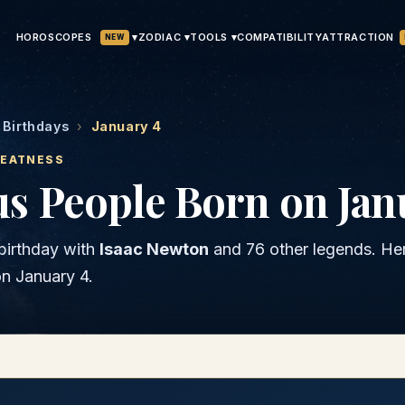
HOROSCOPES
▾
ATTRACTION
ZODIAC ▾
TOOLS ▾
COMPATIBILITY
NEW
Birthdays
›
January 4
REATNESS
s People Born on Jan
birthday with
Isaac Newton
and
76 other legends
. He
on
January 4
.