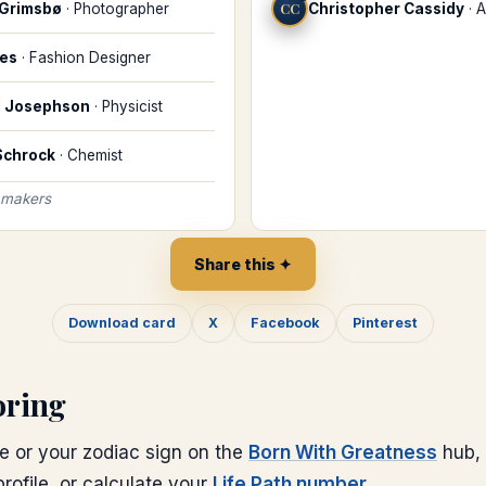
 Grimsbø
·
Photographer
CC
Christopher Cassidy
·
A
les
·
Fashion Designer
d Josephson
·
Physicist
 Schrock
·
Chemist
 makers
Share this ✦
Download card
X
Facebook
Pinterest
oring
e or your zodiac sign on the
Born With Greatness
hub, 
rofile, or calculate your
Life Path number
.