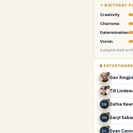
✦
BIRTHDAY P
Creativity
Charisma
Determination
Vision
A playful read on t
🎬
ENTERTAINE
♑
Gao Xingji
♑
Till Linde
♑
DK
Dafne Kee
♑
DS
Daryl Saba
♑
DC
Dyan Cann