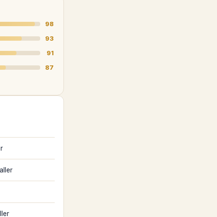
98
93
91
87
r
aller
ler