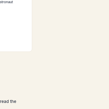
stronaut
read the