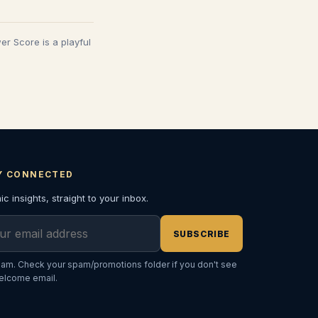
wer Score is a playful
Y CONNECTED
c insights, straight to your inbox.
l address
SUBSCRIBE
am. Check your spam/promotions folder if you don't see
elcome email.