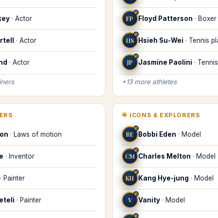
♑
key
·
Actor
FP
Floyd Patterson
·
Boxer
♑
tell
·
Actor
HS
Hsieh Su-Wei
·
Tennis pl
♑
nd
·
Actor
JP
Jasmine Paolini
·
Tennis
iners
+
13
more
athletes
KERS
🌟
ICONS & EXPLORERS
♑
ton
·
Laws of motion
BE
Bobbi Eden
·
Model
♑
le
·
Inventor
CM
Charles Melton
·
Model
♑
·
Painter
KH
Kang Hye-jung
·
Model
♑
eteli
·
Painter
V
Vanity
·
Model
♑