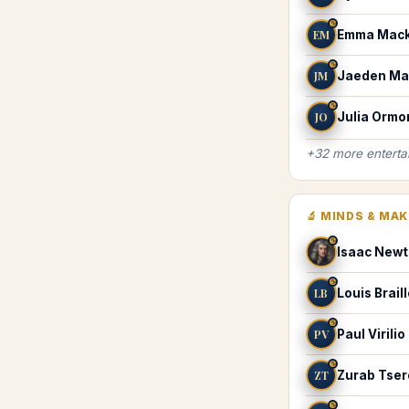
♑
EM
Emma Mac
♑
JM
Jaeden Mar
♑
JO
Julia Ormo
+
32
more
enterta
🔬
MINDS & MA
♑
Isaac New
♑
LB
Louis Brail
♑
PV
Paul Virilio
♑
ZT
Zurab Tser
♑