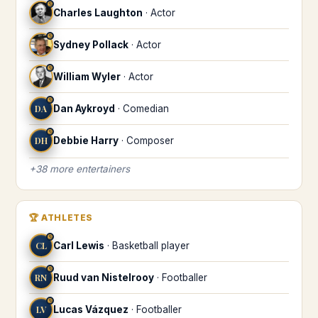
♋
Charles Laughton
·
Actor
♋
Sydney Pollack
·
Actor
♋
William Wyler
·
Actor
♋
DA
Dan Aykroyd
·
Comedian
♋
DH
Debbie Harry
·
Composer
+
38
more
entertainers
🏆
ATHLETES
♋
CL
Carl Lewis
·
Basketball player
♋
RN
Ruud van Nistelrooy
·
Footballer
♋
LV
Lucas Vázquez
·
Footballer