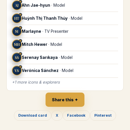
♋
AJ
Ahn Jae-hyun
·
Model
♋
HT
Huỳnh Thị Thanh Thủy
·
Model
♋
M
Marlayne
·
TV Presenter
♋
MH
Mitch Hewer
·
Model
♋
SS
Serenay Sarıkaya
·
Model
♋
VS
Verónica Sánchez
·
Model
+
1
more
icons & explorers
Share this ✦
Download card
X
Facebook
Pinterest