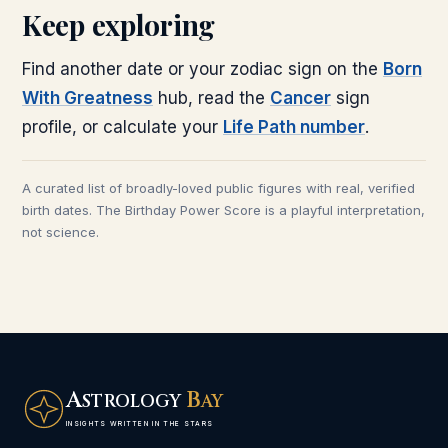
Keep exploring
Find another date or your zodiac sign on the
Born
With Greatness
hub, read the
Cancer
sign
profile, or calculate your
Life Path number
.
A curated list of broadly-loved public figures with real, verified
birth dates. The Birthday Power Score is a playful interpretation,
not science.
A
B
STROLOGY
AY
INSIGHTS WRITTEN IN THE STARS