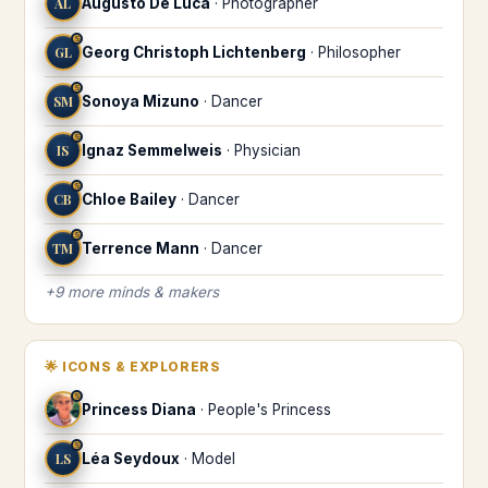
AL
Augusto De Luca
·
Photographer
♋
GL
Georg Christoph Lichtenberg
·
Philosopher
♋
SM
Sonoya Mizuno
·
Dancer
♋
IS
Ignaz Semmelweis
·
Physician
♋
CB
Chloe Bailey
·
Dancer
♋
TM
Terrence Mann
·
Dancer
+
9
more
minds & makers
🌟
ICONS & EXPLORERS
♋
Princess Diana
·
People's Princess
♋
LS
Léa Seydoux
·
Model