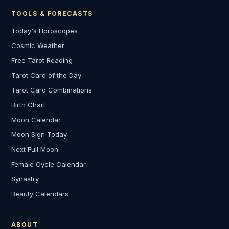
TOOLS & FORECASTS
Today's Horoscopes
Cosmic Weather
Free Tarot Reading
Tarot Card of the Day
Tarot Card Combinations
Birth Chart
Moon Calendar
Moon Sign Today
Next Full Moon
Female Cycle Calendar
Synastry
Beauty Calendars
ABOUT