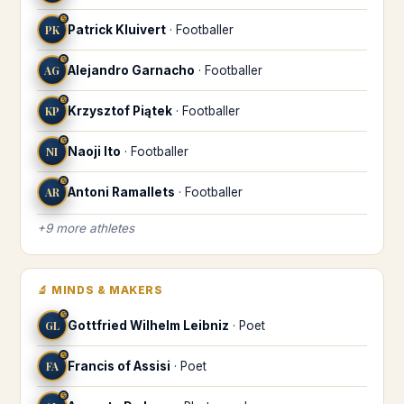
♋
PK
Patrick Kluivert
·
Footballer
♋
AG
Alejandro Garnacho
·
Footballer
♋
KP
Krzysztof Piątek
·
Footballer
♋
NI
Naoji Ito
·
Footballer
♋
AR
Antoni Ramallets
·
Footballer
+
9
more
athletes
🔬
MINDS & MAKERS
♋
GL
Gottfried Wilhelm Leibniz
·
Poet
♋
FA
Francis of Assisi
·
Poet
♋