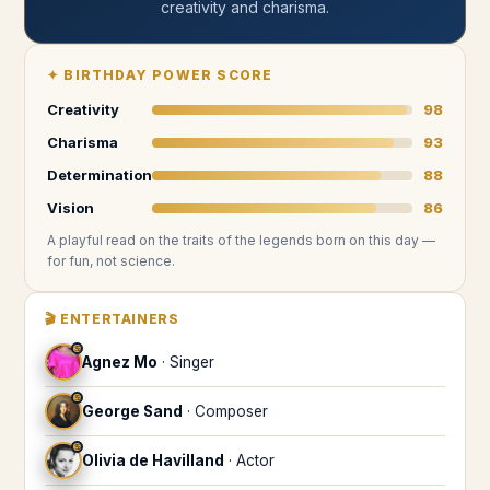
creativity and charisma
.
✦
BIRTHDAY POWER SCORE
Creativity
98
Charisma
93
Determination
88
Vision
86
A playful read on the traits of the legends
born on this day
—
for fun, not science.
🎬
ENTERTAINERS
♋
Agnez Mo
·
Singer
♋
George Sand
·
Composer
♋
Olivia de Havilland
·
Actor