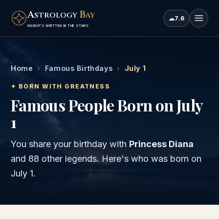
A
B
STROLOGY
AY
☁
7.6
INSIGHTS WRITTEN IN THE STARS
Home
›
Famous Birthdays
›
July 1
✦ BORN WITH GREATNESS
Famous People Born on July
1
You share your birthday with
Princess Diana
and
88 other legends
. Here's who was born on
July 1
.