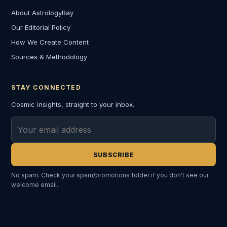
About AstrologyBay
Our Editorial Policy
How We Create Content
Sources & Methodology
STAY CONNECTED
Cosmic insights, straight to your inbox.
Email address
SUBSCRIBE
No spam. Check your spam/promotions folder if you don't see our
welcome email.