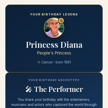
YOUR BIRTHDAY LEGEND
♋
Princess Diana
People's Princess
♋
Cancer
· born
1961
YOUR BIRTHDAY ARCHETYPE
🎤
The Performer
You share your
birthday
with
the entertainers,
musicians and actors who captured the world through