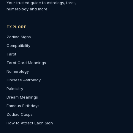
Your trusted guide to astrology, tarot,
numerology and more.
EXPLORE
Zodiac Signs
Compatibility
Tarot
Tarot Card Meanings
Numerology
Chinese Astrology
Palmistry
Dream Meanings
Famous Birthdays
Zodiac Cusps
How to Attract Each Sign