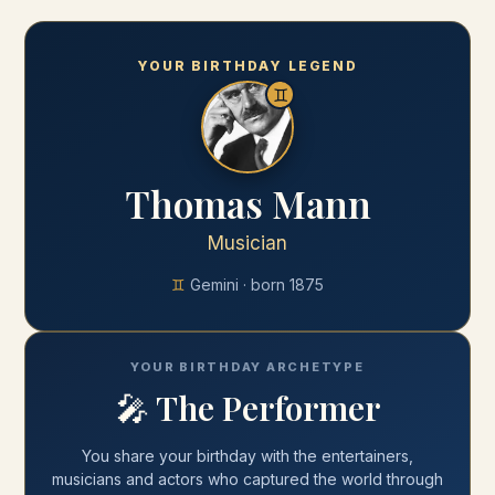
YOUR BIRTHDAY LEGEND
♊
Thomas Mann
Musician
♊
Gemini
· born
1875
YOUR BIRTHDAY ARCHETYPE
🎤
The Performer
You share your
birthday
with
the entertainers,
musicians and actors who captured the world through