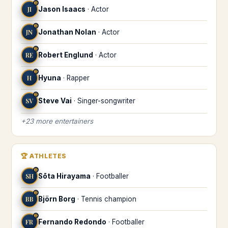
♊
JI
Jason Isaacs
·
Actor
♊
JN
Jonathan Nolan
·
Actor
♊
RE
Robert Englund
·
Actor
♊
H
Hyuna
·
Rapper
♊
SV
Steve Vai
·
Singer-songwriter
+
23
more
entertainers
🏆
ATHLETES
♊
SH
Sōta Hirayama
·
Footballer
♊
BB
Björn Borg
·
Tennis champion
♊
FR
Fernando Redondo
·
Footballer