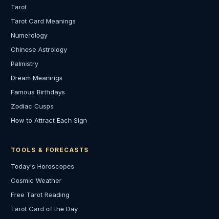
Tarot
Tarot Card Meanings
Numerology
Chinese Astrology
Palmistry
Dream Meanings
Famous Birthdays
Zodiac Cusps
How to Attract Each Sign
TOOLS & FORECASTS
Today's Horoscopes
Cosmic Weather
Free Tarot Reading
Tarot Card of the Day