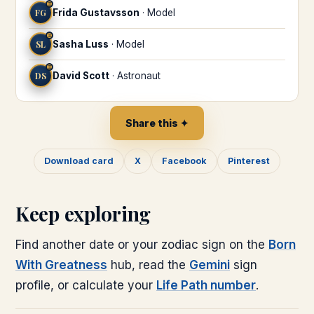
♊
FG
Frida Gustavsson
·
Model
♊
SL
Sasha Luss
·
Model
♊
DS
David Scott
·
Astronaut
Share this ✦
Download card
X
Facebook
Pinterest
Keep exploring
Find another date or your zodiac sign on the
Born
With Greatness
hub, read the
Gemini
sign
profile, or calculate your
Life Path number
.