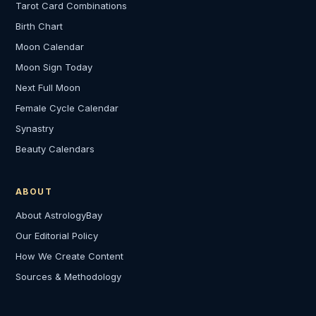
Tarot Card Combinations
Birth Chart
Moon Calendar
Moon Sign Today
Next Full Moon
Female Cycle Calendar
Synastry
Beauty Calendars
ABOUT
About AstrologyBay
Our Editorial Policy
How We Create Content
Sources & Methodology