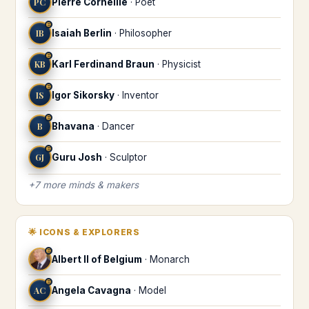
PC
Pierre Corneille
·
Poet
♊
IB
Isaiah Berlin
·
Philosopher
♊
KB
Karl Ferdinand Braun
·
Physicist
♊
IS
Igor Sikorsky
·
Inventor
♊
B
Bhavana
·
Dancer
♊
GJ
Guru Josh
·
Sculptor
+
7
more
minds & makers
🌟
ICONS & EXPLORERS
♊
Albert II of Belgium
·
Monarch
♊
AC
Angela Cavagna
·
Model