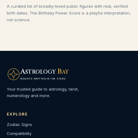
A curated list of broadly-loved public figures with real, verified
birth dates. The Birthday Power Score is a playful interpretation,
not science.
A
B
STROLOGY
AY
INSIGHTS WRITTEN IN THE STARS
Your trusted guide to astrology, tarot,
numerology and more.
EXPLORE
Zodiac Signs
Compatibility