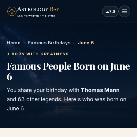
A
B
STROLOGY
AY
☁
7.8
INSIGHTS WRITTEN IN THE STARS
Home
›
Famous Birthdays
›
June 6
✦ BORN WITH GREATNESS
Famous People Born on June
6
You share your birthday with
Thomas Mann
and
63 other legends
. Here's who was born on
June 6
.