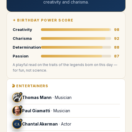
creativity and charisma
.
✦
BIRTHDAY POWER SCORE
Creativity
98
Charisma
92
Determination
88
Passion
87
A playful read on the traits of the legends
born on this day
—
for fun, not science.
🎬
ENTERTAINERS
♊
Thomas Mann
·
Musician
♊
Paul Giamatti
·
Musician
♊
CA
Chantal Akerman
·
Actor