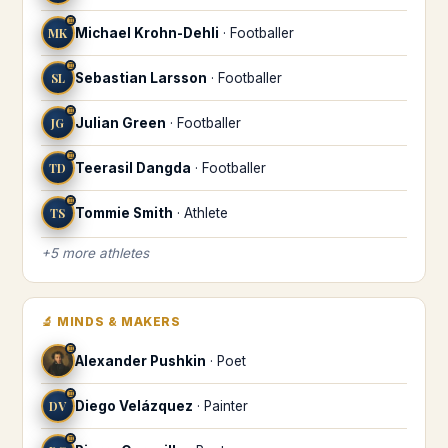
♊
MK
Michael Krohn-Dehli
·
Footballer
♊
SL
Sebastian Larsson
·
Footballer
♊
JG
Julian Green
·
Footballer
♊
TD
Teerasil Dangda
·
Footballer
♊
TS
Tommie Smith
·
Athlete
+
5
more
athletes
🔬
MINDS & MAKERS
♊
Alexander Pushkin
·
Poet
♊
DV
Diego Velázquez
·
Painter
♊