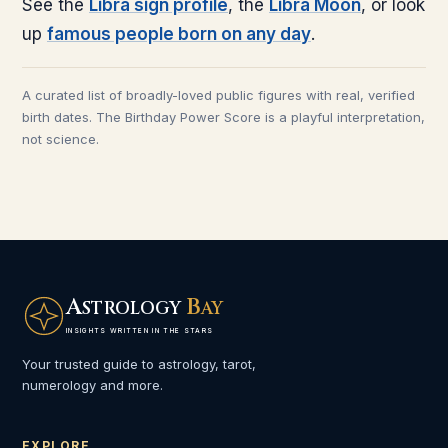
See the
Libra
sign profile
, the
Libra
Moon
, or look
up
famous people born on any day
.
A curated list of broadly-loved public figures with real, verified
birth dates. The Birthday Power Score is a playful interpretation,
not science.
A
B
STROLOGY
AY
INSIGHTS WRITTEN IN THE STARS
Your trusted guide to astrology, tarot,
numerology and more.
EXPLORE