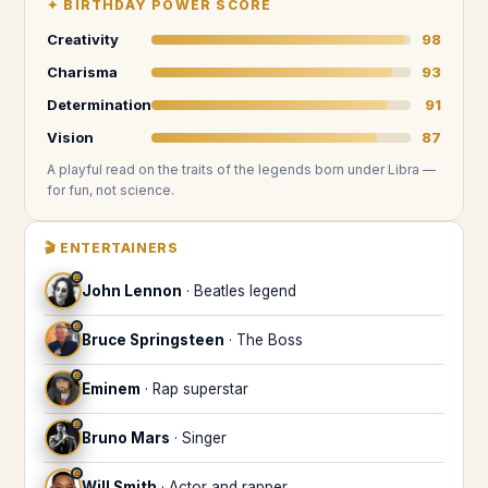
✦
BIRTHDAY POWER SCORE
Creativity
98
Charisma
93
Determination
91
Vision
87
A playful read on the traits of the legends
born under Libra
—
for fun, not science.
🎬
ENTERTAINERS
♎
John Lennon
·
Beatles legend
♎
Bruce Springsteen
·
The Boss
♎
Eminem
·
Rap superstar
♎
Bruno Mars
·
Singer
♎
Will Smith
·
Actor and rapper