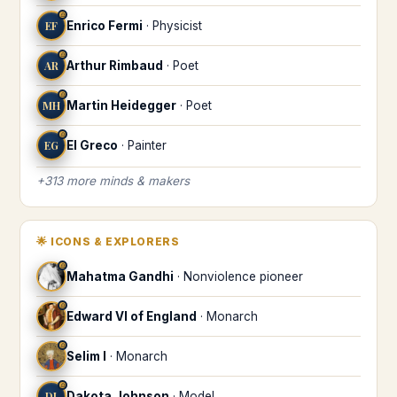
♎
EF
Enrico Fermi
·
Physicist
♎
AR
Arthur Rimbaud
·
Poet
♎
MH
Martin Heidegger
·
Poet
♎
EG
El Greco
·
Painter
+
313
more
minds & makers
🌟
ICONS & EXPLORERS
♎
Mahatma Gandhi
·
Nonviolence pioneer
♎
Edward VI of England
·
Monarch
♎
Selim I
·
Monarch
♎
DJ
Dakota Johnson
·
Model