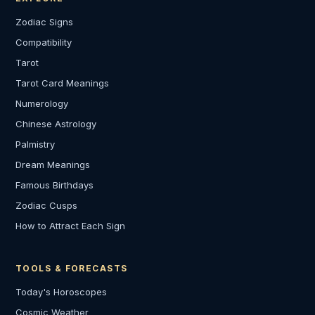
Zodiac Signs
Compatibility
Tarot
Tarot Card Meanings
Numerology
Chinese Astrology
Palmistry
Dream Meanings
Famous Birthdays
Zodiac Cusps
How to Attract Each Sign
TOOLS & FORECASTS
Today's Horoscopes
Cosmic Weather