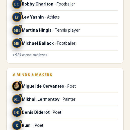
♎
BC
Bobby Charlton
·
Footballer
♎
LY
Lev Yashin
·
Athlete
♎
MH
Martina Hingis
·
Tennis player
♎
MB
Michael Ballack
·
Footballer
+
531
more
athletes
🔬
MINDS & MAKERS
♎
Miguel de Cervantes
·
Poet
♎
ML
Mikhail Lermontov
·
Painter
♎
DD
Denis Diderot
·
Poet
♎
R
Rumi
·
Poet