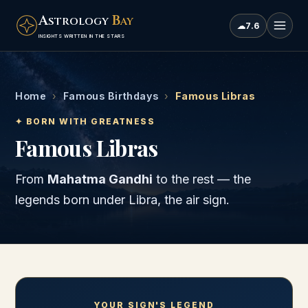
A
B
STROLOGY
AY
☁
7.6
INSIGHTS WRITTEN IN THE STARS
Home
›
Famous Birthdays
›
Famous Libras
✦ BORN WITH GREATNESS
Famous Libras
From
Mahatma Gandhi
to the rest — the
legends born under
Libra
, the
air
sign.
YOUR SIGN'S LEGEND