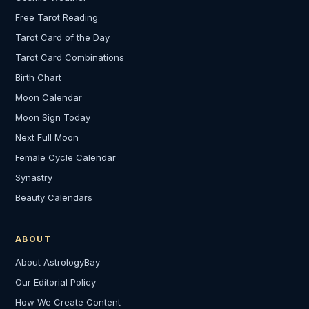
Free Tarot Reading
Tarot Card of the Day
Tarot Card Combinations
Birth Chart
Moon Calendar
Moon Sign Today
Next Full Moon
Female Cycle Calendar
Synastry
Beauty Calendars
ABOUT
About AstrologyBay
Our Editorial Policy
How We Create Content