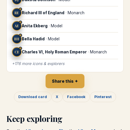
♎
RE
Richard III of England
·
Monarch
♎
AE
Anita Ekberg
·
Model
♎
BH
Bella Hadid
·
Model
♎
CE
Charles VI, Holy Roman Emperor
·
Monarch
+
176
more
icons & explorers
Share this ✦
Download card
X
Facebook
Pinterest
Keep exploring