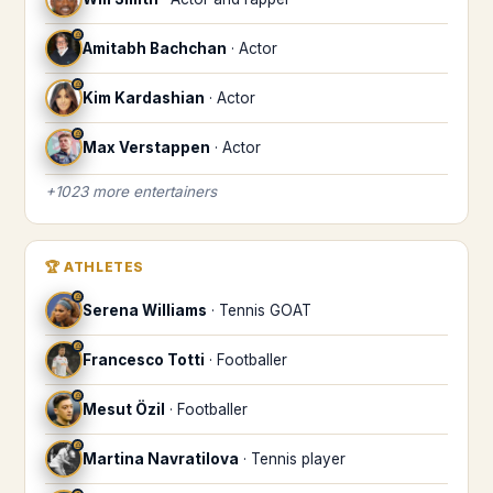
♎
Amitabh Bachchan
·
Actor
♎
Kim Kardashian
·
Actor
♎
Max Verstappen
·
Actor
+
1023
more
entertainers
🏆
ATHLETES
♎
Serena Williams
·
Tennis GOAT
♎
Francesco Totti
·
Footballer
♎
Mesut Özil
·
Footballer
♎
Martina Navratilova
·
Tennis player