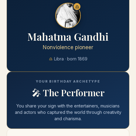
♎
Mahatma Gandhi
Nonviolence pioneer
♎
Libra
· born
1869
YOUR BIRTHDAY ARCHETYPE
🎤
The Performer
You share your
sign
with
the entertainers, musicians
and actors who captured the world through creativity
and charisma
.