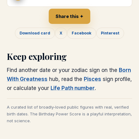
Share this ✦
Download card
X
Facebook
Pinterest
Keep exploring
Find another date or your zodiac sign on the
Born
With Greatness
hub, read the
Pisces
sign profile,
or calculate your
Life Path number
.
A curated list of broadly-loved public figures with real, verified
birth dates. The Birthday Power Score is a playful interpretation,
not science.