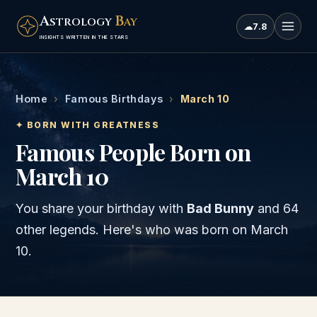
A
B
STROLOGY
AY
☁
7.8
INSIGHTS WRITTEN IN THE STARS
Home
›
Famous Birthdays
›
March 10
✦ BORN WITH GREATNESS
Famous People Born on
March 10
You share your birthday with
Bad Bunny
and
64
other legends
. Here's who was born on
March
10
.