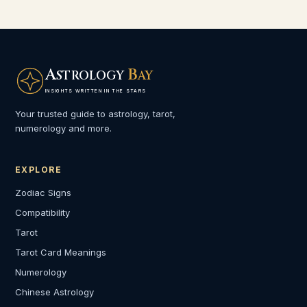
A
B
STROLOGY
AY
INSIGHTS WRITTEN IN THE STARS
Your trusted guide to astrology, tarot,
numerology and more.
EXPLORE
Zodiac Signs
Compatibility
Tarot
Tarot Card Meanings
Numerology
Chinese Astrology