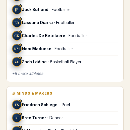
♓
JB
Jack Butland
·
Footballer
♓
LD
Lassana Diarra
·
Footballer
♓
CK
Charles De Ketelaere
·
Footballer
♓
NM
Noni Madueke
·
Footballer
♓
ZL
Zach LaVine
·
Basketball Player
+
8
more
athletes
🔬
MINDS & MAKERS
♓
FS
Friedrich Schlegel
·
Poet
♓
BT
Bree Turner
·
Dancer
♓