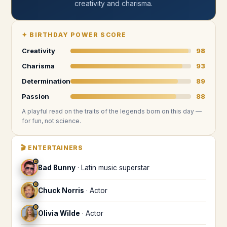
creativity and charisma
.
✦
BIRTHDAY POWER SCORE
Creativity
98
Charisma
93
Determination
89
Passion
88
A playful read on the traits of the legends
born on this day
—
for fun, not science.
🎬
ENTERTAINERS
♓
Bad Bunny
·
Latin music superstar
♓
Chuck Norris
·
Actor
♓
Olivia Wilde
·
Actor