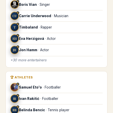
♓
Boris Vian
·
Singer
♓
CU
Carrie Underwood
·
Musician
♓
T
Timbaland
·
Rapper
♓
EH
Eva Herzigová
·
Actor
♓
JH
Jon Hamm
·
Actor
+
30
more
entertainers
🏆
ATHLETES
♓
Samuel Eto'o
·
Footballer
♓
IR
Ivan Rakitić
·
Footballer
♓
BB
Belinda Bencic
·
Tennis player