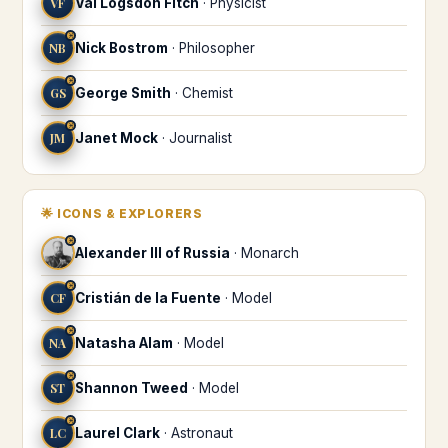
VF
Val Logsdon Fitch
·
Physicist
♓
NB
Nick Bostrom
·
Philosopher
♓
GS
George Smith
·
Chemist
♓
JM
Janet Mock
·
Journalist
🌟
ICONS & EXPLORERS
♓
Alexander III of Russia
·
Monarch
♓
CF
Cristián de la Fuente
·
Model
♓
NA
Natasha Alam
·
Model
♓
ST
Shannon Tweed
·
Model
♓
LC
Laurel Clark
·
Astronaut