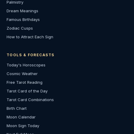
Palmistry
Dream Meanings
Famous Birthdays
Zodiac Cusps
How to Attract Each Sign
TOOLS & FORECASTS
Today's Horoscopes
Cosmic Weather
Free Tarot Reading
Tarot Card of the Day
Tarot Card Combinations
Birth Chart
Moon Calendar
Moon Sign Today