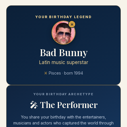
YOUR BIRTHDAY LEGEND
♓
Bad Bunny
Latin music superstar
♓
Pisces
· born
1994
YOUR BIRTHDAY ARCHETYPE
🎤
The Performer
You share your
birthday
with
the entertainers,
musicians and actors who captured the world through