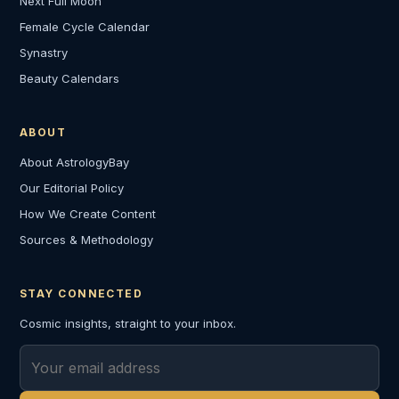
Next Full Moon
Female Cycle Calendar
Synastry
Beauty Calendars
ABOUT
About AstrologyBay
Our Editorial Policy
How We Create Content
Sources & Methodology
STAY CONNECTED
Cosmic insights, straight to your inbox.
Email address