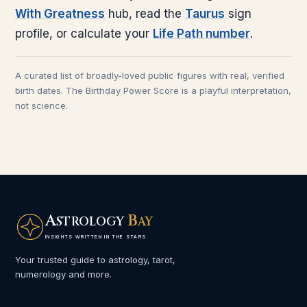
With Greatness
hub, read the
Taurus
sign
profile, or calculate your
Life Path number
.
A curated list of broadly-loved public figures with real, verified
birth dates. The Birthday Power Score is a playful interpretation,
not science.
A
B
STROLOGY
AY
INSIGHTS WRITTEN IN THE STARS
Your trusted guide to astrology, tarot,
numerology and more.