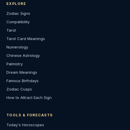
EXPLORE
Zodiac Signs
Compatibility
Tarot
Tarot Card Meanings
Numerology
Chinese Astrology
Palmistry
Dream Meanings
Famous Birthdays
Zodiac Cusps
How to Attract Each Sign
TOOLS & FORECASTS
Today's Horoscopes