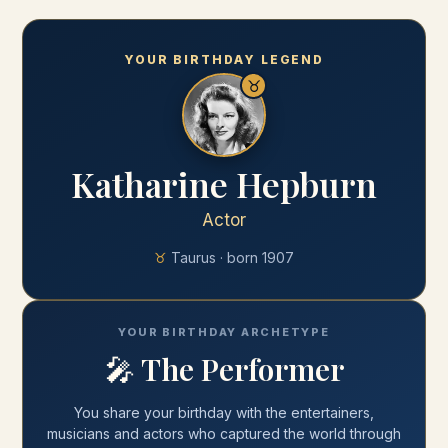
YOUR BIRTHDAY LEGEND
♉
Katharine Hepburn
Actor
♉
Taurus
· born
1907
YOUR BIRTHDAY ARCHETYPE
🎤
The Performer
You share your
birthday
with
the entertainers,
musicians and actors who captured the world through