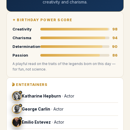
creativity and charisma
.
✦
BIRTHDAY POWER SCORE
Creativity
98
Charisma
94
Determination
90
Passion
86
A playful read on the traits of the legends
born on this day
—
for fun, not science.
🎬
ENTERTAINERS
♉
Katharine Hepburn
·
Actor
♉
George Carlin
·
Actor
♉
Emilio Estevez
·
Actor