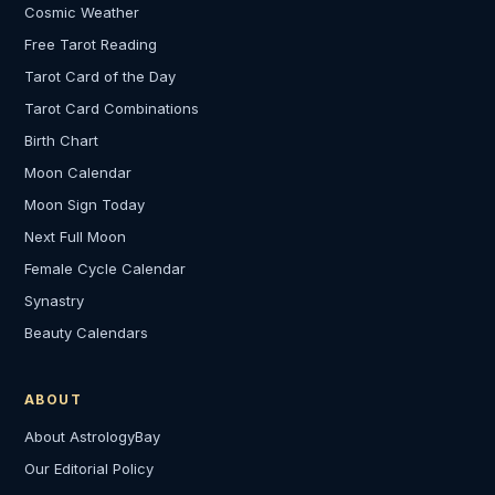
Cosmic Weather
Free Tarot Reading
Tarot Card of the Day
Tarot Card Combinations
Birth Chart
Moon Calendar
Moon Sign Today
Next Full Moon
Female Cycle Calendar
Synastry
Beauty Calendars
ABOUT
About AstrologyBay
Our Editorial Policy