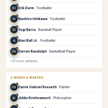
♉
ED
Erik Durm
·
Footballer
♉
NI
Naohiro Ishikawa
·
Footballer
♉
YB
Yogi Berra
·
Baseball Player
♉
AJ
Alan Ball Jr.
·
Footballer
♉
DR
Darren Randolph
·
Basketball Player
+
12
more
athletes
🔬
MINDS & MAKERS
♉
DR
Dante Gabriel Rossetti
·
Painter
♉
JK
Jiddu Krishnamurti
·
Philosopher
♉