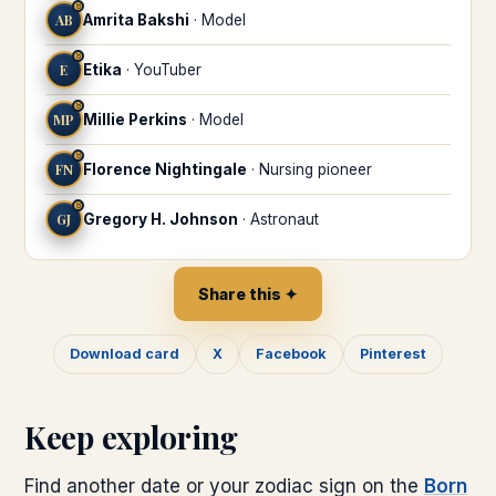
♉
AB
Amrita Bakshi
·
Model
♉
E
Etika
·
YouTuber
♉
MP
Millie Perkins
·
Model
♉
FN
Florence Nightingale
·
Nursing pioneer
♉
GJ
Gregory H. Johnson
·
Astronaut
Share this ✦
Download card
X
Facebook
Pinterest
Keep exploring
Find another date or your zodiac sign on the
Born