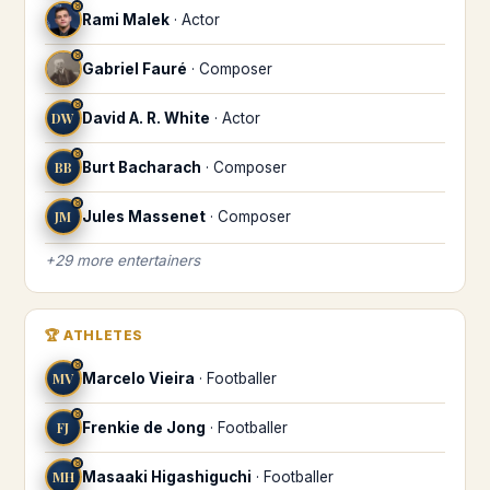
♉
Rami Malek
·
Actor
♉
Gabriel Fauré
·
Composer
♉
DW
David A. R. White
·
Actor
♉
BB
Burt Bacharach
·
Composer
♉
JM
Jules Massenet
·
Composer
+
29
more
entertainers
🏆
ATHLETES
♉
MV
Marcelo Vieira
·
Footballer
♉
FJ
Frenkie de Jong
·
Footballer
♉
MH
Masaaki Higashiguchi
·
Footballer