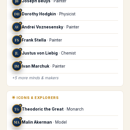
JB
Joseph Beuys
·
Painter
♉
DH
Dorothy Hodgkin
·
Physicist
♉
AV
Andrei Voznesensky
·
Painter
♉
FS
Frank Stella
·
Painter
♉
JL
Justus von Liebig
·
Chemist
♉
IM
Ivan Marchuk
·
Painter
+
5
more
minds & makers
🌟
ICONS & EXPLORERS
♉
TG
Theodoric the Great
·
Monarch
♉
MA
Malin Akerman
·
Model