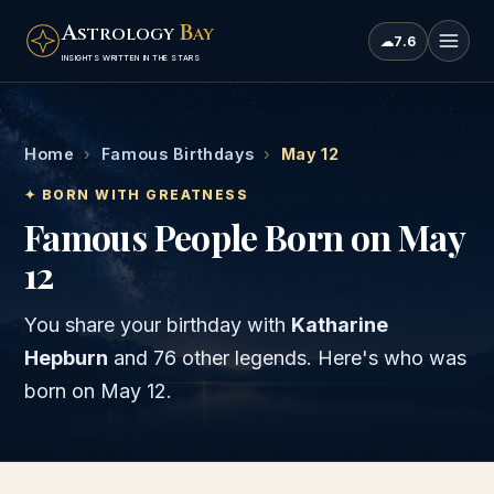
A
B
STROLOGY
AY
☁
7.6
INSIGHTS WRITTEN IN THE STARS
Home
›
Famous Birthdays
›
May 12
✦ BORN WITH GREATNESS
Famous People Born on May
12
You share your birthday with
Katharine
Hepburn
and
76 other legends
. Here's who was
born on
May 12
.