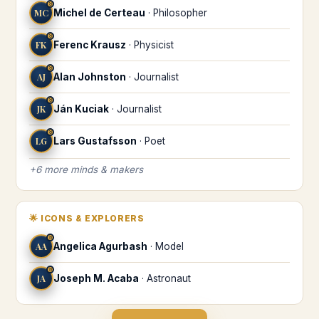
♉
MC
Michel de Certeau
·
Philosopher
♉
FK
Ferenc Krausz
·
Physicist
♉
AJ
Alan Johnston
·
Journalist
♉
JK
Ján Kuciak
·
Journalist
♉
LG
Lars Gustafsson
·
Poet
+
6
more
minds & makers
🌟
ICONS & EXPLORERS
♉
AA
Angelica Agurbash
·
Model
♉
JA
Joseph M. Acaba
·
Astronaut