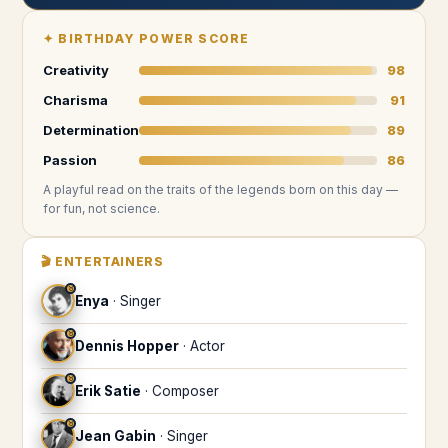
✦
BIRTHDAY POWER SCORE
Creativity
98
Charisma
91
Determination
89
Passion
86
A playful read on the traits of the legends
born on this day
—
for fun, not science.
🎬
ENTERTAINERS
♉
Enya
·
Singer
♉
Dennis Hopper
·
Actor
♉
Erik Satie
·
Composer
♉
Jean Gabin
·
Singer