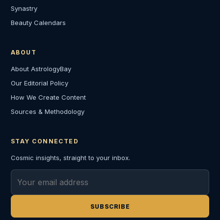
Synastry
Beauty Calendars
ABOUT
About AstrologyBay
Our Editorial Policy
How We Create Content
Sources & Methodology
STAY CONNECTED
Cosmic insights, straight to your inbox.
Email address
SUBSCRIBE