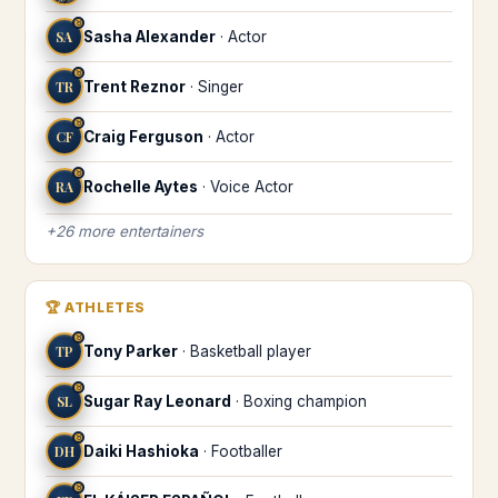
♉
SA
Sasha Alexander
·
Actor
♉
TR
Trent Reznor
·
Singer
♉
CF
Craig Ferguson
·
Actor
♉
RA
Rochelle Aytes
·
Voice Actor
+
26
more
entertainers
🏆
ATHLETES
♉
TP
Tony Parker
·
Basketball player
♉
SL
Sugar Ray Leonard
·
Boxing champion
♉
DH
Daiki Hashioka
·
Footballer
♉