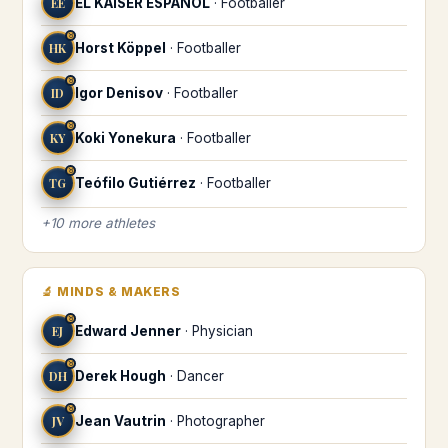
EE
EL KÁISER ESPAÑOL
·
Footballer
♉
HK
Horst Köppel
·
Footballer
♉
ID
Igor Denisov
·
Footballer
♉
KY
Koki Yonekura
·
Footballer
♉
TG
Teófilo Gutiérrez
·
Footballer
+
10
more
athletes
🔬
MINDS & MAKERS
♉
EJ
Edward Jenner
·
Physician
♉
DH
Derek Hough
·
Dancer
♉
JV
Jean Vautrin
·
Photographer