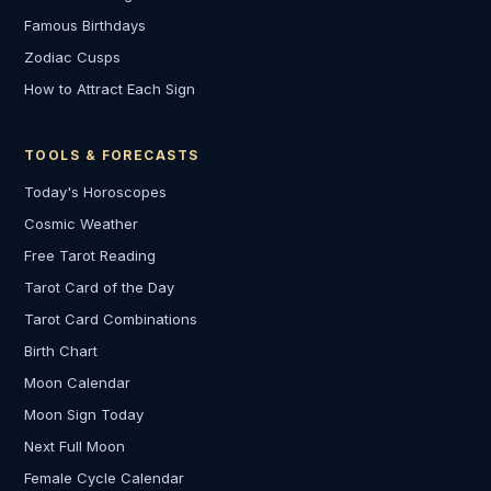
Famous Birthdays
Zodiac Cusps
How to Attract Each Sign
TOOLS & FORECASTS
Today's Horoscopes
Cosmic Weather
Free Tarot Reading
Tarot Card of the Day
Tarot Card Combinations
Birth Chart
Moon Calendar
Moon Sign Today
Next Full Moon
Female Cycle Calendar