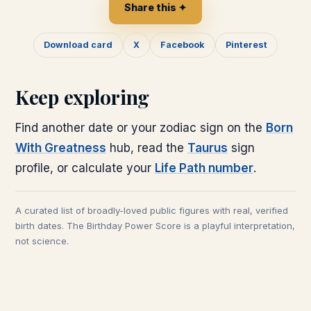
Share this ✦
Download card
X
Facebook
Pinterest
Keep exploring
Find another date or your zodiac sign on the
Born
With Greatness
hub, read the
Taurus
sign
profile, or calculate your
Life Path number
.
A curated list of broadly-loved public figures with real, verified
birth dates. The Birthday Power Score is a playful interpretation,
not science.