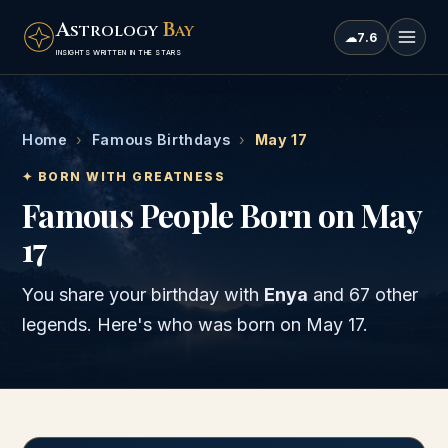
A
B
STROLOGY
AY
☁
7.6
INSIGHTS WRITTEN IN THE STARS
Home
›
Famous Birthdays
›
May 17
✦ BORN WITH GREATNESS
Famous People Born on May
17
You share your birthday with
Enya
and
67 other
legends
. Here's who was born on
May 17
.