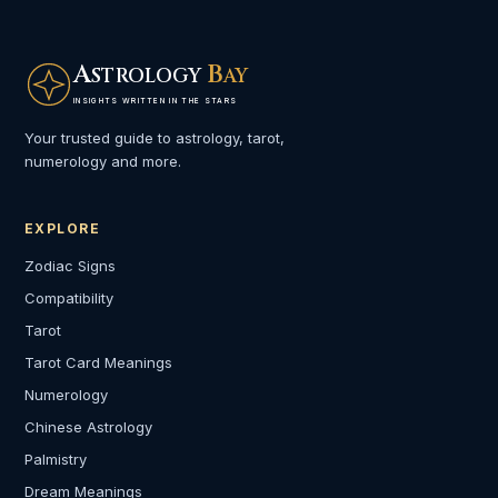
A
B
STROLOGY
AY
INSIGHTS WRITTEN IN THE STARS
Your trusted guide to astrology, tarot,
numerology and more.
EXPLORE
Zodiac Signs
Compatibility
Tarot
Tarot Card Meanings
Numerology
Chinese Astrology
Palmistry
Dream Meanings