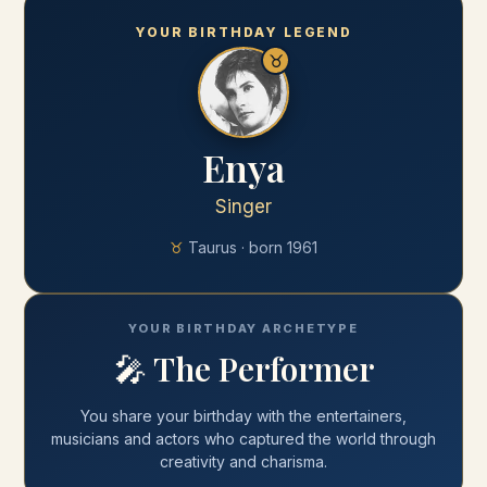
YOUR BIRTHDAY LEGEND
♉
Enya
Singer
♉
Taurus
· born
1961
YOUR BIRTHDAY ARCHETYPE
🎤
The Performer
You share your
birthday
with
the entertainers,
musicians and actors who captured the world through
creativity and charisma
.