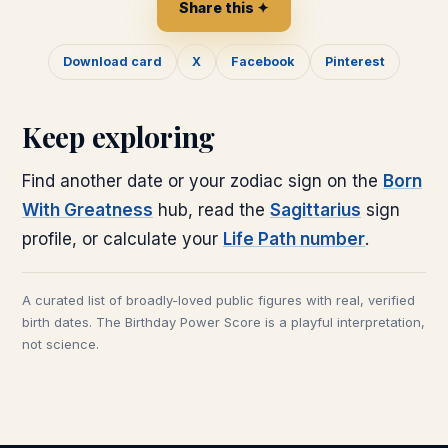
Share this ✦
Download card
X
Facebook
Pinterest
Keep exploring
Find another date or your zodiac sign on the
Born
With Greatness
hub, read the
Sagittarius
sign
profile, or calculate your
Life Path number
.
A curated list of broadly-loved public figures with real, verified
birth dates. The Birthday Power Score is a playful interpretation,
not science.