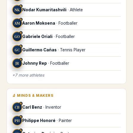
♐
NK
Nodar Kumaritashvili
·
Athlete
♐
AM
Aaron Mokoena
·
Footballer
♐
GO
Gabriele Oriali
·
Footballer
♐
GC
Guillermo Cañas
·
Tennis Player
♐
JR
Johnny Rep
·
Footballer
+
7
more
athletes
🔬
MINDS & MAKERS
♐
CB
Carl Benz
·
Inventor
♐
PH
Philippe Honoré
·
Painter
♐