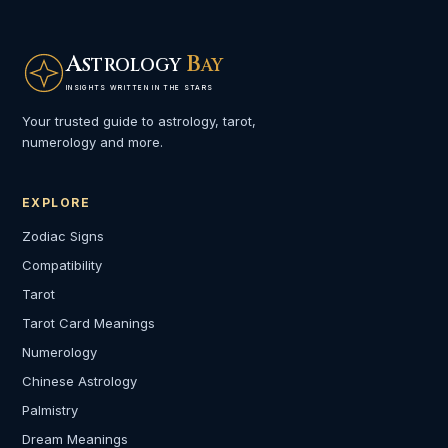
A
B
STROLOGY
AY
INSIGHTS WRITTEN IN THE STARS
Your trusted guide to astrology, tarot,
numerology and more.
EXPLORE
Zodiac Signs
Compatibility
Tarot
Tarot Card Meanings
Numerology
Chinese Astrology
Palmistry
Dream Meanings