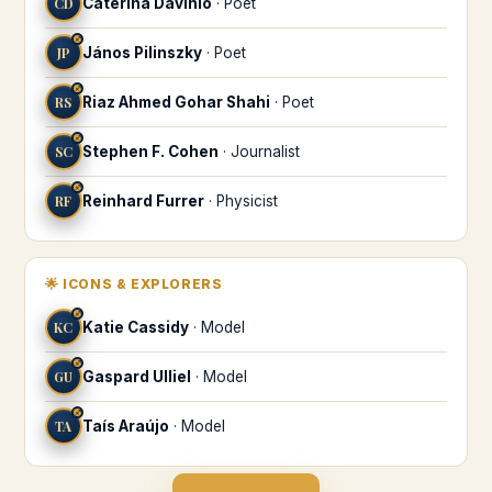
CD
Caterina Davinio
·
Poet
♐
JP
János Pilinszky
·
Poet
♐
RS
Riaz Ahmed Gohar Shahi
·
Poet
♐
SC
Stephen F. Cohen
·
Journalist
♐
RF
Reinhard Furrer
·
Physicist
🌟
ICONS & EXPLORERS
♐
KC
Katie Cassidy
·
Model
♐
GU
Gaspard Ulliel
·
Model
♐
TA
Taís Araújo
·
Model