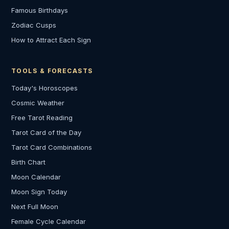
Famous Birthdays
Zodiac Cusps
How to Attract Each Sign
TOOLS & FORECASTS
Today's Horoscopes
Cosmic Weather
Free Tarot Reading
Tarot Card of the Day
Tarot Card Combinations
Birth Chart
Moon Calendar
Moon Sign Today
Next Full Moon
Female Cycle Calendar