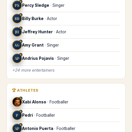
♐
PS
Percy Sledge
·
Singer
♐
BB
Billy Burke
·
Actor
♐
JH
Jeffrey Hunter
·
Actor
♐
AG
Amy Grant
·
Singer
♐
AP
Andrius Pojavis
·
Singer
+
24
more
entertainers
🏆
ATHLETES
♐
Xabi Alonso
·
Footballer
♐
P
Pedri
·
Footballer
♐
AP
Antonio Puerta
·
Footballer