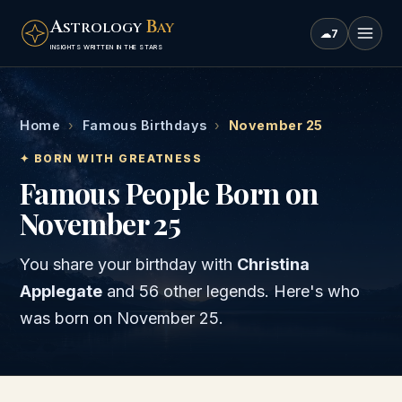
A
B
STROLOGY
AY
☁
7
INSIGHTS WRITTEN IN THE STARS
Home
›
Famous Birthdays
›
November 25
✦ BORN WITH GREATNESS
Famous People Born on
November 25
You share your birthday with
Christina
Applegate
and
56 other legends
. Here's who
was born on
November 25
.