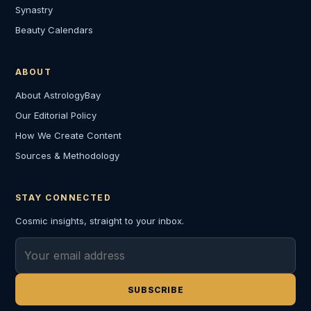
Synastry
Beauty Calendars
ABOUT
About AstrologyBay
Our Editorial Policy
How We Create Content
Sources & Methodology
STAY CONNECTED
Cosmic insights, straight to your inbox.
Email address
SUBSCRIBE