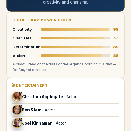
creativity and charisma
.
✦
BIRTHDAY POWER SCORE
Creativity
98
Charisma
91
Determination
89
Vision
88
A playful read on the traits of the legends
born on this day
—
for fun, not science.
🎬
ENTERTAINERS
♐
Christina Applegate
·
Actor
♐
Ben Stein
·
Actor
♐
Joel Kinnaman
·
Actor