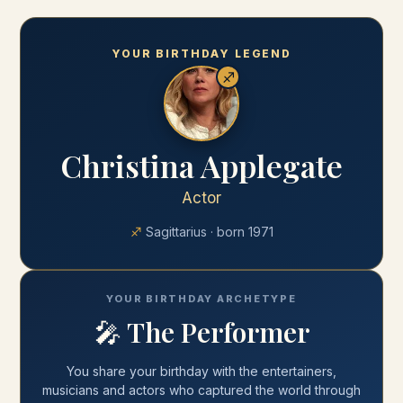
YOUR BIRTHDAY LEGEND
♐
Christina Applegate
Actor
♐
Sagittarius
· born
1971
YOUR BIRTHDAY ARCHETYPE
🎤
The Performer
You share your
birthday
with
the entertainers,
musicians and actors who captured the world through