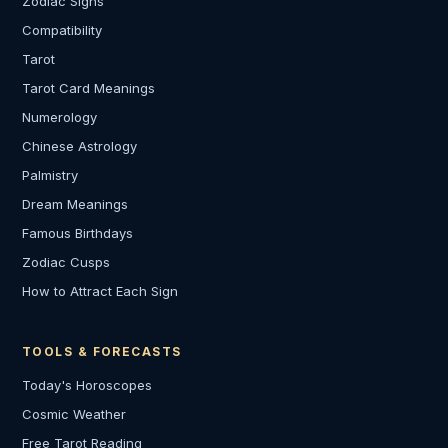
Zodiac Signs
Compatibility
Tarot
Tarot Card Meanings
Numerology
Chinese Astrology
Palmistry
Dream Meanings
Famous Birthdays
Zodiac Cusps
How to Attract Each Sign
TOOLS & FORECASTS
Today's Horoscopes
Cosmic Weather
Free Tarot Reading