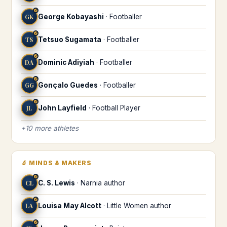
♐
GK
George Kobayashi
·
Footballer
♐
TS
Tetsuo Sugamata
·
Footballer
♐
DA
Dominic Adiyiah
·
Footballer
♐
GG
Gonçalo Guedes
·
Footballer
♐
JL
John Layfield
·
Football Player
+
10
more
athletes
🔬
MINDS & MAKERS
♐
CL
C. S. Lewis
·
Narnia author
♐
LA
Louisa May Alcott
·
Little Women author
♐