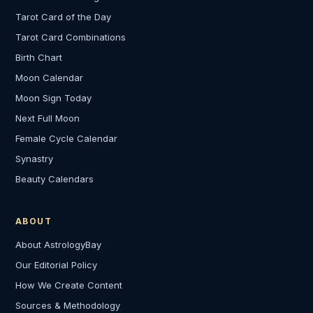
Tarot Card of the Day
Tarot Card Combinations
Birth Chart
Moon Calendar
Moon Sign Today
Next Full Moon
Female Cycle Calendar
Synastry
Beauty Calendars
ABOUT
About AstrologyBay
Our Editorial Policy
How We Create Content
Sources & Methodology