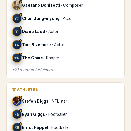
♐
Gaetano Donizetti
·
Composer
♐
CJ
Chun Jung-myung
·
Actor
♐
DL
Diane Ladd
·
Actor
♐
TS
Tom Sizemore
·
Actor
♐
TG
The Game
·
Rapper
+
21
more
entertainers
🏆
ATHLETES
♐
Stefon Diggs
·
NFL star
♐
RG
Ryan Giggs
·
Footballer
♐
EH
Ernst Happel
·
Footballer