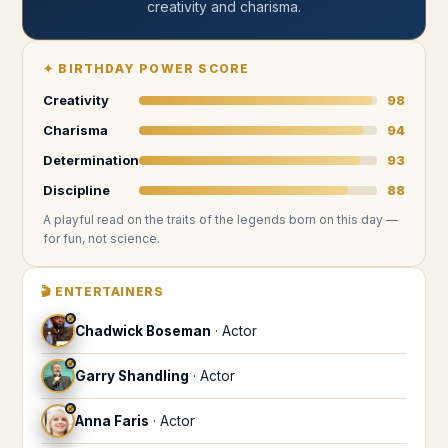
creativity and charisma
.
✦
BIRTHDAY POWER SCORE
Creativity
98
Charisma
94
Determination
93
Discipline
88
A playful read on the traits of the legends
born on this day
—
for fun, not science.
🎬
ENTERTAINERS
♐
Chadwick Boseman
·
Actor
♐
Garry Shandling
·
Actor
♐
Anna Faris
·
Actor