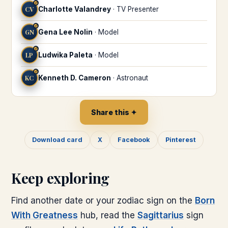
♐
CV
Charlotte Valandrey
·
TV Presenter
♐
GN
Gena Lee Nolin
·
Model
♐
LP
Ludwika Paleta
·
Model
♐
KC
Kenneth D. Cameron
·
Astronaut
Share this ✦
Download card
X
Facebook
Pinterest
Keep exploring
Find another date or your zodiac sign on the
Born
With Greatness
hub, read the
Sagittarius
sign