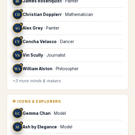
JR
James Rosenquist
·
Painter
♐
CD
Christian Dopplerr
·
Mathematician
♐
AG
Alex Grey
·
Painter
♐
CV
Concha Velasco
·
Dancer
♐
VS
Vin Scully
·
Journalist
♐
WA
William Alston
·
Philosopher
+
3
more
minds & makers
🌟
ICONS & EXPLORERS
♐
GC
Gemma Chan
·
Model
♐
AE
Ash by Elegance
·
Model