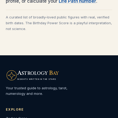
profile, or calculate your
Life Path number
.
A curated list of broadly-loved public figures with real, verified
birth dates. The Birthday Power Score is a playful interpretation,
not science.
A
B
STROLOGY
AY
INSIGHTS WRITTEN IN THE STARS
Your trusted guide to astrology, tarot,
numerology and more.
EXPLORE