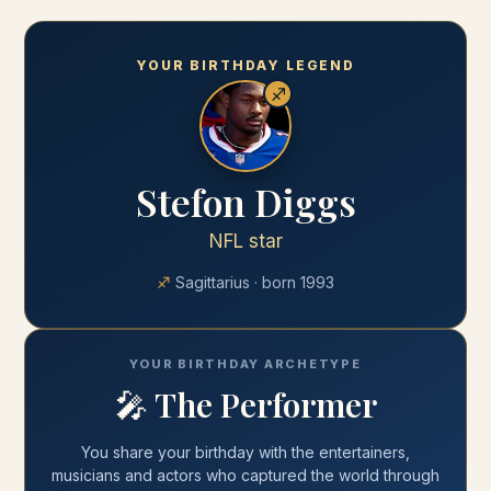
YOUR BIRTHDAY LEGEND
♐
Stefon Diggs
NFL star
♐
Sagittarius
· born
1993
YOUR BIRTHDAY ARCHETYPE
🎤
The Performer
You share your
birthday
with
the entertainers,
musicians and actors who captured the world through