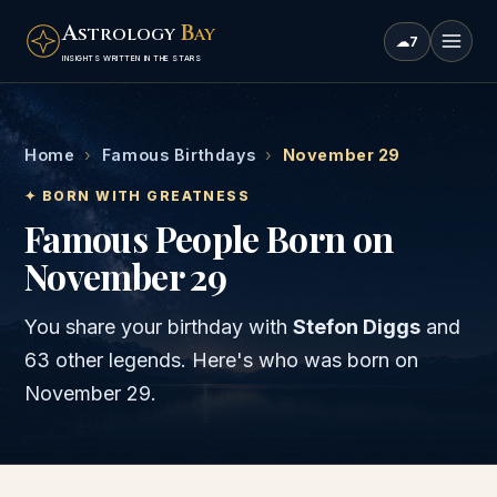
A
B
STROLOGY
AY
☁
7
INSIGHTS WRITTEN IN THE STARS
Home
›
Famous Birthdays
›
November 29
✦ BORN WITH GREATNESS
Famous People Born on
November 29
You share your birthday with
Stefon Diggs
and
63 other legends
. Here's who was born on
November 29
.