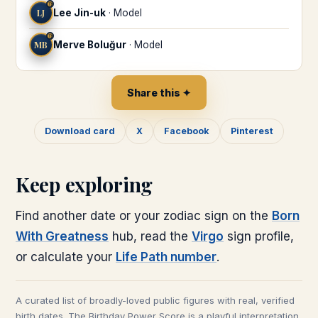
♍
LJ
Lee Jin-uk
·
Model
♍
MB
Merve Boluğur
·
Model
Share this ✦
Download card
X
Facebook
Pinterest
Keep exploring
Find another date or your zodiac sign on the
Born
With Greatness
hub, read the
Virgo
sign profile,
or calculate your
Life Path number
.
A curated list of broadly-loved public figures with real, verified
birth dates. The Birthday Power Score is a playful interpretation,