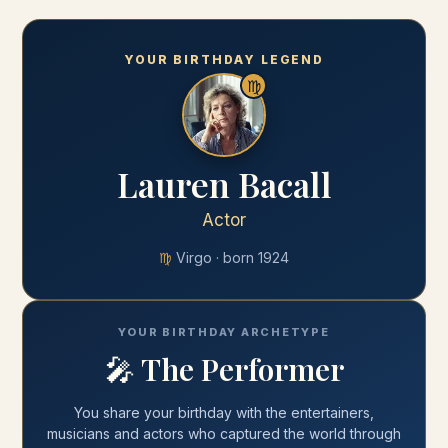
YOUR BIRTHDAY LEGEND
♍
Lauren Bacall
Actor
♍
Virgo
· born
1924
YOUR BIRTHDAY ARCHETYPE
🎤
The Performer
You share your
birthday
with
the entertainers,
musicians and actors who captured the world through