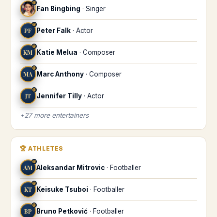
♍
Fan Bingbing
·
Singer
♍
PF
Peter Falk
·
Actor
♍
KM
Katie Melua
·
Composer
♍
MA
Marc Anthony
·
Composer
♍
JT
Jennifer Tilly
·
Actor
+
27
more
entertainers
🏆
ATHLETES
♍
AM
Aleksandar Mitrovic
·
Footballer
♍
KT
Keisuke Tsuboi
·
Footballer
♍
BP
Bruno Petković
·
Footballer