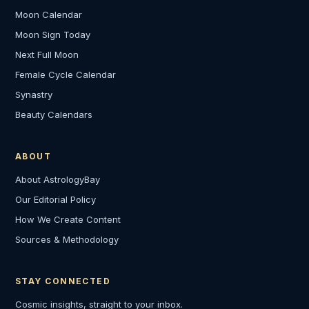
Moon Calendar
Moon Sign Today
Next Full Moon
Female Cycle Calendar
Synastry
Beauty Calendars
ABOUT
About AstrologyBay
Our Editorial Policy
How We Create Content
Sources & Methodology
STAY CONNECTED
Cosmic insights, straight to your inbox.