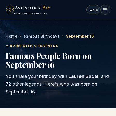
A
B
STROLOGY
AY
☁
7.8
INSIGHTS WRITTEN IN THE STARS
Home
›
Famous Birthdays
›
September 16
✦ BORN WITH GREATNESS
Famous People Born on
September 16
You share your birthday with
Lauren Bacall
and
72 other legends
. Here's who was born on
September 16
.