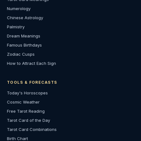
Numerology
Chinese Astrology
Palmistry
Dream Meanings
Famous Birthdays
Zodiac Cusps
How to Attract Each Sign
TOOLS & FORECASTS
Today's Horoscopes
Cosmic Weather
Free Tarot Reading
Tarot Card of the Day
Tarot Card Combinations
Birth Chart