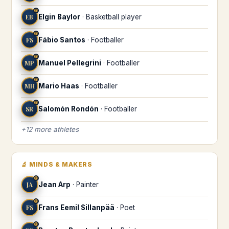
♍
EB
Elgin Baylor
·
Basketball player
♍
FS
Fábio Santos
·
Footballer
♍
MP
Manuel Pellegrini
·
Footballer
♍
MH
Mario Haas
·
Footballer
♍
SR
Salomón Rondón
·
Footballer
+
12
more
athletes
🔬
MINDS & MAKERS
♍
JA
Jean Arp
·
Painter
♍
FS
Frans Eemil Sillanpää
·
Poet
♍