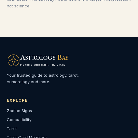
not science.
A
B
STROLOGY
AY
INSIGHTS WRITTEN IN THE STARS
Your trusted guide to astrology, tarot,
numerology and more.
EXPLORE
Zodiac Signs
Compatibility
Tarot
Tarot Card Meanings