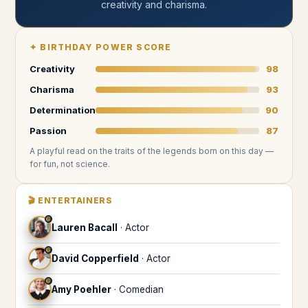
creativity and charisma
.
✦
BIRTHDAY POWER SCORE
Creativity
98
Charisma
93
Determination
90
Passion
87
A playful read on the traits of the legends
born on this day
—
for fun, not science.
🎬
ENTERTAINERS
♍
Lauren Bacall
·
Actor
♍
David Copperfield
·
Actor
♍
Amy Poehler
·
Comedian