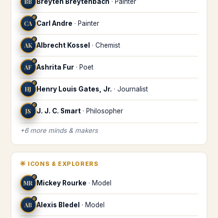
BB
Breyten Breytenbach
·
Painter
♍
CA
Carl Andre
·
Painter
♍
AK
Albrecht Kossel
·
Chemist
♍
AF
Ashrita Fur
·
Poet
♍
HJ
Henry Louis Gates, Jr.
·
Journalist
♍
JS
J. J. C. Smart
·
Philosopher
+
6
more
minds & makers
🌟
ICONS & EXPLORERS
♍
MR
Mickey Rourke
·
Model
♍
AB
Alexis Bledel
·
Model