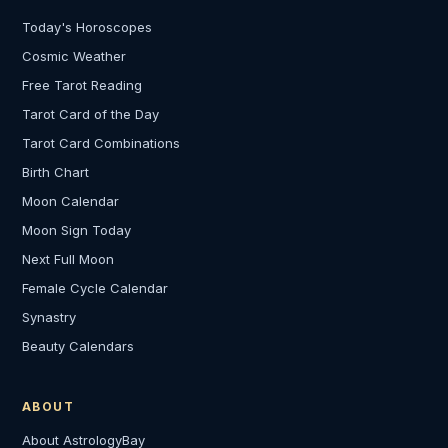
Today's Horoscopes
Cosmic Weather
Free Tarot Reading
Tarot Card of the Day
Tarot Card Combinations
Birth Chart
Moon Calendar
Moon Sign Today
Next Full Moon
Female Cycle Calendar
Synastry
Beauty Calendars
ABOUT
About AstrologyBay