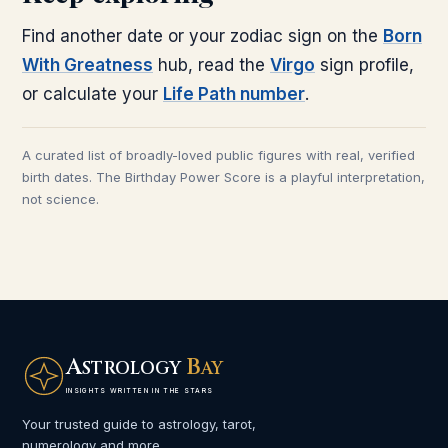
Find another date or your zodiac sign on the
Born
With Greatness
hub, read the
Virgo
sign profile,
or calculate your
Life Path number
.
A curated list of broadly-loved public figures with real, verified
birth dates. The Birthday Power Score is a playful interpretation,
not science.
A
B
STROLOGY
AY
INSIGHTS WRITTEN IN THE STARS
Your trusted guide to astrology, tarot,
numerology and more.