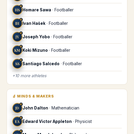
♍
HS
Homare Sawa
·
Footballer
♍
IH
Ivan Hašek
·
Footballer
♍
JY
Joseph Yobo
·
Footballer
♍
KM
Koki Mizuno
·
Footballer
♍
SS
Santiago Salcedo
·
Footballer
+
10
more
athletes
🔬
MINDS & MAKERS
♍
JD
John Dalton
·
Mathematician
♍
EA
Edward Victor Appleton
·
Physicist
♍