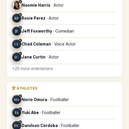
♍
Naomie Harris
·
Actor
♍
RP
Rosie Perez
·
Actor
♍
JF
Jeff Foxworthy
·
Comedian
♍
CC
Chad Coleman
·
Voice Actor
♍
JC
Jane Curtin
·
Actor
+
25
more
entertainers
🏆
ATHLETES
♍
NO
Norio Omura
·
Footballer
♍
YA
Yuki Abe
·
Footballer
♍
DC
Danilson Córdoba
·
Footballer