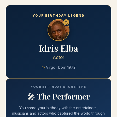
YOUR BIRTHDAY LEGEND
♍
Idris Elba
Actor
♍
Virgo
· born
1972
YOUR BIRTHDAY ARCHETYPE
🎤
The Performer
You share your
birthday
with
the entertainers,
musicians and actors who captured the world through