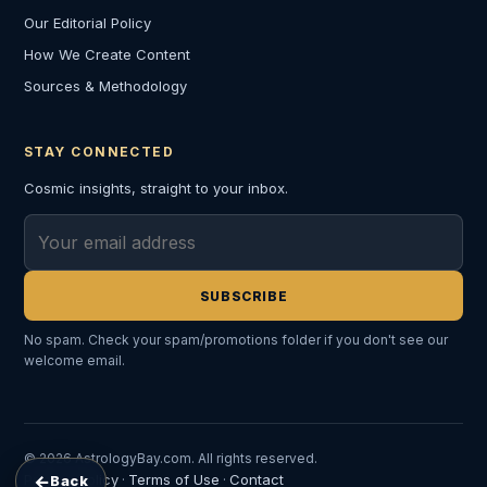
Our Editorial Policy
How We Create Content
Sources & Methodology
STAY CONNECTED
Cosmic insights, straight to your inbox.
Email address
SUBSCRIBE
No spam. Check your spam/promotions folder if you don't see our
welcome email.
© 2026 AstrologyBay.com. All rights reserved.
←
Privacy Policy
Terms of Use
Contact
Back
·
·