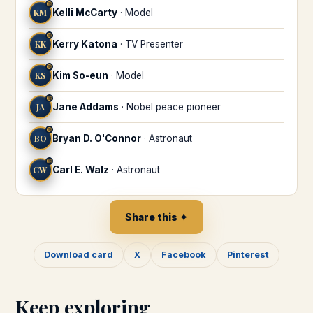
♍
KM
Kelli McCarty
·
Model
♍
KK
Kerry Katona
·
TV Presenter
♍
KS
Kim So-eun
·
Model
♍
JA
Jane Addams
·
Nobel peace pioneer
♍
BO
Bryan D. O'Connor
·
Astronaut
♍
CW
Carl E. Walz
·
Astronaut
Share this ✦
Download card
X
Facebook
Pinterest
Keep exploring