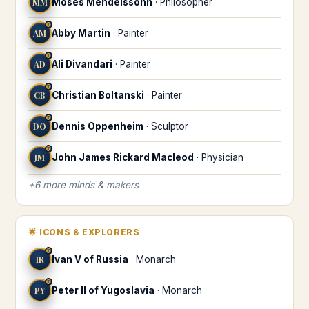
MM
Moses Mendelssohn
·
Philosopher
♍
AM
Abby Martin
·
Painter
♍
AD
Ali Divandari
·
Painter
♍
CB
Christian Boltanski
·
Painter
♍
DO
Dennis Oppenheim
·
Sculptor
♍
JM
John James Rickard Macleod
·
Physician
+
6
more
minds & makers
🌟
ICONS & EXPLORERS
♍
IR
Ivan V of Russia
·
Monarch
♍
PY
Peter II of Yugoslavia
·
Monarch