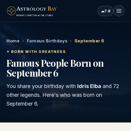
A
B
STROLOGY
AY
☁
7.8
INSIGHTS WRITTEN IN THE STARS
Home
›
Famous Birthdays
›
September 6
✦ BORN WITH GREATNESS
Famous People Born on
September 6
You share your birthday with
Idris Elba
and
72
other legends
. Here's who was born on
September 6
.