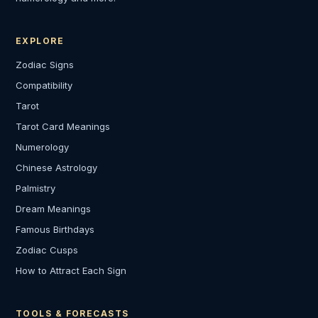
EXPLORE
Zodiac Signs
Compatibility
Tarot
Tarot Card Meanings
Numerology
Chinese Astrology
Palmistry
Dream Meanings
Famous Birthdays
Zodiac Cusps
How to Attract Each Sign
TOOLS & FORECASTS