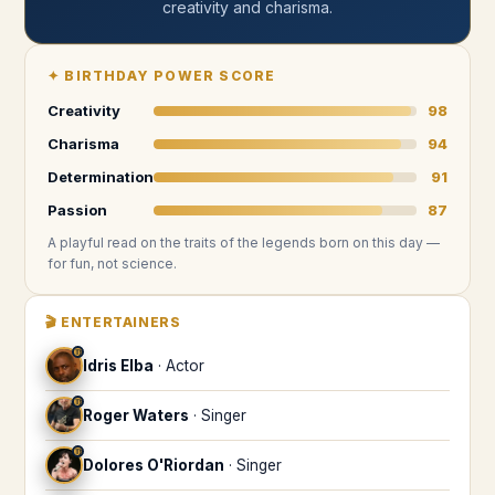
creativity and charisma
.
✦
BIRTHDAY POWER SCORE
Creativity
98
Charisma
94
Determination
91
Passion
87
A playful read on the traits of the legends
born on this day
—
for fun, not science.
🎬
ENTERTAINERS
♍
Idris Elba
·
Actor
♍
Roger Waters
·
Singer
♍
Dolores O'Riordan
·
Singer