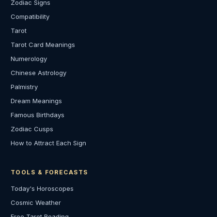
Zodiac Signs
Compatibility
Tarot
Tarot Card Meanings
Numerology
Chinese Astrology
Palmistry
Dream Meanings
Famous Birthdays
Zodiac Cusps
How to Attract Each Sign
TOOLS & FORECASTS
Today's Horoscopes
Cosmic Weather
Free Tarot Reading