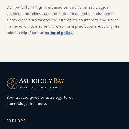
Compatibility ratings are based on traditional astrological
associations (elemental and modal relationships, plus each
sign's classic traits) and are offered as an interest-and-belief
framework, not a scientific claim or a prediction about any real
relationship. See our
editorial policy
.
A
B
STROLOGY
AY
INSIGHTS WRITTEN IN THE STARS
Your trusted guide to astrology, tarot,
numerology and more.
EXPLORE