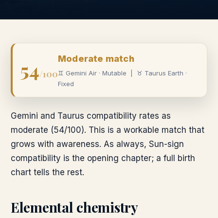
Moderate
match
54
/100
♊
Gemini
Air
·
Mutable
|
♉
Taurus
Earth
·
Fixed
Gemini and Taurus compatibility rates as
moderate (54/100). This is a workable match that
grows with awareness. As always, Sun-sign
compatibility is the opening chapter; a full birth
chart tells the rest.
Elemental chemistry