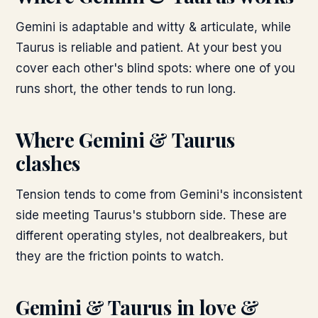
Gemini is adaptable and witty & articulate, while
Taurus is reliable and patient. At your best you
cover each other's blind spots: where one of you
runs short, the other tends to run long.
Where
Gemini & Taurus
clashes
Tension tends to come from Gemini's inconsistent
side meeting Taurus's stubborn side. These are
different operating styles, not dealbreakers, but
they are the friction points to watch.
Gemini & Taurus
in love &