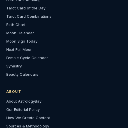
Tarot Card of the Day
Tarot Card Combinations
Birth Chart
Moon Calendar
Moon Sign Today
Next Full Moon
Female Cycle Calendar
Synastry
Beauty Calendars
ABOUT
About AstrologyBay
Our Editorial Policy
How We Create Content
Sources & Methodology