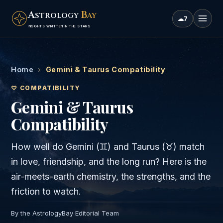
A
B
STROLOGY
AY
☁
7
INSIGHTS WRITTEN IN THE STARS
Home
›
Gemini & Taurus Compatibility
♡ COMPATIBILITY
Gemini & Taurus
Compatibility
How well do
Gemini
(
♊
) and
Taurus
(
♉
) match
in love, friendship, and the long run? Here is the
air
-meets-
earth
chemistry, the strengths, and the
friction to watch.
By the AstrologyBay Editorial Team