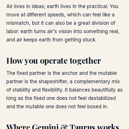
Air lives in ideas; earth lives in the practical. You
move at different speeds, which can feel like a
mismatch, but it can also be a great division of
labor: earth turns air's vision into something real,
and air keeps earth from getting stuck.
How you operate together
The fixed partner is the anchor and the mutable
partner is the shapeshifter, a complementary mix
of stability and flexibility. It balances beautifully as
long as the fixed one does not feel destabilized
and the mutable one does not feel boxed in.
Where
Gemini & Taurus
works