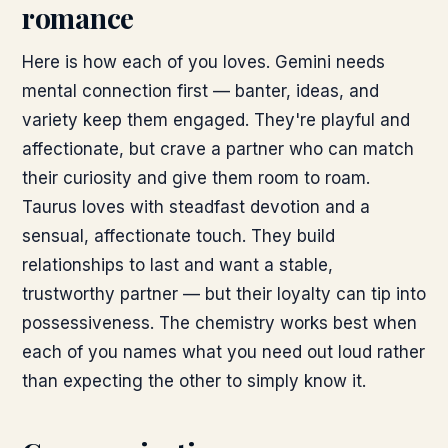
romance
Here is how each of you loves. Gemini needs
mental connection first — banter, ideas, and
variety keep them engaged. They're playful and
affectionate, but crave a partner who can match
their curiosity and give them room to roam.
Taurus loves with steadfast devotion and a
sensual, affectionate touch. They build
relationships to last and want a stable,
trustworthy partner — but their loyalty can tip into
possessiveness. The chemistry works best when
each of you names what you need out loud rather
than expecting the other to simply know it.