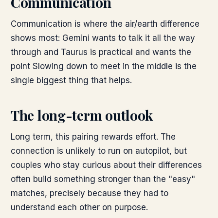
Communication
Communication is where the air/earth difference
shows most: Gemini wants to talk it all the way
through and Taurus is practical and wants the
point Slowing down to meet in the middle is the
single biggest thing that helps.
The long-term outlook
Long term, this pairing rewards effort. The
connection is unlikely to run on autopilot, but
couples who stay curious about their differences
often build something stronger than the "easy"
matches, precisely because they had to
understand each other on purpose.