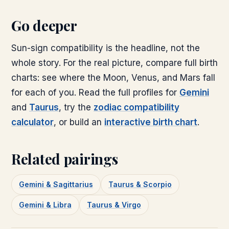
Go deeper
Sun-sign compatibility is the headline, not the
whole story. For the real picture, compare full birth
charts: see where the Moon, Venus, and Mars fall
for each of you. Read the full profiles for
Gemini
and
Taurus
, try the
zodiac compatibility
calculator
, or build an
interactive birth chart
.
Related pairings
Gemini & Sagittarius
Taurus & Scorpio
Gemini & Libra
Taurus & Virgo