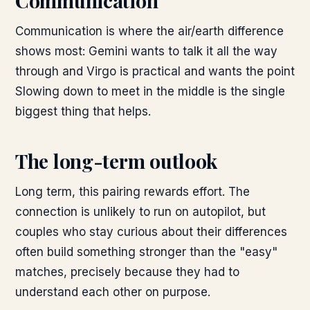
Communication
Communication is where the air/earth difference
shows most: Gemini wants to talk it all the way
through and Virgo is practical and wants the point
Slowing down to meet in the middle is the single
biggest thing that helps.
The long-term outlook
Long term, this pairing rewards effort. The
connection is unlikely to run on autopilot, but
couples who stay curious about their differences
often build something stronger than the "easy"
matches, precisely because they had to
understand each other on purpose.