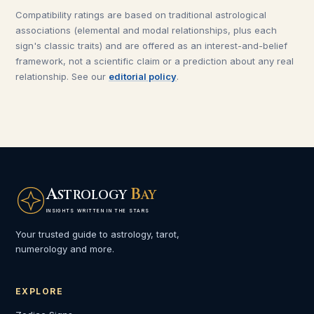
Compatibility ratings are based on traditional astrological
associations (elemental and modal relationships, plus each
sign's classic traits) and are offered as an interest-and-belief
framework, not a scientific claim or a prediction about any real
relationship. See our
editorial policy
.
A
B
STROLOGY
AY
INSIGHTS WRITTEN IN THE STARS
Your trusted guide to astrology, tarot,
numerology and more.
EXPLORE