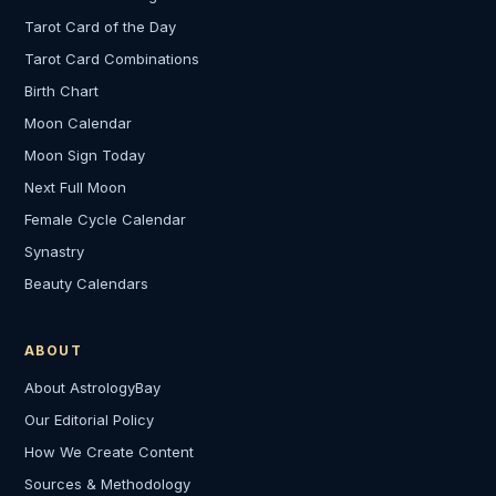
Tarot Card of the Day
Tarot Card Combinations
Birth Chart
Moon Calendar
Moon Sign Today
Next Full Moon
Female Cycle Calendar
Synastry
Beauty Calendars
ABOUT
About AstrologyBay
Our Editorial Policy
How We Create Content
Sources & Methodology