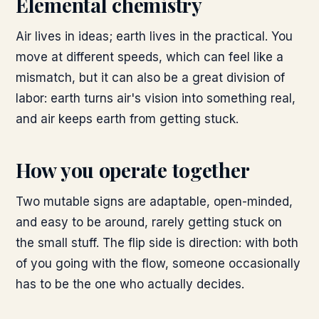
Elemental chemistry
Air lives in ideas; earth lives in the practical. You
move at different speeds, which can feel like a
mismatch, but it can also be a great division of
labor: earth turns air's vision into something real,
and air keeps earth from getting stuck.
How you operate together
Two mutable signs are adaptable, open-minded,
and easy to be around, rarely getting stuck on
the small stuff. The flip side is direction: with both
of you going with the flow, someone occasionally
has to be the one who actually decides.