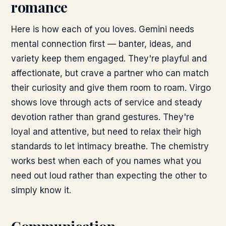
romance
Here is how each of you loves. Gemini needs
mental connection first — banter, ideas, and
variety keep them engaged. They're playful and
affectionate, but crave a partner who can match
their curiosity and give them room to roam. Virgo
shows love through acts of service and steady
devotion rather than grand gestures. They're
loyal and attentive, but need to relax their high
standards to let intimacy breathe. The chemistry
works best when each of you names what you
need out loud rather than expecting the other to
simply know it.