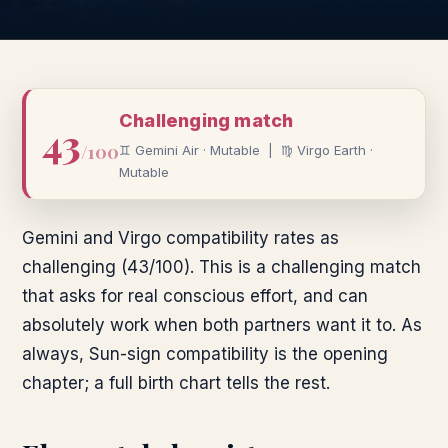
Challenging
match
43
/100
♊
Gemini
Air
·
Mutable
|
♍
Virgo
Earth
·
Mutable
Gemini and Virgo compatibility rates as
challenging (43/100). This is a challenging match
that asks for real conscious effort, and can
absolutely work when both partners want it to. As
always, Sun-sign compatibility is the opening
chapter; a full birth chart tells the rest.