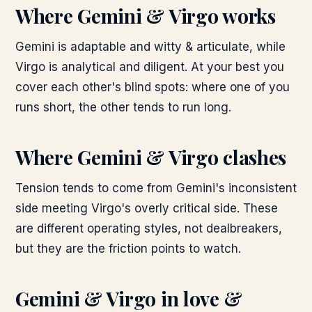
Where
Gemini & Virgo
works
Gemini is adaptable and witty & articulate, while
Virgo is analytical and diligent. At your best you
cover each other's blind spots: where one of you
runs short, the other tends to run long.
Where
Gemini & Virgo
clashes
Tension tends to come from Gemini's inconsistent
side meeting Virgo's overly critical side. These
are different operating styles, not dealbreakers,
but they are the friction points to watch.
Gemini & Virgo
in love &