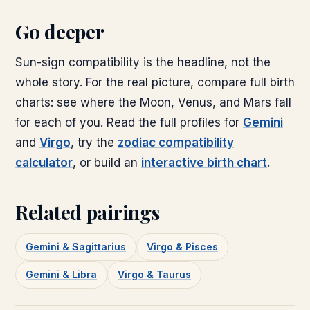
Go deeper
Sun-sign compatibility is the headline, not the
whole story. For the real picture, compare full birth
charts: see where the Moon, Venus, and Mars fall
for each of you. Read the full profiles for
Gemini
and
Virgo
, try the
zodiac compatibility
calculator
, or build an
interactive birth chart
.
Related pairings
Gemini & Sagittarius
Virgo & Pisces
Gemini & Libra
Virgo & Taurus