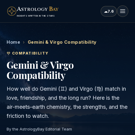
A
B
STROLOGY
AY
☁
7.6
INSIGHTS WRITTEN IN THE STARS
Home
›
Gemini & Virgo Compatibility
♡ COMPATIBILITY
Gemini & Virgo
Compatibility
How well do
Gemini
(
♊
) and
Virgo
(
♍
) match in
love, friendship, and the long run? Here is the
air
-meets-
earth
chemistry, the strengths, and the
friction to watch.
By the AstrologyBay Editorial Team