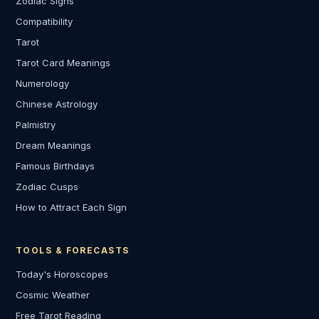
Zodiac Signs
Compatibility
Tarot
Tarot Card Meanings
Numerology
Chinese Astrology
Palmistry
Dream Meanings
Famous Birthdays
Zodiac Cusps
How to Attract Each Sign
TOOLS & FORECASTS
Today's Horoscopes
Cosmic Weather
Free Tarot Reading