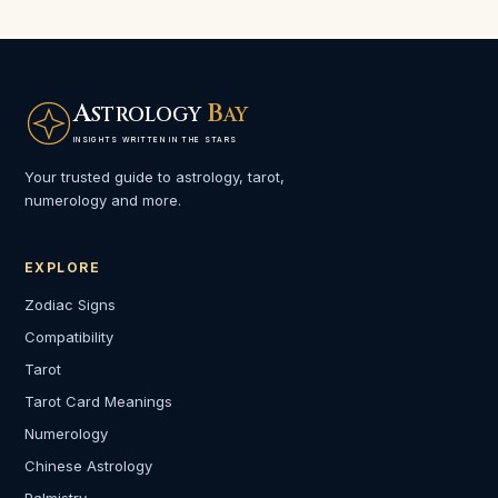
A
B
STROLOGY
AY
INSIGHTS WRITTEN IN THE STARS
Your trusted guide to astrology, tarot,
numerology and more.
EXPLORE
Zodiac Signs
Compatibility
Tarot
Tarot Card Meanings
Numerology
Chinese Astrology