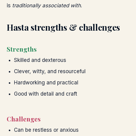
is
traditionally associated with
.
Hasta
strengths & challenges
Strengths
Skilled and dexterous
Clever, witty, and resourceful
Hardworking and practical
Good with detail and craft
Challenges
Can be restless or anxious