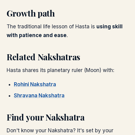
Growth path
The traditional life lesson of
Hasta
is
using skill
with patience and ease
.
Related Nakshatras
Hasta
shares its planetary ruler (
Moon
) with:
Rohini
Nakshatra
Shravana
Nakshatra
Find your Nakshatra
Don't know your Nakshatra? It's set by your