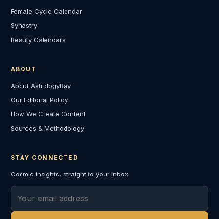
Female Cycle Calendar
Synastry
Beauty Calendars
ABOUT
About AstrologyBay
Our Editorial Policy
How We Create Content
Sources & Methodology
STAY CONNECTED
Cosmic insights, straight to your inbox.
Email address