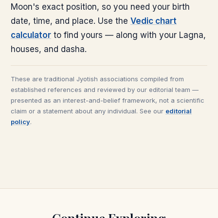
Moon's exact position, so you need your birth
date, time, and place. Use the
Vedic chart
calculator
to find yours — along with your Lagna,
houses, and dasha.
These are traditional Jyotish associations compiled from
established references and reviewed by our editorial team —
presented as an interest-and-belief framework, not a scientific
claim or a statement about any individual. See our
editorial
policy
.