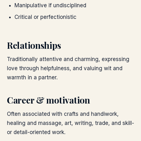
Manipulative if undisciplined
Critical or perfectionistic
Relationships
Traditionally attentive and charming, expressing
love through helpfulness, and valuing wit and
warmth in a partner.
Career & motivation
Often associated with crafts and handiwork,
healing and massage, art, writing, trade, and skill-
or detail-oriented work.