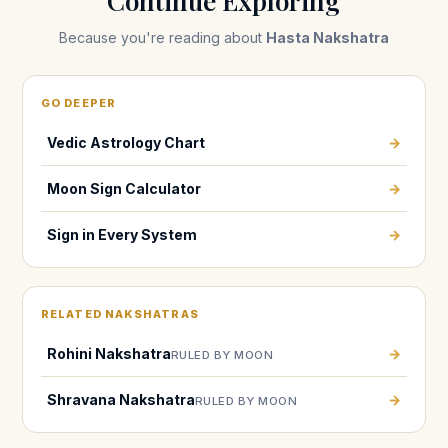
Continue Exploring
Because you're reading about
Hasta Nakshatra
GO DEEPER
Vedic Astrology Chart
→
Moon Sign Calculator
→
Sign in Every System
→
RELATED NAKSHATRAS
Rohini Nakshatra
→
RULED BY MOON
Shravana Nakshatra
→
RULED BY MOON