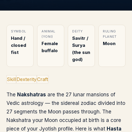
SYMBOL
ANIMAL
DEITY
RULING
(YONI)
PLANET
Hand /
Savitr /
Female
Moon
closed
Surya
buffalo
fist
(the sun
god)
Skill
Dexterity
Craft
The
Nakshatras
are the 27 lunar mansions of
Vedic astrology — the sidereal zodiac divided into
27 segments the Moon passes through. The
Nakshatra your Moon occupied at birth is a core
piece of your Jyotish profile. Here is what
Hasta