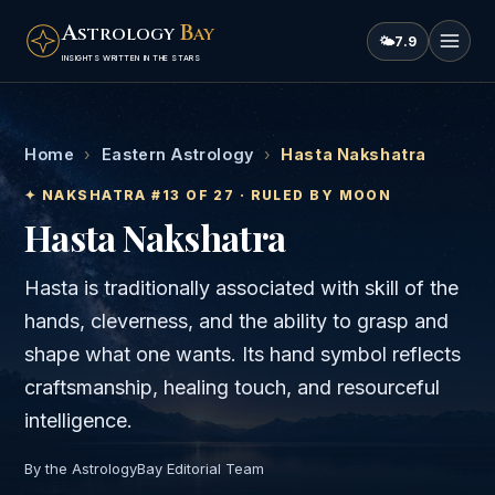
A
B
STROLOGY
AY
🌤
7.9
INSIGHTS WRITTEN IN THE STARS
Home
›
Eastern Astrology
›
Hasta Nakshatra
✦ NAKSHATRA #
13
OF 27 · RULED BY
MOON
Hasta
Nakshatra
Hasta is traditionally associated with skill of the
hands, cleverness, and the ability to grasp and
shape what one wants. Its hand symbol reflects
craftsmanship, healing touch, and resourceful
intelligence.
By the AstrologyBay Editorial Team