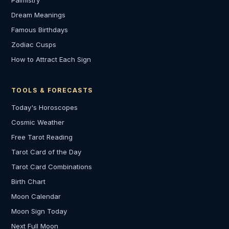
Palmistry
Dream Meanings
Famous Birthdays
Zodiac Cusps
How to Attract Each Sign
TOOLS & FORECASTS
Today's Horoscopes
Cosmic Weather
Free Tarot Reading
Tarot Card of the Day
Tarot Card Combinations
Birth Chart
Moon Calendar
Moon Sign Today
Next Full Moon