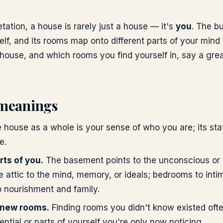
etation, a house is rarely just a house — it's
you
. The bu
elf, and its rooms map onto different parts of your mind 
 house, and which rooms you find yourself in, say a gre
meanings
 house as a whole is your sense of who you are; its sta
e.
ts of you.
The basement points to the unconscious or 
 attic to the mind, memory, or ideals; bedrooms to inti
o nourishment and family.
 new rooms.
Finding rooms you didn't know existed ofte
ntial or parts of yourself you're only now noticing.