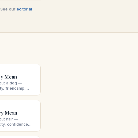
. See our
editorial
ey Mean
out a dog —
ty, friendship,
nd what the dog's
ey Mean
out hair —
tity, confidence,
tting, losing, or