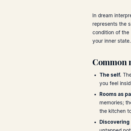
In dream interpr
represents the s
condition of the
your inner state.
Common 
The self.
The
you feel insid
Rooms as par
memories; the
the kitchen t
Discovering
untapped pote