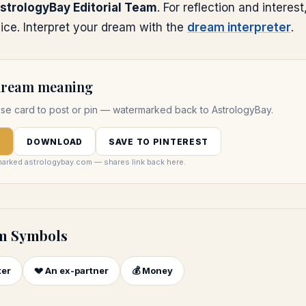
strologyBay Editorial Team
. For reflection and interest
ice. Interpret your dream with the
dream interpreter
.
 dream meaning
use
card to post or pin — watermarked back to AstrologyBay.
D
DOWNLOAD
SAVE TO PINTEREST
marked astrologybay.com — shares link back here.
m Symbols
ter
💔
An ex-partner
💰
Money