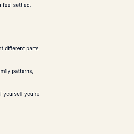
feel settled.
t different parts
mily patterns,
f yourself you're