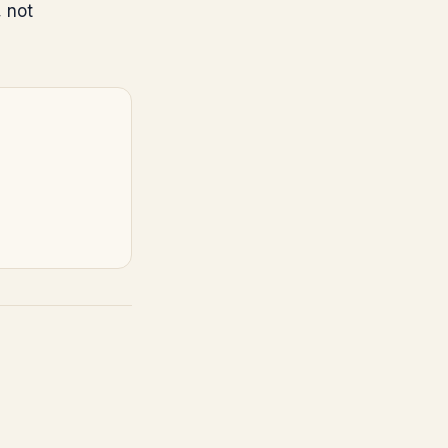
, not