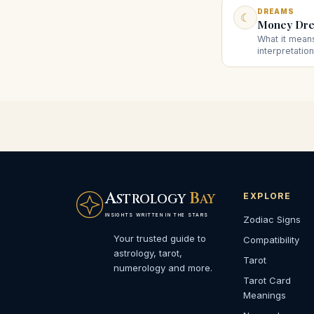
DREAMS
☾
Money Dre
What it mea
interpretatio
and power, an
given money 
A
B
EXPLORE
STROLOGY
AY
INSIGHTS WRITTEN IN THE STARS
Zodiac Signs
Your trusted guide to
Compatibility
astrology, tarot,
Tarot
numerology and more.
Tarot Card
Meanings