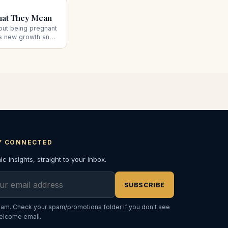
hat They Mean
out being pregnant
es new growth and
al pregnancy, plus
.
Y CONNECTED
c insights, straight to your inbox.
l address
SUBSCRIBE
am. Check your spam/promotions folder if you don't see
elcome email.