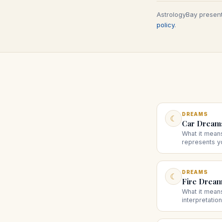
AstrologyBay present
policy
.
DREAMS
☾
Car Dream
What it mean
represents yo
and what driv
brakes sugge
DREAMS
☾
Fire Drea
What it mean
interpretatio
destruction, 
scenarios su