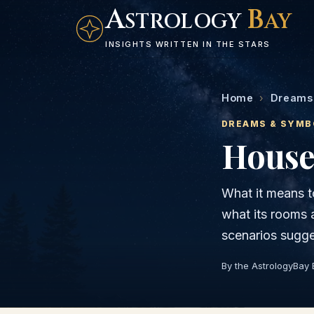
A
B
STROLOGY
AY
INSIGHTS WRITTEN IN THE STARS
Home
›
Dreams
DREAMS & SYMB
House
What it means t
what its rooms
scenarios sugge
By the AstrologyBay 