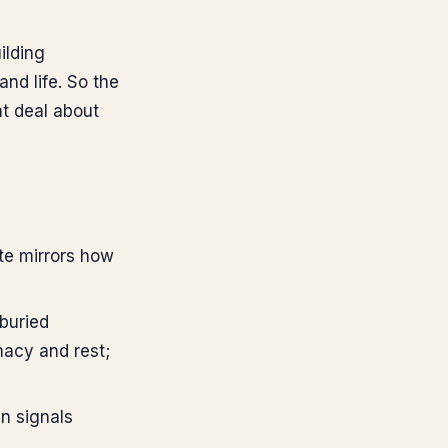
ilding
and life. So the
at deal about
te mirrors how
buried
macy and rest;
n signals