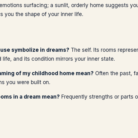
 emotions surfacing; a sunlit, orderly home suggests you 
you the shape of your inner life.
use symbolize in dreams?
The self. Its rooms represen
life, and its condition mirrors your inner state.
aming of my childhood home mean?
Often the past, fa
ns you were built on.
ooms in a dream mean?
Frequently strengths or parts o