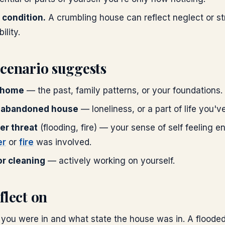
 condition.
A crumbling house can reflect neglect or str
ility.
scenario suggests
 home
— the past, family patterns, or your foundations.
 abandoned house
— loneliness, or a part of life you've
er threat
(flooding, fire) — your sense of self feeling 
er
or
fire
was involved.
r cleaning
— actively working on yourself.
flect on
you were in and what state the house was in. A flood