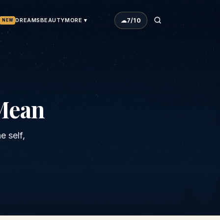
☁
7
/10
DREAMS
BEAUTY
MORE ▾
NEW
Mean
 self,