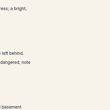
ess; a bright,
 left behind.
endangered; note
ed basement