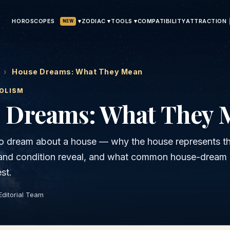
HOROSCOPES
▾
ATTRACTION
ZODIAC ▾
TOOLS ▾
COMPATIBILITY
NEW
›
House Dreams: What They Mean
OLISM
 Dreams: What They 
o dream about a house — why the house represents the
 and condition reveal, and what common house-dream
st.
Editorial Team