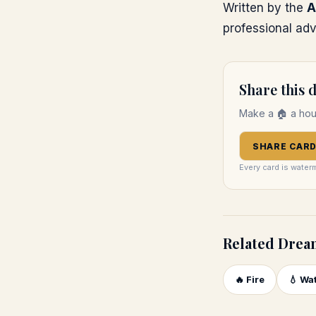
Written by the
A
professional adv
Share this
Make a
🏠
a ho
SHARE CAR
Every card is water
Related Drea
🔥
Fire
💧
Wa