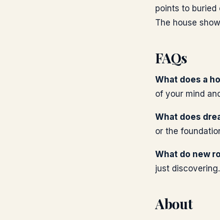
points to buried
The house shows 
FAQs
What does a ho
of your mind and 
What does dre
or the foundatio
What do new r
just discovering.
About