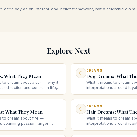
s astrology as an interest-and-belief framework, not a scientific claim
Explore Next
DREAMS
☾
s: What They Mean
Dog Dreams: What Th
s to dream about a car — why it
What it means to dream ab
ur direction and control in life,
interpretations around loyal
ing, crashing, or losing the
protection, and instinct, a
sts.
behavior suggests.
DREAMS
☾
ms: What They Mean
Hair Dreams: What Th
s to dream about fire —
What it means to dream ab
ns spanning passion, anger,
interpretations around iden
and transformation, and what the
and self-image, and what cu
ggest.
changing hair suggests.