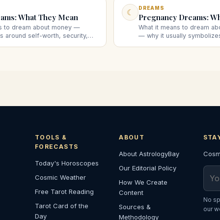
DREAMS
☾
ams: What They Mean
Pregnancy Dreams: W
ns to dream about money —
What it means to dream ab
ns around self-worth, security,
— why it usually symboliz
d what finding, losing, or being
creation rather than a liter
suggests.
what the scenarios suggest
TOOLS &
ABOUT
STA
FORECASTS
About AstrologyBay
Cosmi
Today's Horoscopes
Our Editorial Policy
Emai
Cosmic Weather
How We Create
Free Tarot Reading
Content
No sp
Tarot Card of the
Sources &
our w
Day
Methodology