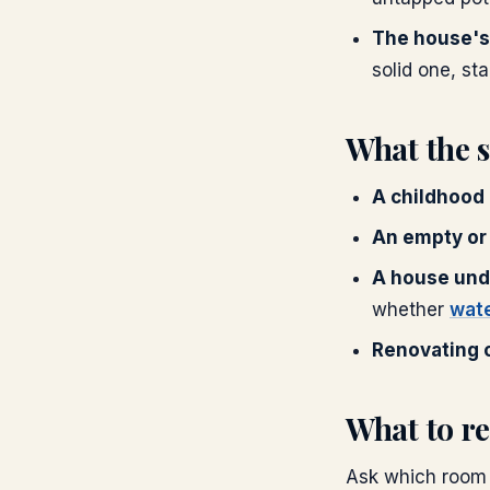
The house's
solid one, stab
What the 
A childhood
An empty or
A house und
whether
wat
Renovating o
What to re
Ask which room 