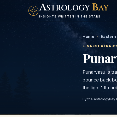
A
B
STROLOGY
AY
INSIGHTS WRITTEN IN THE STARS
Home
›
Eastern
✦ NAKSHATRA #
Punar
Punarvasu is tra
bounce back bet
the light.' It c
By the AstrologyBay 