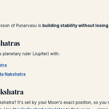
lesson of
Punarvasu
is
building stability without losin
shatras
s planetary ruler (
Jupiter
) with:
tra
da
Nakshatra
akshatra
shatra? It's set by your Moon's exact position, so you 