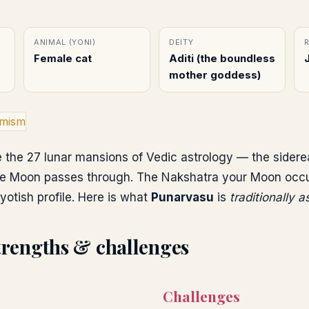
ANIMAL (YONI)
DEITY
Female cat
Aditi (the boundless
mother goddess)
imism
 the 27 lunar mansions of Vedic astrology — the sidere
e Moon passes through. The Nakshatra your Moon occupi
yotish profile. Here is what
Punarvasu
is
traditionally 
trengths & challenges
Challenges