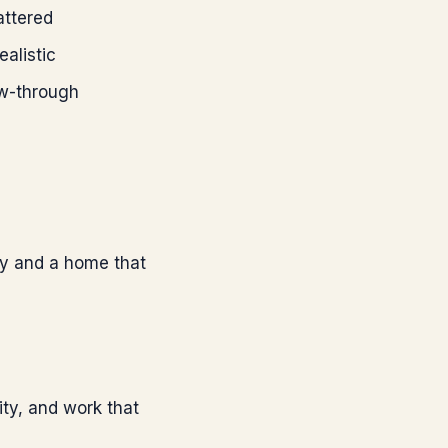
attered
alistic
ow-through
ity and a home that
ity, and work that