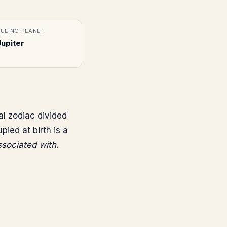
RULING PLANET
Jupiter
al zodiac divided
ed at birth is a
associated with
.