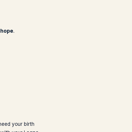
g hope
.
need your birth