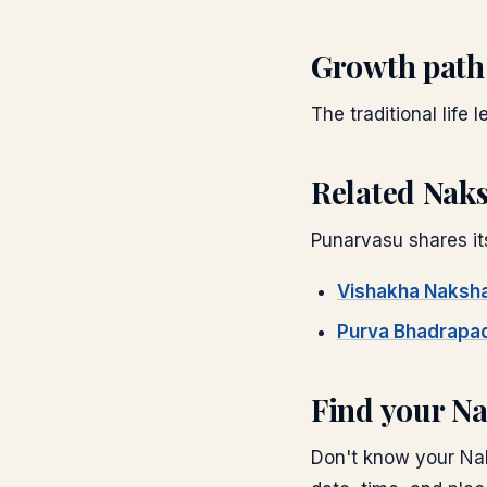
Growth path
The traditional life 
Related Nak
Punarvasu
shares it
Vishakha
Naksha
Purva Bhadrapa
Find your N
Don't know your Nak