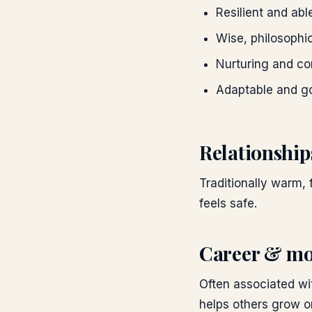
Resilient and abl
Wise, philosophi
Nurturing and co
Adaptable and g
Relationship
Traditionally warm, 
feels safe.
Career & mo
Often associated wit
helps others grow o