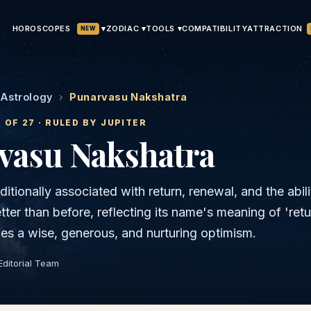
HOROSCOPES
▾
ATTRACTION
ZODIAC ▾
TOOLS ▾
COMPATIBILITY
NEW
 Astrology
›
Punarvasu Nakshatra
7
OF 27 · RULED BY
JUPITER
vasu
Nakshatra
ditionally associated with return, renewal, and the abili
ter than before, reflecting its name's meaning of 'retu
arries a wise, generous, and nurturing optimism.
Editorial Team