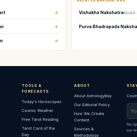
RELATED NAKSHATRAS
art
→
Vishakha Nakshatra
RULED 
or
→
Purva Bhadrapada Naksha
em
→
TOOLS &
ABOUT
STA
FORECASTS
About AstrologyBay
Cosmi
Today's Horoscopes
Our Editorial Policy
Emai
Cosmic Weather
How We Create
Free Tarot Reading
Content
No sp
Tarot Card of the
Sources &
our w
Day
Methodology