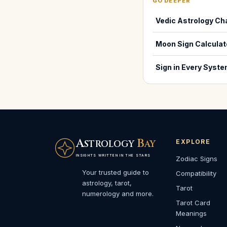
GO DEEPER
Vedic Astrology Ch
Moon Sign Calculat
Sign in Every Syst
A
B
EXPLORE
STROLOGY
AY
INSIGHTS WRITTEN IN THE STARS
Zodiac Signs
Your trusted guide to
Compatibility
astrology, tarot,
Tarot
numerology and more.
Tarot Card
Meanings