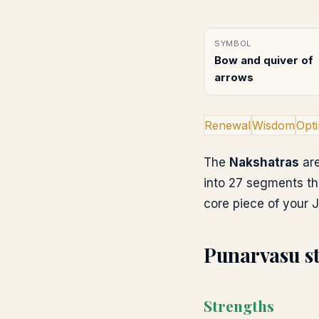
SYMBOL
Bow and quiver of
arrows
Renewal
Wisdom
Opt
The
Nakshatras
are
into 27 segments th
core piece of your J
Punarvasu
s
Strengths