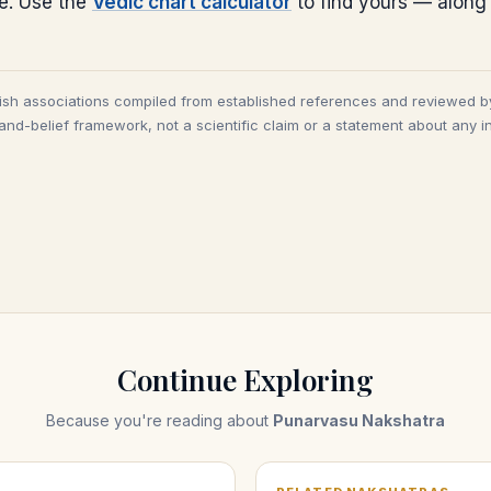
ce. Use the
Vedic chart calculator
to find yours — along
tish associations compiled from established references and reviewed b
and-belief framework, not a scientific claim or a statement about any in
Continue Exploring
Because you're reading about
Punarvasu Nakshatra