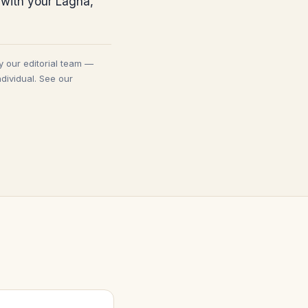
 with your Lagna,
y our editorial team —
dividual. See our