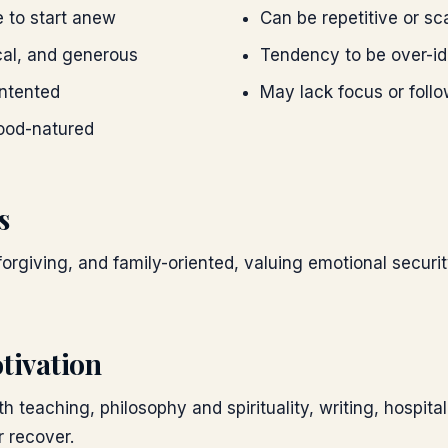
e to start anew
Can be repetitive or sc
cal, and generous
Tendency to be over-ide
ntented
May lack focus or foll
ood-natured
s
forgiving, and family-oriented, valuing emotional secur
tivation
h teaching, philosophy and spirituality, writing, hospital
r recover.