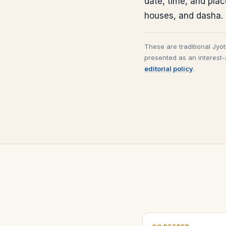
date, time, and pla
houses, and dasha.
These are traditional Jyo
presented as an interest-
editorial policy
.