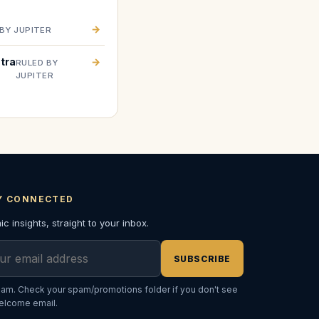
→
BY JUPITER
tra
→
RULED BY
JUPITER
Y CONNECTED
c insights, straight to your inbox.
l address
SUBSCRIBE
am. Check your spam/promotions folder if you don't see
elcome email.