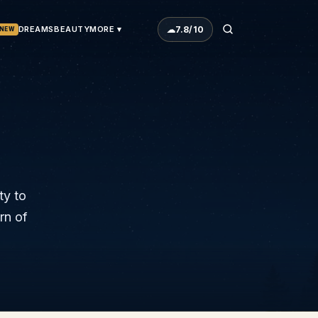
☁
7.8
/10
DREAMS
BEAUTY
MORE ▾
NEW
ty to
rn of