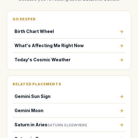
GO DEEPER
Birth Chart Wheel
→
What's Affecting Me Right Now
→
Today's Cosmic Weather
→
RELATED PLACEMENTS
Gemini Sun Sign
→
Gemini Moon
→
Saturn in Aries
→
SATURN ELSEWHERE