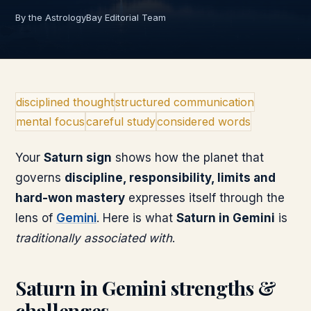
By the AstrologyBay Editorial Team
disciplined thought
structured communication
mental focus
careful study
considered words
Your
Saturn
sign
shows how the planet that
governs
discipline, responsibility, limits and
hard-won mastery
expresses itself through the
lens of
Gemini
. Here is what
Saturn
in
Gemini
is
traditionally associated with
.
Saturn
in
Gemini
strengths &
challenges