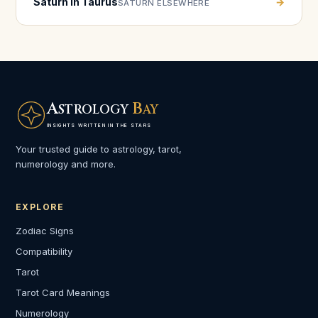
Saturn in Taurus
→
SATURN ELSEWHERE
A
B
STROLOGY
AY
INSIGHTS WRITTEN IN THE STARS
Your trusted guide to astrology, tarot,
numerology and more.
EXPLORE
Zodiac Signs
Compatibility
Tarot
Tarot Card Meanings
Numerology