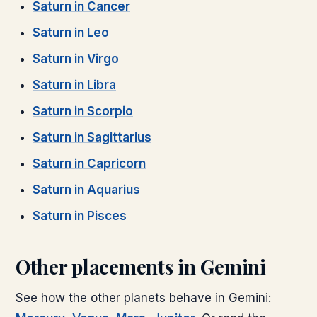
Saturn
in
Cancer
Saturn
in
Leo
Saturn
in
Virgo
Saturn
in
Libra
Saturn
in
Scorpio
Saturn
in
Sagittarius
Saturn
in
Capricorn
Saturn
in
Aquarius
Saturn
in
Pisces
Other placements in
Gemini
See how the other planets behave in
Gemini
: