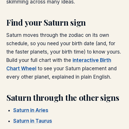
skimming across many ideas.
Find your
Saturn
sign
Saturn
moves through the zodiac on its own
schedule, so you need your birth date (and, for
the faster planets, your birth time) to know yours.
Build your full chart with the
interactive Birth
Chart Wheel
to see your
Saturn
placement and
every other planet, explained in plain English.
Saturn
through the other signs
Saturn
in
Aries
Saturn
in
Taurus