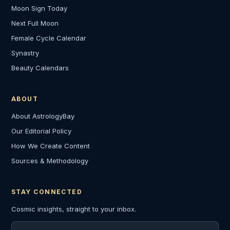
Moon Sign Today
Next Full Moon
Female Cycle Calendar
Synastry
Beauty Calendars
ABOUT
About AstrologyBay
Our Editorial Policy
How We Create Content
Sources & Methodology
STAY CONNECTED
Cosmic insights, straight to your inbox.
Email address