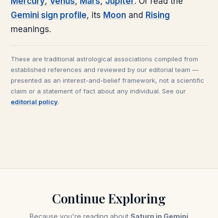
Mercury
,
Venus
,
Mars
,
Jupiter
. Or read the
Gemini
sign profile
, its
Moon
and
Rising
meanings.
These are traditional astrological associations compiled from
established references and reviewed by our editorial team —
presented as an interest-and-belief framework, not a scientific
claim or a statement of fact about any individual. See our
editorial policy
.
Continue Exploring
Because you're reading about
Saturn in Gemini