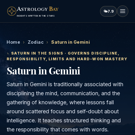
A
B
STROLOGY
AY
🌤
7.9
INSIGHTS WRITTEN IN THE STARS
Home
›
Zodiac
›
Saturn in Gemini
♄
SATURN
IN THE SIGNS · GOVERNS
DISCIPLINE,
RESPONSIBILITY, LIMITS AND HARD-WON MASTERY
Saturn
in
Gemini
Saturn in Gemini is traditionally associated with
disciplining the mind, communication, and the
gathering of knowledge, where lessons fall
around scattered focus and self-doubt about
intelligence. It teaches structured thinking and
the responsibility that comes with words.