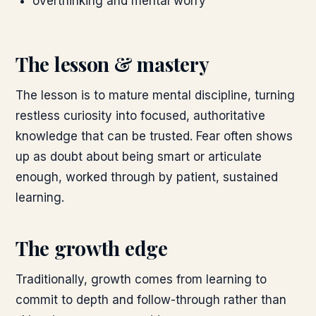
overthinking and mental worry
The lesson & mastery
The lesson is to mature mental discipline, turning
restless curiosity into focused, authoritative
knowledge that can be trusted. Fear often shows
up as doubt about being smart or articulate
enough, worked through by patient, sustained
learning.
The growth edge
Traditionally, growth comes from learning to
commit to depth and follow-through rather than