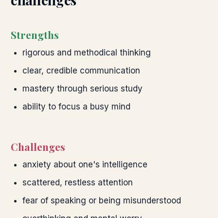
Strengths
rigorous and methodical thinking
clear, credible communication
mastery through serious study
ability to focus a busy mind
Challenges
anxiety about one's intelligence
scattered, restless attention
fear of speaking or being misunderstood