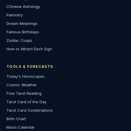
Chinese Astrology
Palmistry
Dream Meanings
Famous Birthdays
Zodiac Cusps
How to Attract Each Sign
TOOLS & FORECASTS
Today's Horoscopes
Cosmic Weather
Free Tarot Reading
Tarot Card of the Day
Tarot Card Combinations
Birth Chart
Moon Calendar