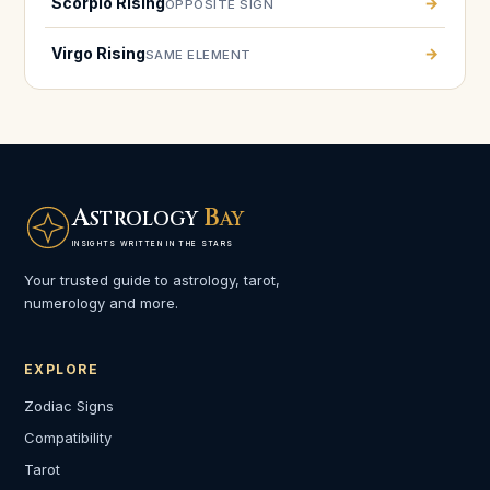
Scorpio Rising
→
OPPOSITE SIGN
Virgo Rising
→
SAME ELEMENT
A
B
STROLOGY
AY
INSIGHTS WRITTEN IN THE STARS
Your trusted guide to astrology, tarot,
numerology and more.
EXPLORE
Zodiac Signs
Compatibility
Tarot