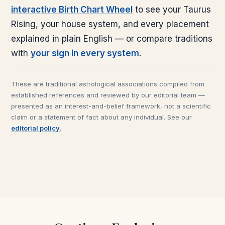
interactive Birth Chart Wheel
to see your
Taurus
Rising, your house system, and every placement
explained in plain English — or compare traditions
with
your sign in every system
.
These are traditional astrological associations compiled from
established references and reviewed by our editorial team —
presented as an interest-and-belief framework, not a scientific
claim or a statement of fact about any individual. See our
editorial policy
.