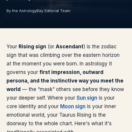
By the AstrologyBay Editorial Team
Your
Rising sign
(or
Ascendant
) is the zodiac
sign that was climbing over the eastern horizon
at the moment you were born. In astrology it
governs your
first impression, outward
persona, and the instinctive way you meet the
world
— the “mask” others see before they know
your deeper self. Where your
Sun sign
is your
core identity and your
Moon sign
is your inner
emotional world, your
Taurus
Rising is the
doorway to the whole chart. Here's what it's