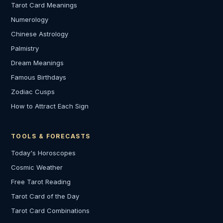
Tarot Card Meanings
Numerology
Chinese Astrology
Palmistry
Dream Meanings
Famous Birthdays
Zodiac Cusps
How to Attract Each Sign
TOOLS & FORECASTS
Today's Horoscopes
Cosmic Weather
Free Tarot Reading
Tarot Card of the Day
Tarot Card Combinations