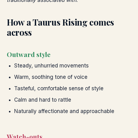
traditionally associated with
.
How a
Taurus
Rising comes
across
Outward style
Steady, unhurried movements
Warm, soothing tone of voice
Tasteful, comfortable sense of style
Calm and hard to rattle
Naturally affectionate and approachable
Watch-outs