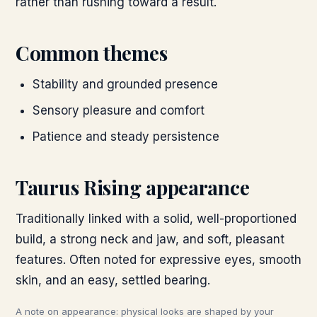
rather than rushing toward a result.
Common themes
Stability and grounded presence
Sensory pleasure and comfort
Patience and steady persistence
Taurus
Rising appearance
Traditionally linked with a solid, well-proportioned
build, a strong neck and jaw, and soft, pleasant
features. Often noted for expressive eyes, smooth
skin, and an easy, settled bearing.
A note on appearance: physical looks are shaped by your