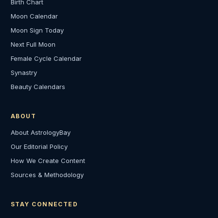
Birth Chart
Moon Calendar
Moon Sign Today
Next Full Moon
Female Cycle Calendar
Synastry
Beauty Calendars
ABOUT
About AstrologyBay
Our Editorial Policy
How We Create Content
Sources & Methodology
STAY CONNECTED