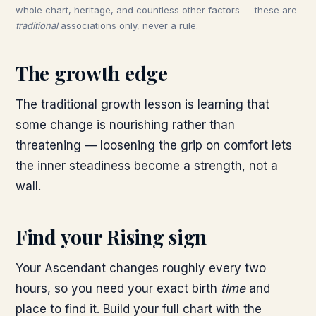
whole chart, heritage, and countless other factors — these are
traditional
associations only, never a rule.
The growth edge
The traditional growth lesson is learning that
some change is nourishing rather than
threatening — loosening the grip on comfort lets
the inner steadiness become a strength, not a
wall.
Find your Rising sign
Your Ascendant changes roughly every two
hours, so you need your exact birth
time
and
place to find it. Build your full chart with the