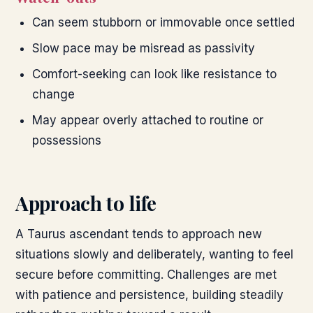
Can seem stubborn or immovable once settled
Slow pace may be misread as passivity
Comfort-seeking can look like resistance to
change
May appear overly attached to routine or
possessions
Approach to life
A Taurus ascendant tends to approach new
situations slowly and deliberately, wanting to feel
secure before committing. Challenges are met
with patience and persistence, building steadily