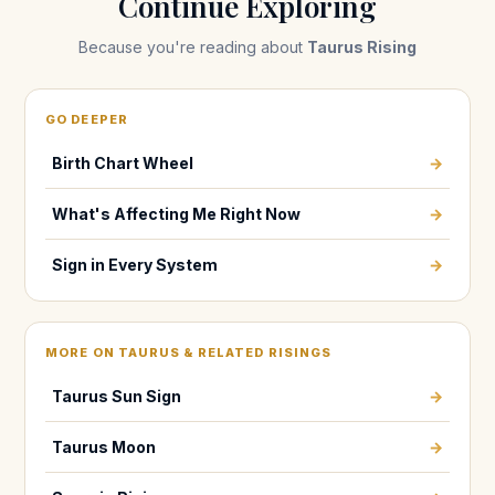
Continue Exploring
Because you're reading about
Taurus Rising
GO DEEPER
Birth Chart Wheel
→
What's Affecting Me Right Now
→
Sign in Every System
→
MORE ON TAURUS & RELATED RISINGS
Taurus Sun Sign
→
Taurus Moon
→