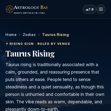
A
B
STROLOGY
AY
☁
7.8
INSIGHTS WRITTEN IN THE STARS
Home
›
Zodiac
›
Taurus Rising
↑ RISING SIGN · RULED BY
VENUS
Taurus
Rising
Taurus rising is traditionally associated with a
calm, grounded, and reassuring presence that
puts others at ease. People tend to sense
steadiness and a quiet sensuality, as though this
person is unhurried and comfortable in their own
skin. The vibe reads as warm, dependable, and
pleasantly down-to-earth.