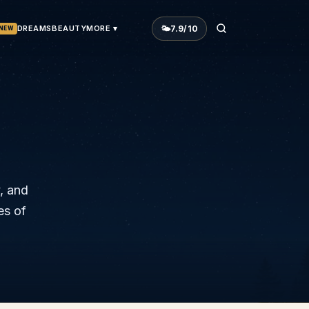
🌤
7.9
/10
DREAMS
BEAUTY
MORE ▾
NEW
y, and
es of