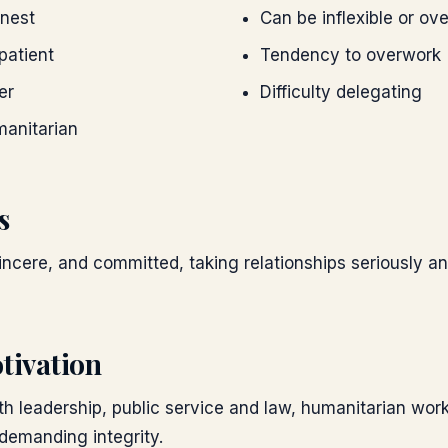
onest
Can be inflexible or ove
patient
Tendency to overwork
er
Difficulty delegating
manitarian
s
 sincere, and committed, taking relationships seriously a
tivation
th leadership, public service and law, humanitarian work
 demanding integrity.