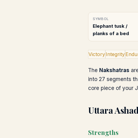
SYMBOL
Elephant tusk /
planks of a bed
Victory
Integrity
Endu
The
Nakshatras
are
into 27 segments th
core piece of your J
Uttara Asha
Strengths