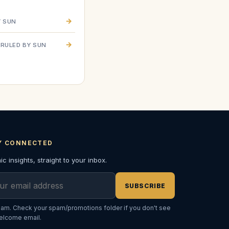
→
Y SUN
a
→
RULED BY SUN
Y CONNECTED
c insights, straight to your inbox.
l address
SUBSCRIBE
am. Check your spam/promotions folder if you don't see
elcome email.