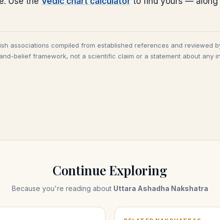
ce. Use the
Vedic chart calculator
to find yours — along
tish associations compiled from established references and reviewed b
and-belief framework, not a scientific claim or a statement about any in
Continue Exploring
Because you're reading about
Uttara Ashadha Nakshatra