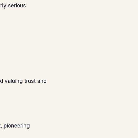
rly serious
nd valuing trust and
, pioneering