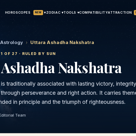
HOROSCOPES
▾
ATTRACTION
ZODIAC ▾
TOOLS ▾
COMPATIBILITY
NEW
 Astrology
›
Uttara Ashadha Nakshatra
21
OF 27 · RULED BY
SUN
a Ashadha
Nakshatra
s traditionally associated with lasting victory, integrit
through perseverance and right action. It carries them
nded in principle and the triumph of righteousness.
Editorial Team