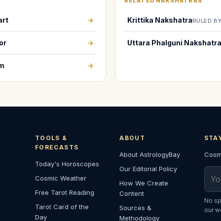
RELATED NAKSHATRAS
art
→
Krittika Nakshatra
RULED B
or
→
Uttara Phalguni Nakshatr
em
→
TOOLS &
ABOUT
STA
FORECASTS
About AstrologyBay
Cosmi
Today's Horoscopes
Our Editorial Policy
Emai
Cosmic Weather
How We Create
Free Tarot Reading
Content
No sp
Tarot Card of the
Sources &
our w
Day
Methodology