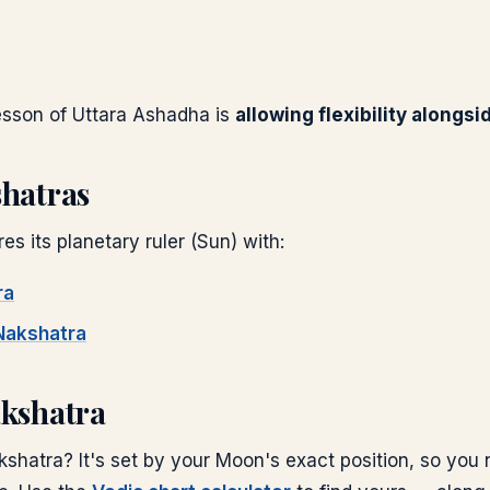
lesson of
Uttara Ashadha
is
allowing flexibility alongsi
shatras
es its planetary ruler (
Sun
) with:
ra
akshatra
akshatra
shatra? It's set by your Moon's exact position, so you 