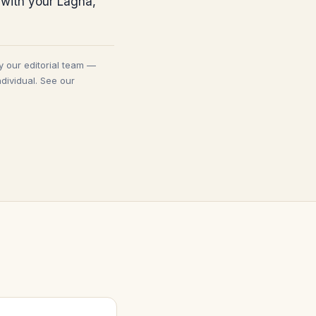
 with your Lagna,
y our editorial team —
dividual. See our