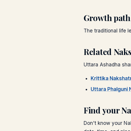
Growth path
The traditional life 
Related Nak
Uttara Ashadha
shar
Krittika
Nakshat
Uttara Phalguni
N
Find your N
Don't know your Nak