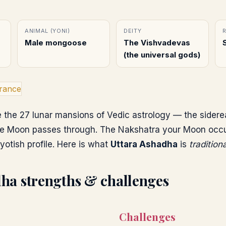
ANIMAL (YONI)
DEITY
Male mongoose
The Vishvadevas
(the universal gods)
rance
 the 27 lunar mansions of Vedic astrology — the sidere
e Moon passes through. The Nakshatra your Moon occupi
yotish profile. Here is what
Uttara Ashadha
is
tradition
dha
strengths & challenges
Challenges