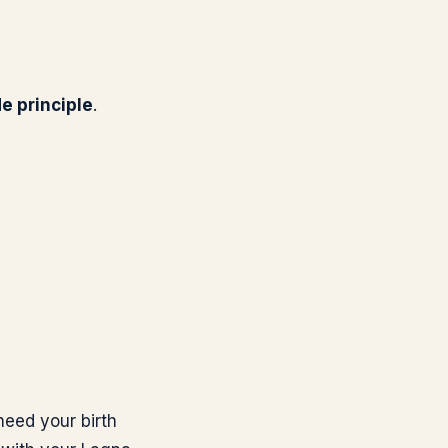
de principle
.
need your birth