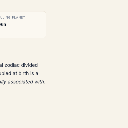
RULING PLANET
Sun
al zodiac divided
ed at birth is a
ally associated with
.