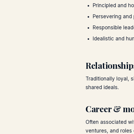
Principled and h
Persevering and 
Responsible lead
Idealistic and hu
Relationship
Traditionally loyal,
shared ideals.
Career & mo
Often associated wi
ventures, and roles