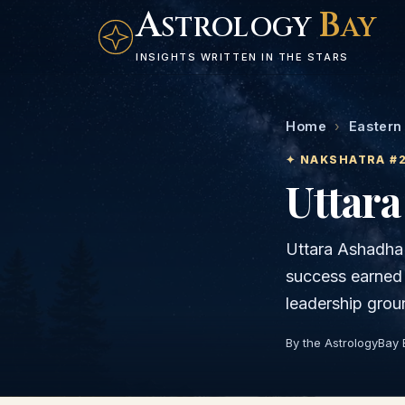
A
B
STROLOGY
AY
INSIGHTS WRITTEN IN THE STARS
Home
›
Eastern
✦ NAKSHATRA #
Uttar
Uttara Ashadha i
success earned 
leadership grou
By the AstrologyBay 