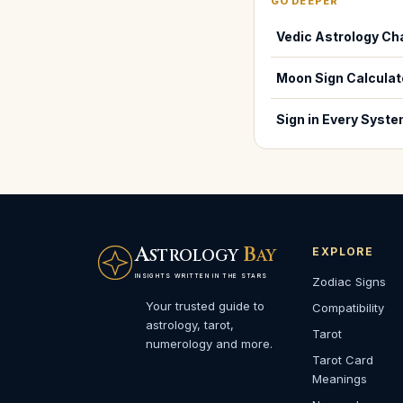
GO DEEPER
Vedic Astrology Ch
Moon Sign Calculat
Sign in Every Syst
A
B
EXPLORE
STROLOGY
AY
INSIGHTS WRITTEN IN THE STARS
Zodiac Signs
Your trusted guide to
Compatibility
astrology, tarot,
Tarot
numerology and more.
Tarot Card
Meanings