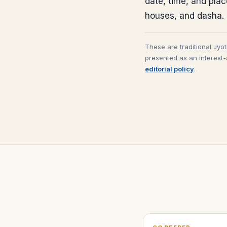
date, time, and pla
houses, and dasha.
These are traditional Jyo
presented as an interest-
editorial policy
.