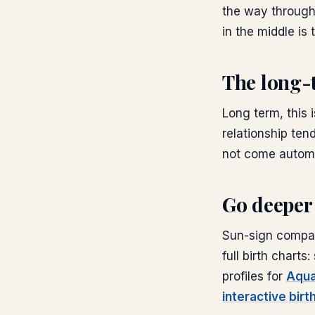
the way through
in the middle is 
The long-
Long term, this 
relationship tend
not come automat
Go deeper
Sun-sign compati
full birth chart
profiles for
Aqua
interactive birt