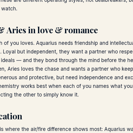
These are different operating styles, not dealbreakers, b
o watch.
& Aries
in love & romance
 of you loves. Aquarius needs friendship and intellectu
e. Loyal but independent, they want a partner who respe
 ideals — and they bond through the mind before the he
ven, Aries loves the chase and wants a partner who keep
generous and protective, but need independence and exc
emistry works best when each of you names what you 
cting the other to simply know it.
ation
 where the air/fire difference shows most: Aquarius want