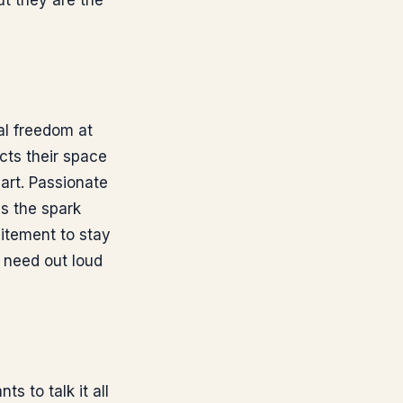
ut they are the
al freedom at
cts their space
art. Passionate
s the spark
itement to stay
need out loud
s to talk it all