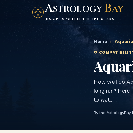
A
B
STROLOGY
AY
INSIGHTS WRITTEN IN THE STARS
Home
›
Aquariu
♡ COMPATIBILIT
Aquar
How well do
Aq
long run? Here 
to watch.
By the AstrologyBay 