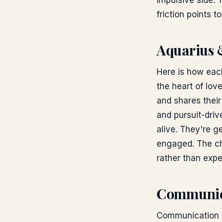
impulsive side. 
friction points t
Aquarius 
Here is how each
the heart of lov
and shares their
and pursuit-dri
alive. They're 
engaged. The ch
rather than expe
Communic
Communication is