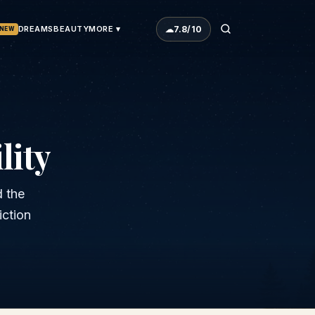
☁
7.8
/10
DREAMS
BEAUTY
MORE ▾
NEW
lity
d the
iction