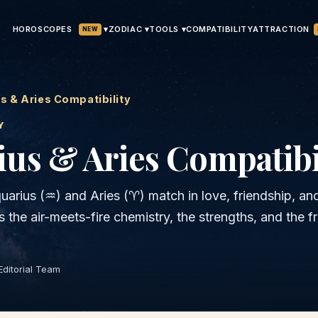
HOROSCOPES
▾
ATTRACTION
ZODIAC ▾
TOOLS ▾
COMPATIBILITY
NEW
s & Aries Compatibility
Y
ius & Aries
Compatibi
uarius
(
♒
) and
Aries
(
♈
) match in love, friendship, an
is the
air
-meets-
fire
chemistry, the strengths, and the fr
Editorial Team