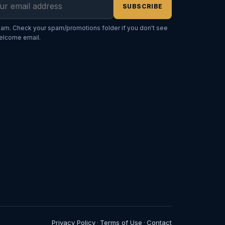
SUBSCRIBE
am. Check your spam/promotions folder if you don't see
elcome email.
Privacy Policy
Terms of Use
Contact
·
·