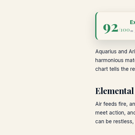
92
E
/100
♒
Aquarius and Ari
harmonious match
chart tells the re
Elemental
Air feeds fire, a
meet action, and
can be restless