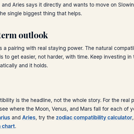
 and Aries says it directly and wants to move on Slow
the single biggest thing that helps.
term outlook
is a pairing with real staying power. The natural compati
s to get easier, not harder, with time. Keep investing in 
ically and it holds.
bility is the headline, not the whole story. For the real
s: see where the Moon, Venus, and Mars fall for each of y
rius
and
Aries
, try the
zodiac compatibility calculator
h chart
.