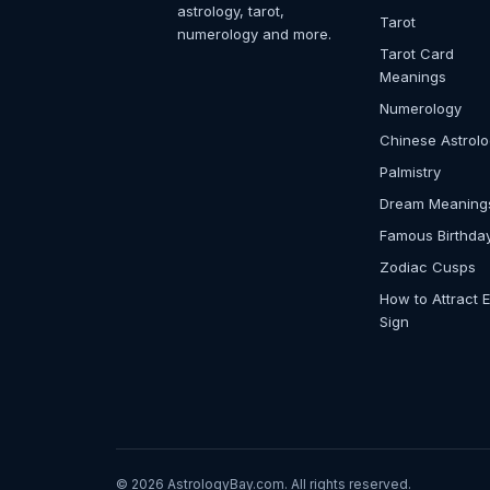
astrology, tarot,
Tarot
numerology and more.
Tarot Card
Meanings
Numerology
Chinese Astrol
Palmistry
Dream Meaning
Famous Birthda
Zodiac Cusps
How to Attract 
Sign
© 2026 AstrologyBay.com. All rights reserved.