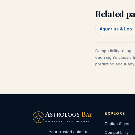
Related pa
Aquarius & Leo
Compatibility ratings
each sign's classic t
prediction about any 
A
B
EXPLORE
STROLOGY
AY
INSIGHTS WRITTEN IN THE STARS
Zodiac Signs
Your trusted guide to
Compatibility