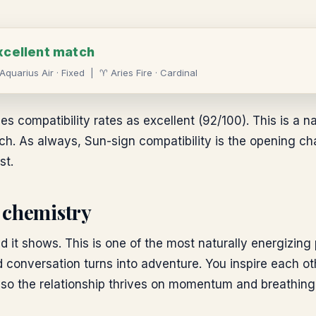
xcellent
match
Aquarius
Air
·
Fixed
|
♈
Aries
Fire
·
Cardinal
es compatibility rates as excellent (92/100). This is a na
. As always, Sun-sign compatibility is the opening chapt
st.
 chemistry
nd it shows. This is one of the most naturally energizing 
 conversation turns into adventure. You inspire each ot
, so the relationship thrives on momentum and breathing