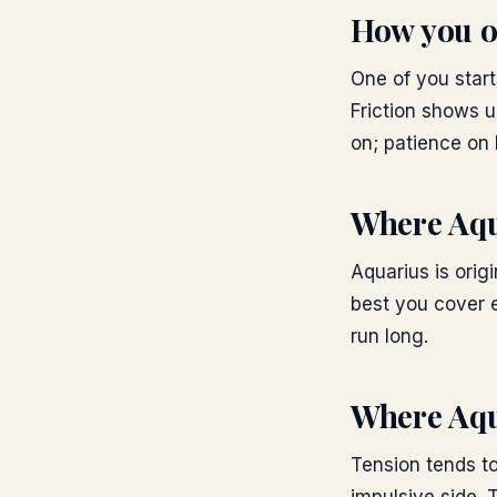
How you o
One of you start
Friction shows u
on; patience on 
Where
Aqu
Aquarius is orig
best you cover e
run long.
Where
Aqu
Tension tends t