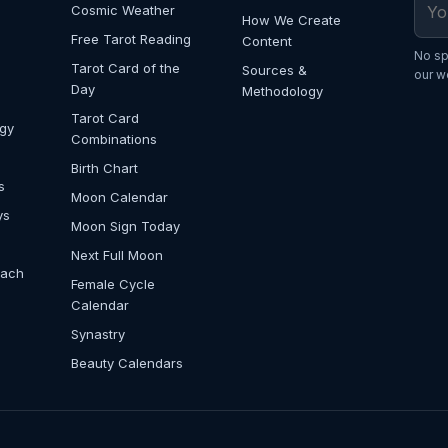
Cosmic Weather
How We Create
Free Tarot Reading
Content
No sp
Tarot Card of the
Sources &
our w
Day
Methodology
Tarot Card
ogy
Combinations
Birth Chart
s
Moon Calendar
ys
Moon Sign Today
Next Full Moon
Each
Female Cycle
Calendar
Synastry
Beauty Calendars