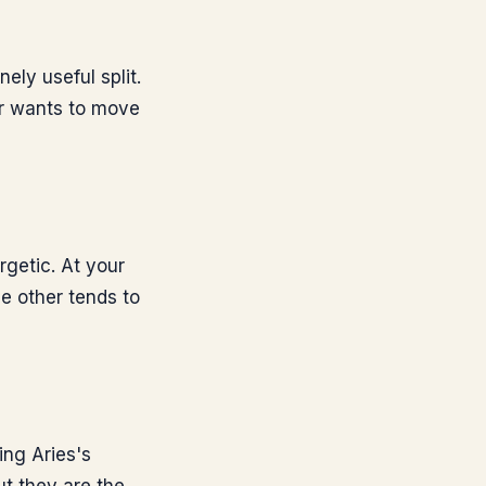
ely useful split.
er wants to move
rgetic. At your
he other tends to
ng Aries's