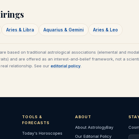
irings
Aries & Libra
Aquarius & Gemini
Aries & Leo
 are based on traditional astrological associations (elemental and modal
raits) and are offered as an interest-and-belief framework, not a scienti
real relationship. See our
editorial policy
.
TOOLS &
ABOUT
STA
FORECASTS
About AstrologyBay
Cosmi
Today's Horoscopes
Our Editorial Policy
Emai