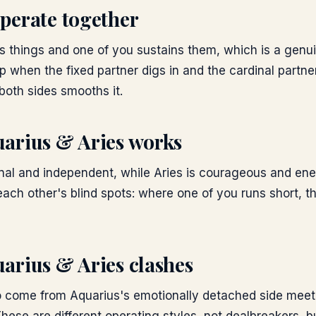
perate together
s things and one of you sustains them, which is a genuin
p when the fixed partner digs in and the cardinal partn
both sides smooths it.
arius & Aries
works
inal and independent, while Aries is courageous and ene
ach other's blind spots: where one of you runs short, t
arius & Aries
clashes
o come from Aquarius's emotionally detached side meeti