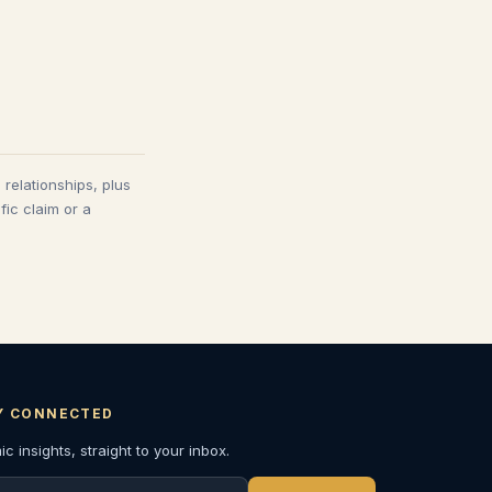
 relationships, plus
fic claim or a
Y CONNECTED
c insights, straight to your inbox.
l address