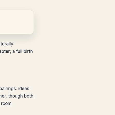
turally
er; a full birth
pairings: ideas
her, though both
 room.