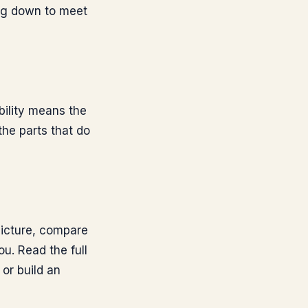
ing down to meet
bility means the
the parts that do
 picture, compare
ou. Read the full
, or build an