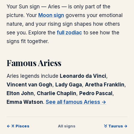
Your Sun sign —
Aries
— is only part of the
picture. Your
Moon sign
governs your emotional
nature, and your rising sign shapes how others
see you. Explore the
full zodiac
to see how the
signs fit together.
Famous
Aries
s
Aries
legends include
Leonardo da Vinci
,
Vincent van Gogh
,
Lady Gaga
,
Aretha Franklin
,
Elton John
,
Charlie Chaplin
,
Pedro Pascal
,
Emma Watson
.
See all famous
Aries
s →
←
♓
︎
Pisces
All signs
♉
︎
Taurus
→