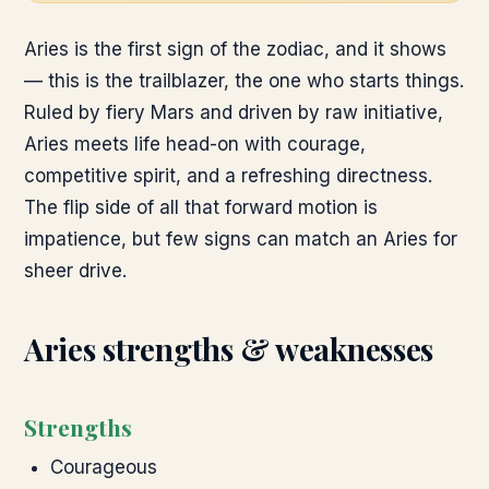
Aries is the first sign of the zodiac, and it shows
— this is the trailblazer, the one who starts things.
Ruled by fiery Mars and driven by raw initiative,
Aries meets life head-on with courage,
competitive spirit, and a refreshing directness.
The flip side of all that forward motion is
impatience, but few signs can match an Aries for
sheer drive.
Aries
strengths & weaknesses
Strengths
Courageous