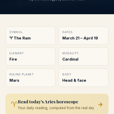
SYMBOL
DATES
♈︎ The Ram
March 21 – April 19
ELEMENT
MODALITY
Fire
Cardinal
RULING PLANET
BODY
Mars
Head & face
Read today's
Aries
horoscope
♈
→
Your daily reading, computed from the real sky