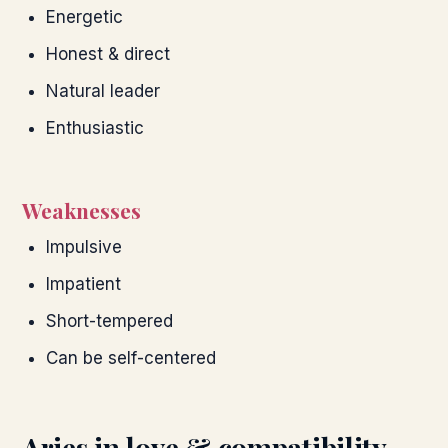
Energetic
Honest & direct
Natural leader
Enthusiastic
Weaknesses
Impulsive
Impatient
Short-tempered
Can be self-centered
Aries
in love & compatibility