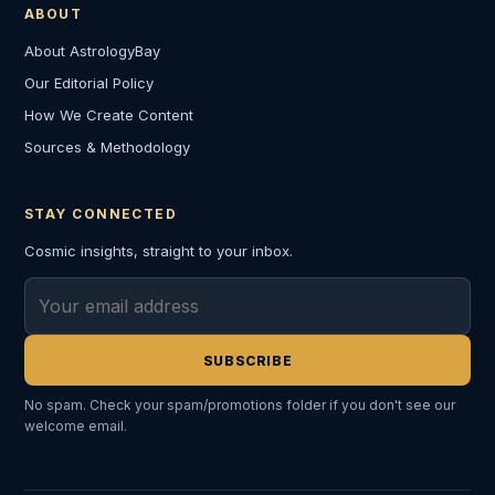
ABOUT
About AstrologyBay
Our Editorial Policy
How We Create Content
Sources & Methodology
STAY CONNECTED
Cosmic insights, straight to your inbox.
Email address
SUBSCRIBE
No spam. Check your spam/promotions folder if you don't see our
welcome email.