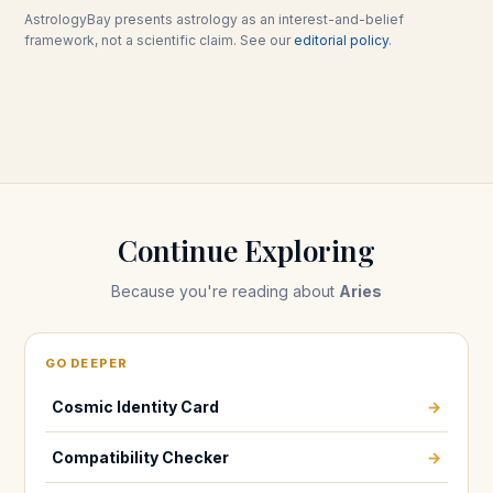
AstrologyBay presents astrology as an interest-and-belief
framework, not a scientific claim. See our
editorial policy
.
Continue Exploring
Because you're reading about
Aries
GO DEEPER
Cosmic Identity Card
→
Compatibility Checker
→