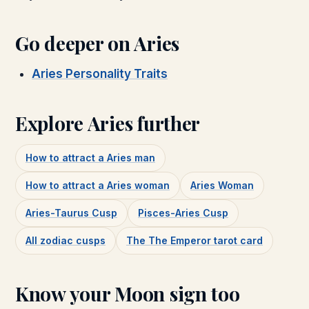
Go deeper on
Aries
Aries Personality Traits
Explore
Aries
further
How to attract a
Aries
man
How to attract a
Aries
woman
Aries Woman
Aries-Taurus Cusp
Pisces-Aries Cusp
All zodiac cusps
The
The Emperor
tarot card
Know your Moon sign too