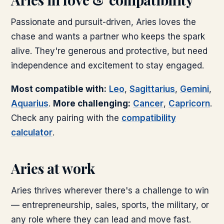
Passionate and pursuit-driven, Aries loves the
chase and wants a partner who keeps the spark
alive. They're generous and protective, but need
independence and excitement to stay engaged.
Most compatible with:
Leo
,
Sagittarius
,
Gemini
,
Aquarius
.
More challenging:
Cancer
,
Capricorn
.
Check any pairing with the
compatibility
calculator
.
Aries
at work
Aries thrives wherever there's a challenge to win
— entrepreneurship, sales, sports, the military, or
any role where they can lead and move fast.