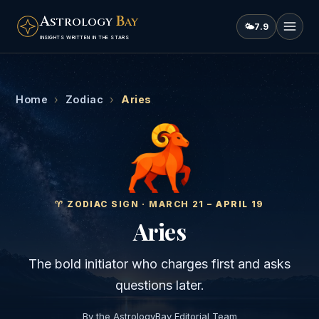
A
B
STROLOGY
AY
🌤
7.9
INSIGHTS WRITTEN IN THE STARS
Home
›
Zodiac
›
Aries
♈
︎ ZODIAC SIGN ·
MARCH 21 – APRIL 19
Aries
The bold initiator who charges first and asks
questions later.
By the AstrologyBay Editorial Team