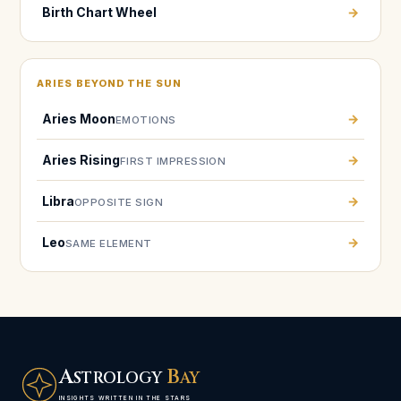
Birth Chart Wheel
→
ARIES BEYOND THE SUN
Aries Moon
→
EMOTIONS
Aries Rising
→
FIRST IMPRESSION
Libra
→
OPPOSITE SIGN
Leo
→
SAME ELEMENT
A
B
STROLOGY
AY
INSIGHTS WRITTEN IN THE STARS