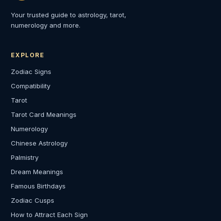
Your trusted guide to astrology, tarot,
numerology and more.
EXPLORE
Zodiac Signs
Compatibility
Tarot
Tarot Card Meanings
Numerology
Chinese Astrology
Palmistry
Dream Meanings
Famous Birthdays
Zodiac Cusps
How to Attract Each Sign