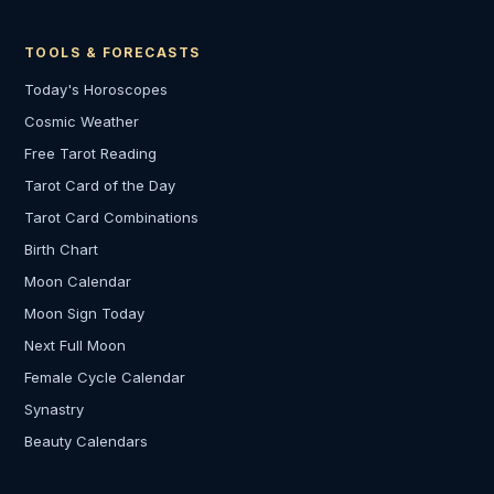
TOOLS & FORECASTS
Today's Horoscopes
Cosmic Weather
Free Tarot Reading
Tarot Card of the Day
Tarot Card Combinations
Birth Chart
Moon Calendar
Moon Sign Today
Next Full Moon
Female Cycle Calendar
Synastry
Beauty Calendars