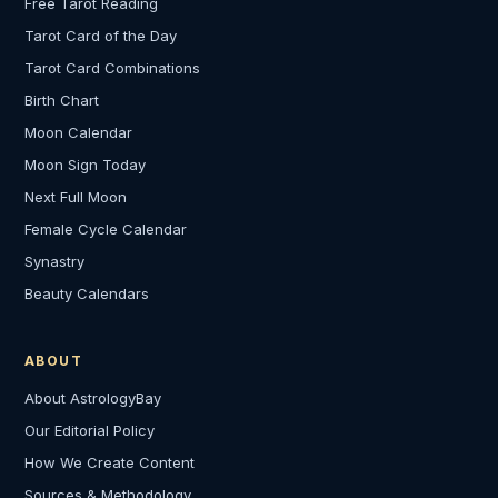
Free Tarot Reading
Tarot Card of the Day
Tarot Card Combinations
Birth Chart
Moon Calendar
Moon Sign Today
Next Full Moon
Female Cycle Calendar
Synastry
Beauty Calendars
ABOUT
About AstrologyBay
Our Editorial Policy
How We Create Content
Sources & Methodology