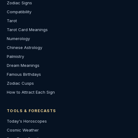
Zodiac Signs
Compatibility
Tarot
Tarot Card Meanings
Numerology
Chinese Astrology
Palmistry
Dream Meanings
Famous Birthdays
Zodiac Cusps
How to Attract Each Sign
TOOLS & FORECASTS
Today's Horoscopes
Cosmic Weather