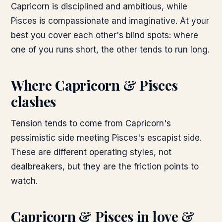
Capricorn is disciplined and ambitious, while
Pisces is compassionate and imaginative. At your
best you cover each other's blind spots: where
one of you runs short, the other tends to run long.
Where
Capricorn & Pisces
clashes
Tension tends to come from Capricorn's
pessimistic side meeting Pisces's escapist side.
These are different operating styles, not
dealbreakers, but they are the friction points to
watch.
Capricorn & Pisces
in love &