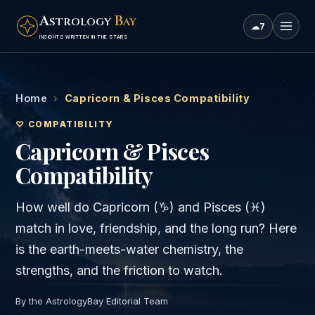
A
B
STROLOGY
AY
☁
7
INSIGHTS WRITTEN IN THE STARS
Home
›
Capricorn & Pisces Compatibility
♡ COMPATIBILITY
Capricorn & Pisces
Compatibility
How well do
Capricorn
(
♑
) and
Pisces
(
♓
)
match in love, friendship, and the long run? Here
is the
earth
-meets-
water
chemistry, the
strengths, and the friction to watch.
By the AstrologyBay Editorial Team