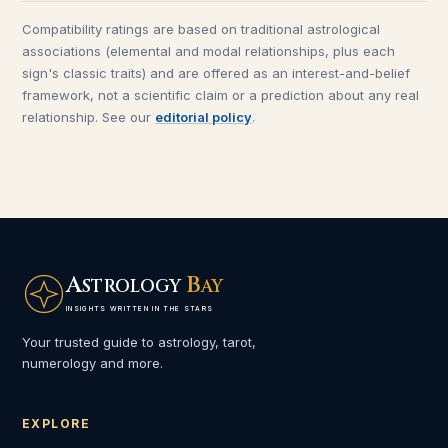
Compatibility ratings are based on traditional astrological
associations (elemental and modal relationships, plus each
sign's classic traits) and are offered as an interest-and-belief
framework, not a scientific claim or a prediction about any real
relationship. See our
editorial policy
.
A
B
STROLOGY
AY
INSIGHTS WRITTEN IN THE STARS
Your trusted guide to astrology, tarot,
numerology and more.
EXPLORE