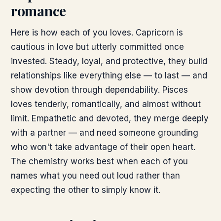
romance
Here is how each of you loves. Capricorn is
cautious in love but utterly committed once
invested. Steady, loyal, and protective, they build
relationships like everything else — to last — and
show devotion through dependability. Pisces
loves tenderly, romantically, and almost without
limit. Empathetic and devoted, they merge deeply
with a partner — and need someone grounding
who won't take advantage of their open heart.
The chemistry works best when each of you
names what you need out loud rather than
expecting the other to simply know it.