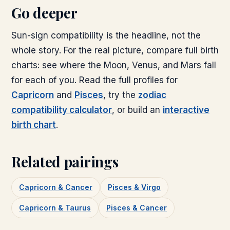
Go deeper
Sun-sign compatibility is the headline, not the
whole story. For the real picture, compare full birth
charts: see where the Moon, Venus, and Mars fall
for each of you. Read the full profiles for
Capricorn
and
Pisces
, try the
zodiac
compatibility calculator
, or build an
interactive
birth chart
.
Related pairings
Capricorn & Cancer
Pisces & Virgo
Capricorn & Taurus
Pisces & Cancer