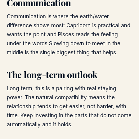
Communication
Communication is where the earth/water
difference shows most: Capricorn is practical and
wants the point and Pisces reads the feeling
under the words Slowing down to meet in the
middle is the single biggest thing that helps.
The long-term outlook
Long term, this is a pairing with real staying
power. The natural compatibility means the
relationship tends to get easier, not harder, with
time. Keep investing in the parts that do not come
automatically and it holds.