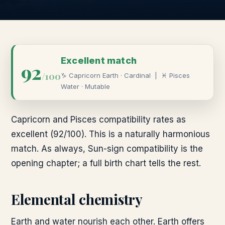
Excellent
match
92
/100
♑
Capricorn
Earth
·
Cardinal
|
♓
Pisces
Water
·
Mutable
Capricorn and Pisces compatibility rates as
excellent (92/100). This is a naturally harmonious
match. As always, Sun-sign compatibility is the
opening chapter; a full birth chart tells the rest.
Elemental chemistry
Earth and water nourish each other. Earth offers