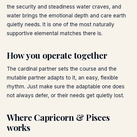
the security and steadiness water craves, and
water brings the emotional depth and care earth
quietly needs. It is one of the most naturally
supportive elemental matches there is.
How you operate together
The cardinal partner sets the course and the
mutable partner adapts to it, an easy, flexible
rhythm. Just make sure the adaptable one does
not always defer, or their needs get quietly lost.
Where
Capricorn & Pisces
works