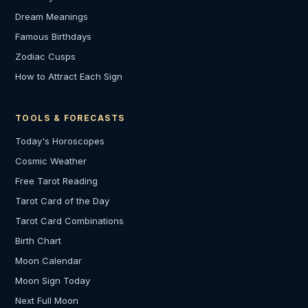
Dream Meanings
Famous Birthdays
Zodiac Cusps
How to Attract Each Sign
TOOLS & FORECASTS
Today's Horoscopes
Cosmic Weather
Free Tarot Reading
Tarot Card of the Day
Tarot Card Combinations
Birth Chart
Moon Calendar
Moon Sign Today
Next Full Moon