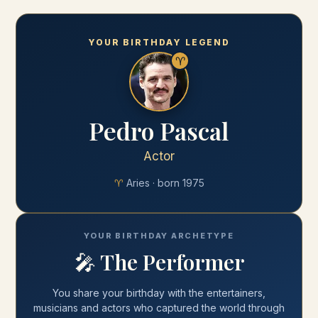
YOUR BIRTHDAY LEGEND
♈
Pedro Pascal
Actor
♈
Aries
· born
1975
YOUR BIRTHDAY ARCHETYPE
🎤
The Performer
You share your
birthday
with
the entertainers,
musicians and actors who captured the world through