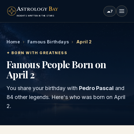
A
B
STROLOGY
AY
☁
7
INSIGHTS WRITTEN IN THE STARS
Home
›
Famous Birthdays
›
April 2
✦ BORN WITH GREATNESS
Famous People Born on
April 2
You share your birthday with
Pedro Pascal
and
84 other legends
. Here's who was born on
April
2
.