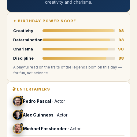
creativity and charisma
.
✦
BIRTHDAY POWER SCORE
Creativity
98
Determination
93
Charisma
90
Discipline
88
A playful read on the traits of the legends
born on this day
—
for fun, not science.
🎬
ENTERTAINERS
♈
Pedro Pascal
·
Actor
♈
Alec Guinness
·
Actor
♈
Michael Fassbender
·
Actor