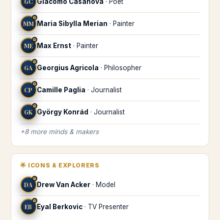
GC
Giacomo Casanova
·
Poet
♈
MM
Maria Sibylla Merian
·
Painter
♈
ME
Max Ernst
·
Painter
♈
GA
Georgius Agricola
·
Philosopher
♈
CP
Camille Paglia
·
Journalist
♈
GK
György Konrád
·
Journalist
+
8
more
minds & makers
🌟
ICONS & EXPLORERS
♈
DA
Drew Van Acker
·
Model
♈
EB
Eyal Berkovic
·
TV Presenter