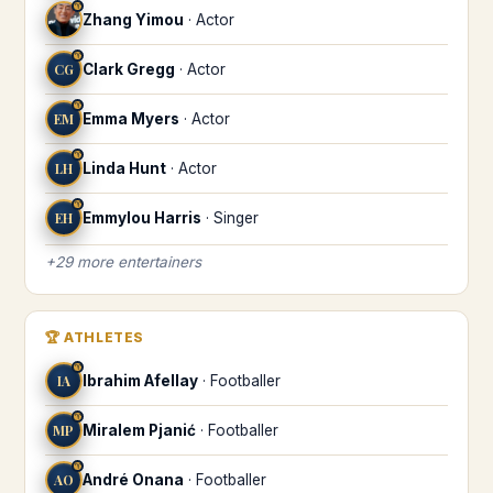
♈
Zhang Yimou
·
Actor
♈
CG
Clark Gregg
·
Actor
♈
EM
Emma Myers
·
Actor
♈
LH
Linda Hunt
·
Actor
♈
EH
Emmylou Harris
·
Singer
+
29
more
entertainers
🏆
ATHLETES
♈
IA
Ibrahim Afellay
·
Footballer
♈
MP
Miralem Pjanić
·
Footballer
♈
AO
André Onana
·
Footballer