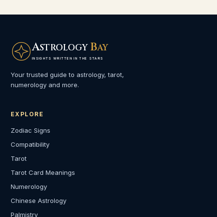
A
B
STROLOGY
AY
INSIGHTS WRITTEN IN THE STARS
Your trusted guide to astrology, tarot,
numerology and more.
EXPLORE
Zodiac Signs
Compatibility
Tarot
Tarot Card Meanings
Numerology
Chinese Astrology
Palmistry