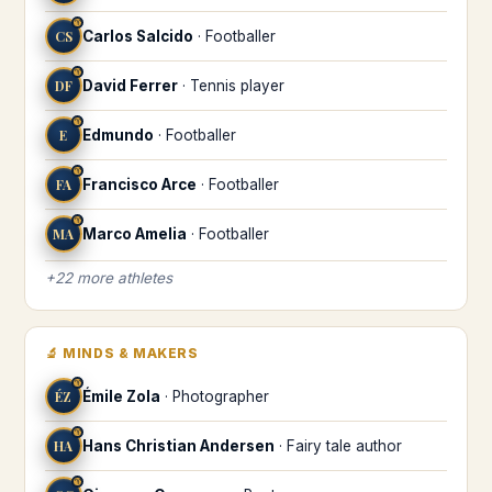
♈
CS
Carlos Salcido
·
Footballer
♈
DF
David Ferrer
·
Tennis player
♈
E
Edmundo
·
Footballer
♈
FA
Francisco Arce
·
Footballer
♈
MA
Marco Amelia
·
Footballer
+
22
more
athletes
🔬
MINDS & MAKERS
♈
ÉZ
Émile Zola
·
Photographer
♈
HA
Hans Christian Andersen
·
Fairy tale author
♈