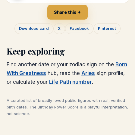
Share this ✦
Download card
X
Facebook
Pinterest
Keep exploring
Find another date or your zodiac sign on the
Born
With Greatness
hub, read the
Aries
sign profile,
or calculate your
Life Path number
.
A curated list of broadly-loved public figures with real, verified
birth dates. The Birthday Power Score is a playful interpretation,
not science.