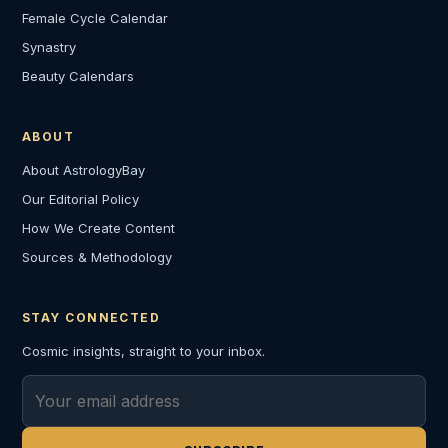
Female Cycle Calendar
Synastry
Beauty Calendars
ABOUT
About AstrologyBay
Our Editorial Policy
How We Create Content
Sources & Methodology
STAY CONNECTED
Cosmic insights, straight to your inbox.
Email address