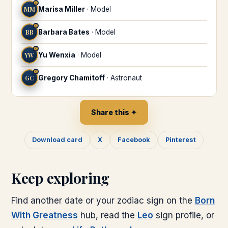
♌
MM
Marisa Miller
·
Model
♌
BB
Barbara Bates
·
Model
♌
YW
Yu Wenxia
·
Model
♌
GC
Gregory Chamitoff
·
Astronaut
Share this ✦
Download card
X
Facebook
Pinterest
Keep exploring
Find another date or your zodiac sign on the
Born
With Greatness
hub, read the
Leo
sign profile, or