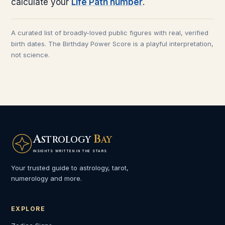
calculate your
Life Path number
.
A curated list of broadly-loved public figures with real, verified
birth dates. The Birthday Power Score is a playful interpretation,
not science.
A
B
STROLOGY
AY
INSIGHTS WRITTEN IN THE STARS
Your trusted guide to astrology, tarot,
numerology and more.
EXPLORE