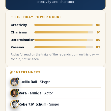
creativity and charisma
.
✦
BIRTHDAY POWER SCORE
Creativity
98
Charisma
91
Determination
89
Passion
87
A playful read on the traits of the legends
born on this day
—
for fun, not science.
🎬
ENTERTAINERS
♌
Lucille Ball
·
Singer
♌
Vera Farmiga
·
Actor
♌
Robert Mitchum
·
Singer