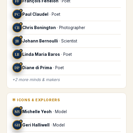
FF
François Fénelon
·
Poet
♌
PC
Paul Claudel
·
Poet
♌
CB
Chris Bonington
·
Photographer
♌
JB
Johann Bernoulli
·
Scientist
♌
LB
Linda Maria Baros
·
Poet
♌
DP
Diane di Prima
·
Poet
+
2
more
minds & makers
🌟
ICONS & EXPLORERS
♌
MY
Michelle Yeoh
·
Model
♌
GH
Geri Halliwell
·
Model