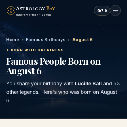
A
B
STROLOGY
AY
🌤
7.9
INSIGHTS WRITTEN IN THE STARS
Home
›
Famous Birthdays
›
August 6
✦ BORN WITH GREATNESS
Famous People Born on
August 6
You share your birthday with
Lucille Ball
and
53
other legends
. Here's who was born on
August
6
.