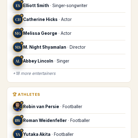
♌
ES
Elliott Smith
·
Singer-songwriter
♌
CH
Catherine Hicks
·
Actor
♌
MG
Melissa George
·
Actor
♌
MS
M. Night Shyamalan
·
Director
♌
AL
Abbey Lincoln
·
Singer
+
18
more
entertainers
🏆
ATHLETES
♌
Robin van Persie
·
Footballer
♌
RW
Roman Weidenfeller
·
Footballer
♌
YA
Yutaka Akita
·
Footballer