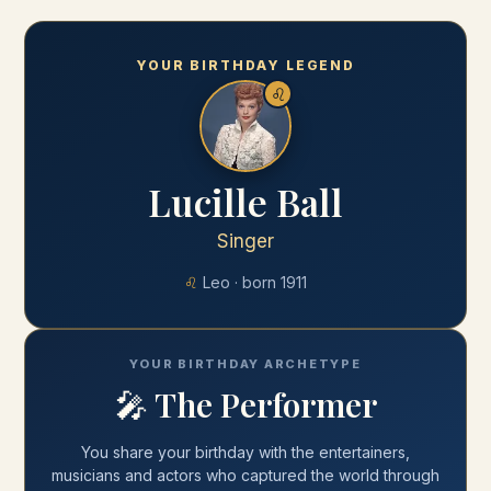
YOUR BIRTHDAY LEGEND
♌
Lucille Ball
Singer
♌
Leo
· born
1911
YOUR BIRTHDAY ARCHETYPE
🎤
The Performer
You share your
birthday
with
the entertainers,
musicians and actors who captured the world through