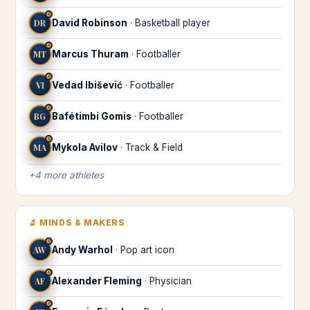
♌
DR
David Robinson
·
Basketball player
♌
MT
Marcus Thuram
·
Footballer
♌
VI
Vedad Ibišević
·
Footballer
♌
BG
Bafétimbi Gomis
·
Footballer
♌
MA
Mykola Avilov
·
Track & Field
+
4
more
athletes
🔬
MINDS & MAKERS
♌
AW
Andy Warhol
·
Pop art icon
♌
AF
Alexander Fleming
·
Physician
♌