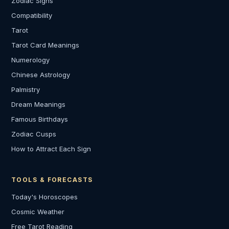
Zodiac Signs
Compatibility
Tarot
Tarot Card Meanings
Numerology
Chinese Astrology
Palmistry
Dream Meanings
Famous Birthdays
Zodiac Cusps
How to Attract Each Sign
TOOLS & FORECASTS
Today's Horoscopes
Cosmic Weather
Free Tarot Reading