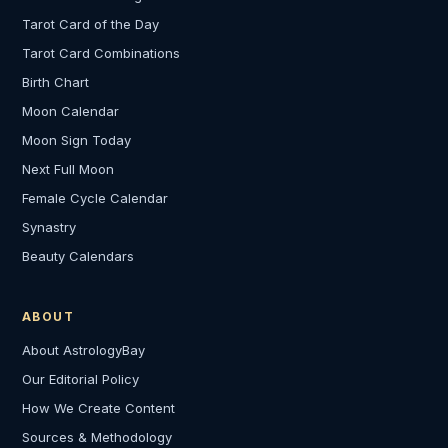
Tarot Card of the Day
Tarot Card Combinations
Birth Chart
Moon Calendar
Moon Sign Today
Next Full Moon
Female Cycle Calendar
Synastry
Beauty Calendars
ABOUT
About AstrologyBay
Our Editorial Policy
How We Create Content
Sources & Methodology