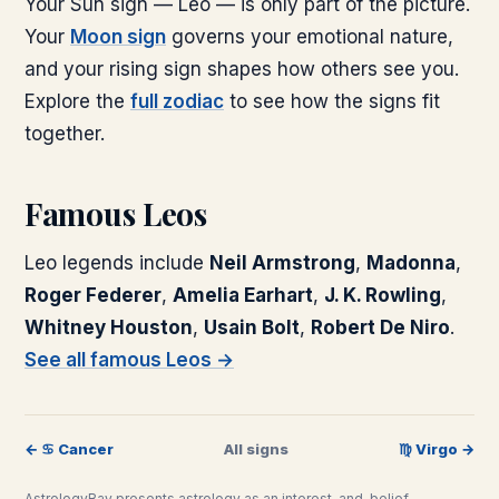
Your Sun sign —
Leo
— is only part of the picture.
Your
Moon sign
governs your emotional nature,
and your rising sign shapes how others see you.
Explore the
full zodiac
to see how the signs fit
together.
Famous
Leo
s
Leo
legends include
Neil Armstrong
,
Madonna
,
Roger Federer
,
Amelia Earhart
,
J. K. Rowling
,
Whitney Houston
,
Usain Bolt
,
Robert De Niro
.
See all famous
Leo
s →
←
♋
︎
Cancer
All signs
♍
︎
Virgo
→
AstrologyBay presents astrology as an interest-and-belief