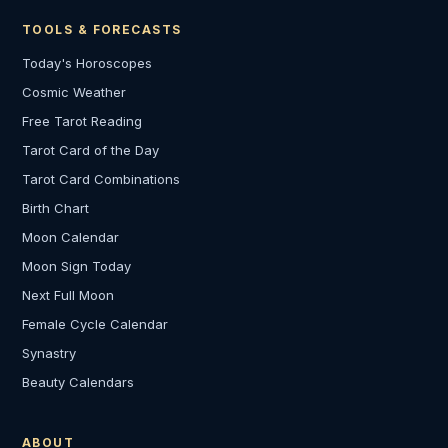
TOOLS & FORECASTS
Today's Horoscopes
Cosmic Weather
Free Tarot Reading
Tarot Card of the Day
Tarot Card Combinations
Birth Chart
Moon Calendar
Moon Sign Today
Next Full Moon
Female Cycle Calendar
Synastry
Beauty Calendars
ABOUT