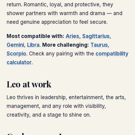
return. Romantic, loyal, and protective, they
shower partners with warmth and drama — and
need genuine appreciation to feel secure.
Most compatible with:
Aries
,
Sagittarius
,
Gemini
,
Libra
.
More challenging:
Taurus
,
Scorpio
.
Check any pairing with the
compatibility
calculator
.
Leo
at work
Leo thrives in leadership, entertainment, the arts,
management, and any role with visibility,
creativity, and a stage to shine on.