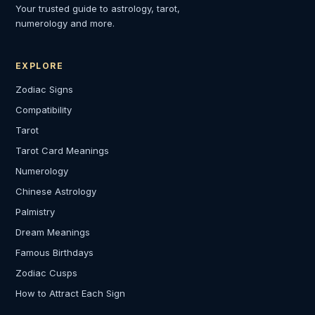
Your trusted guide to astrology, tarot,
numerology and more.
EXPLORE
Zodiac Signs
Compatibility
Tarot
Tarot Card Meanings
Numerology
Chinese Astrology
Palmistry
Dream Meanings
Famous Birthdays
Zodiac Cusps
How to Attract Each Sign