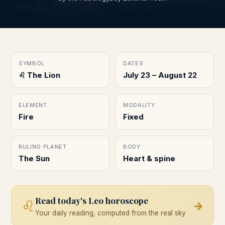
SYMBOL
DATES
♌︎ The Lion
July 23 – August 22
ELEMENT
MODALITY
Fire
Fixed
RULING PLANET
BODY
The Sun
Heart & spine
Read today's
Leo
horoscope
♌
→
Your daily reading, computed from the real sky