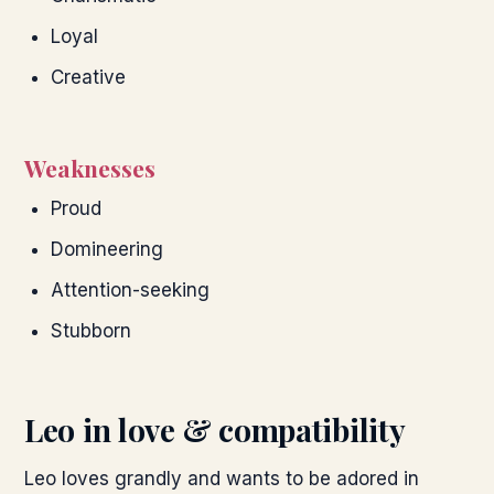
Loyal
Creative
Weaknesses
Proud
Domineering
Attention-seeking
Stubborn
Leo
in love & compatibility
Leo loves grandly and wants to be adored in