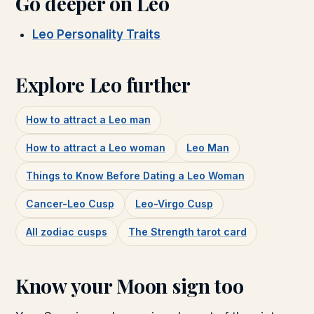
Go deeper on
Leo
Leo Personality Traits
Explore
Leo
further
How to attract a
Leo
man
How to attract a
Leo
woman
Leo Man
Things to Know Before Dating a Leo Woman
Cancer-Leo Cusp
Leo-Virgo Cusp
All zodiac cusps
The
Strength
tarot card
Know your Moon sign too