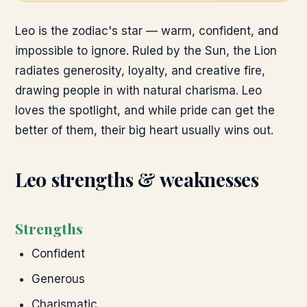
Leo is the zodiac's star — warm, confident, and
impossible to ignore. Ruled by the Sun, the Lion
radiates generosity, loyalty, and creative fire,
drawing people in with natural charisma. Leo
loves the spotlight, and while pride can get the
better of them, their big heart usually wins out.
Leo
strengths & weaknesses
Strengths
Confident
Generous
Charismatic