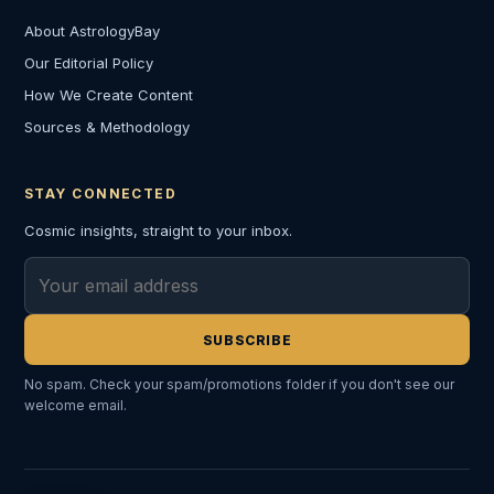
About AstrologyBay
Our Editorial Policy
How We Create Content
Sources & Methodology
STAY CONNECTED
Cosmic insights, straight to your inbox.
Email address
SUBSCRIBE
No spam. Check your spam/promotions folder if you don't see our
welcome email.