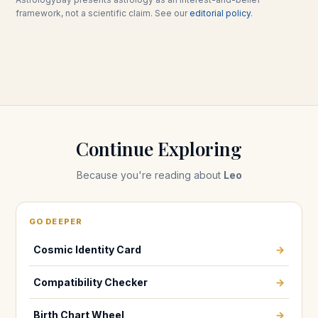
framework, not a scientific claim. See our
editorial policy
.
Continue Exploring
Because you're reading about
Leo
GO DEEPER
Cosmic Identity Card
→
Compatibility Checker
→
Birth Chart Wheel
→