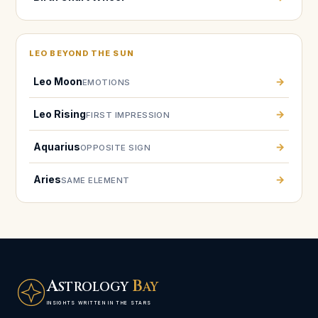
LEO BEYOND THE SUN
Leo Moon
→
EMOTIONS
Leo Rising
→
FIRST IMPRESSION
Aquarius
→
OPPOSITE SIGN
Aries
→
SAME ELEMENT
A
B
STROLOGY
AY
INSIGHTS WRITTEN IN THE STARS