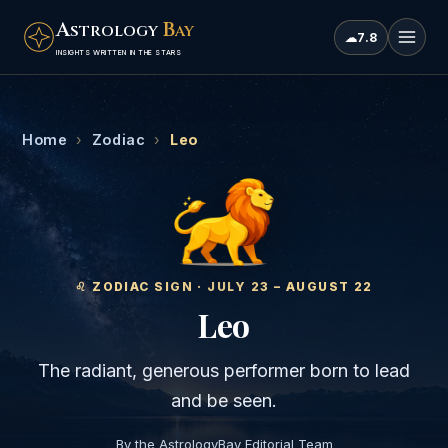
A
B
STROLOGY
AY
☁
7.8
INSIGHTS WRITTEN IN THE STARS
Home
›
Zodiac
›
Leo
♌
︎ ZODIAC SIGN ·
JULY 23 – AUGUST 22
Leo
The radiant, generous performer born to lead
and be seen.
By the AstrologyBay Editorial Team