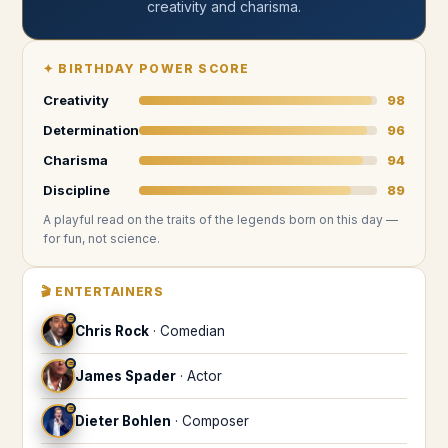
creativity and charisma
.
✦
BIRTHDAY POWER SCORE
Creativity
98
Determination
96
Charisma
94
Discipline
89
A playful read on the traits of the legends
born on this day
—
for fun, not science.
🎬
ENTERTAINERS
♒
Chris Rock
·
Comedian
♒
James Spader
·
Actor
♒
Dieter Bohlen
·
Composer