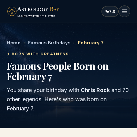
A
B
STROLOGY
AY
🌤
7.9
INSIGHTS WRITTEN IN THE STARS
Home
›
Famous Birthdays
›
February 7
✦ BORN WITH GREATNESS
Famous People Born on
February 7
You share your birthday with
Chris Rock
and
70
other legends
. Here's who was born on
February 7
.