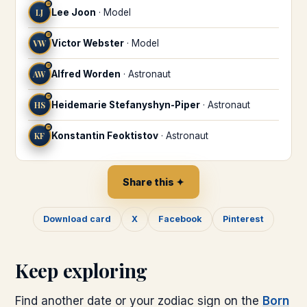
♒
LJ
Lee Joon
·
Model
♒
VW
Victor Webster
·
Model
♒
AW
Alfred Worden
·
Astronaut
♒
HS
Heidemarie Stefanyshyn-Piper
·
Astronaut
♒
KF
Konstantin Feoktistov
·
Astronaut
Share this ✦
Download card
X
Facebook
Pinterest
Keep exploring
Find another date or your zodiac sign on the
Born