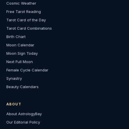
Cosmic Weather
Free Tarot Reading
Tarot Card of the Day
Tarot Card Combinations
Birth Chart
Moon Calendar
Moon Sign Today
Next Full Moon
Female Cycle Calendar
Synastry
Beauty Calendars
ABOUT
About AstrologyBay
Our Editorial Policy