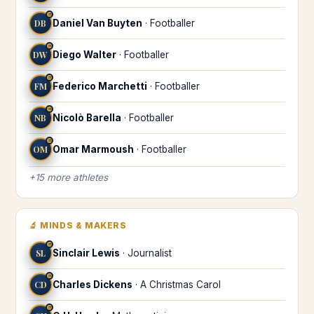
♒
DB
Daniel Van Buyten
·
Footballer
♒
DW
Diego Walter
·
Footballer
♒
FM
Federico Marchetti
·
Footballer
♒
NB
Nicolò Barella
·
Footballer
♒
OM
Omar Marmoush
·
Footballer
+
15
more
athletes
🔬
MINDS & MAKERS
♒
SL
Sinclair Lewis
·
Journalist
♒
CD
Charles Dickens
·
A Christmas Carol
♒