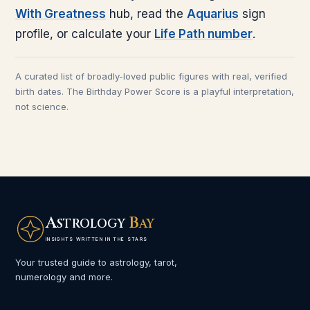
With Greatness
hub, read the
Aquarius
sign
profile, or calculate your
Life Path number
.
A curated list of broadly-loved public figures with real, verified
birth dates. The Birthday Power Score is a playful interpretation,
not science.
A
B
STROLOGY
AY
INSIGHTS WRITTEN IN THE STARS
Your trusted guide to astrology, tarot,
numerology and more.