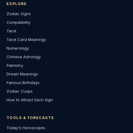
EXPLORE
Zodiac Signs
Compatibility
Tarot
Tarot Card Meanings
Numerology
Chinese Astrology
Palmistry
Dream Meanings
Famous Birthdays
Zodiac Cusps
How to Attract Each Sign
TOOLS & FORECASTS
Today's Horoscopes