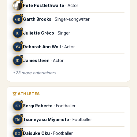
♒
Pete Postlethwaite
·
Actor
♒
GB
Garth Brooks
·
Singer-songwriter
♒
JG
Juliette Gréco
·
Singer
♒
DW
Deborah Ann Woll
·
Actor
♒
JD
James Deen
·
Actor
+
23
more
entertainers
🏆
ATHLETES
♒
SR
Sergi Roberto
·
Footballer
♒
TM
Tsuneyasu Miyamoto
·
Footballer
♒
DO
Daisuke Oku
·
Footballer