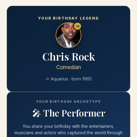
YOUR BIRTHDAY LEGEND
♒
Chris Rock
Comedian
♒
Aquarius
· born
1965
YOUR BIRTHDAY ARCHETYPE
🎤
The Performer
You share your
birthday
with
the entertainers,
musicians and actors who captured the world through