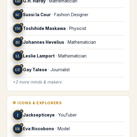
GH
G.H. Hardy
·
Mathematician
♒
SC
Sussi la Cour
·
Fashion Designer
♒
TM
Toshihide Maskawa
·
Physicist
♒
JH
Johannes Hevelius
·
Mathematician
♒
LL
Leslie Lamport
·
Mathematician
♒
GT
Gay Talese
·
Journalist
+
2
more
minds & makers
🌟
ICONS & EXPLORERS
♒
J
Jacksepticeye
·
YouTuber
♒
ER
Eva Riccobono
·
Model