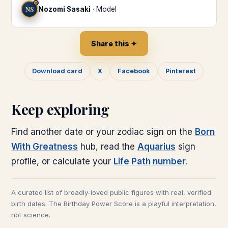
♒
NS
Nozomi Sasaki
·
Model
Share this ✦
Download card
X
Facebook
Pinterest
Keep exploring
Find another date or your zodiac sign on the
Born
With Greatness
hub, read the
Aquarius
sign
profile, or calculate your
Life Path number
.
A curated list of broadly-loved public figures with real, verified
birth dates. The Birthday Power Score is a playful interpretation,
not science.