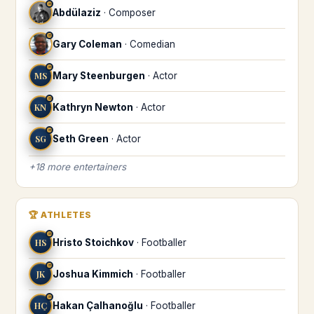
♒
Abdülaziz
·
Composer
♒
Gary Coleman
·
Comedian
♒
MS
Mary Steenburgen
·
Actor
♒
KN
Kathryn Newton
·
Actor
♒
SG
Seth Green
·
Actor
+
18
more
entertainers
🏆
ATHLETES
♒
HS
Hristo Stoichkov
·
Footballer
♒
JK
Joshua Kimmich
·
Footballer
♒
HÇ
Hakan Çalhanoğlu
·
Footballer