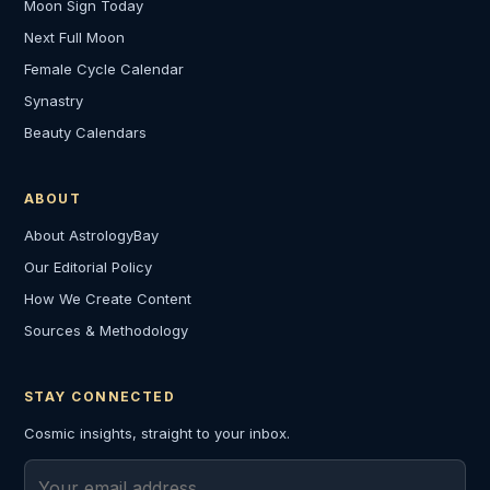
Moon Sign Today
Next Full Moon
Female Cycle Calendar
Synastry
Beauty Calendars
ABOUT
About AstrologyBay
Our Editorial Policy
How We Create Content
Sources & Methodology
STAY CONNECTED
Cosmic insights, straight to your inbox.
Email address