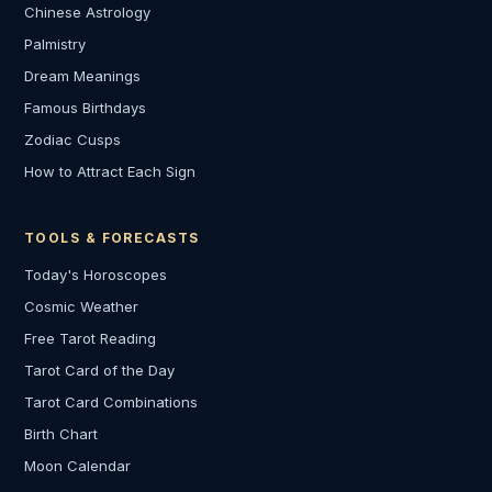
Chinese Astrology
Palmistry
Dream Meanings
Famous Birthdays
Zodiac Cusps
How to Attract Each Sign
TOOLS & FORECASTS
Today's Horoscopes
Cosmic Weather
Free Tarot Reading
Tarot Card of the Day
Tarot Card Combinations
Birth Chart
Moon Calendar