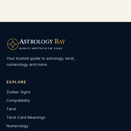
A
B
STROLOGY
AY
INSIGHTS WRITTEN IN THE STARS
Your trusted guide to astrology, tarot,
numerology and more.
EXPLORE
Zodiac Signs
Compatibility
Tarot
Tarot Card Meanings
Numerology