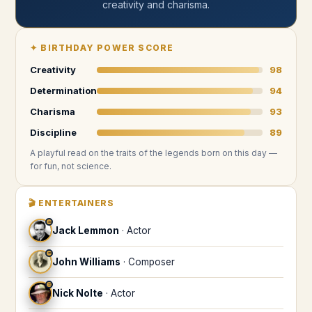
creativity and charisma
.
✦
BIRTHDAY POWER SCORE
Creativity
98
Determination
94
Charisma
93
Discipline
89
A playful read on the traits of the legends
born on this day
—
for fun, not science.
🎬
ENTERTAINERS
♒
Jack Lemmon
·
Actor
♒
John Williams
·
Composer
♒
Nick Nolte
·
Actor