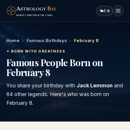
A
B
STROLOGY
AY
🌤
7.9
INSIGHTS WRITTEN IN THE STARS
Home
›
Famous Birthdays
›
February 8
✦ BORN WITH GREATNESS
Famous People Born on
February 8
You share your birthday with
Jack Lemmon
and
64 other legends
. Here's who was born on
February 8
.