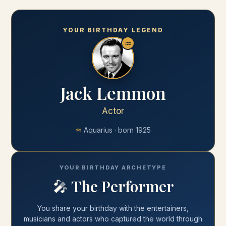
YOUR BIRTHDAY LEGEND
♒
Jack Lemmon
Actor
♒
Aquarius
· born
1925
YOUR BIRTHDAY ARCHETYPE
🎤
The Performer
You share your
birthday
with
the entertainers,
musicians and actors who captured the world through