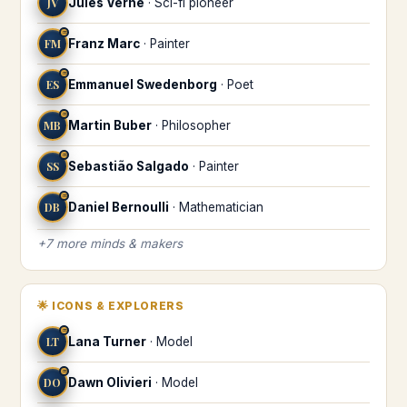
JV
Jules Verne
·
Sci-fi pioneer
♒
FM
Franz Marc
·
Painter
♒
ES
Emmanuel Swedenborg
·
Poet
♒
MB
Martin Buber
·
Philosopher
♒
SS
Sebastião Salgado
·
Painter
♒
DB
Daniel Bernoulli
·
Mathematician
+
7
more
minds & makers
🌟
ICONS & EXPLORERS
♒
LT
Lana Turner
·
Model
♒
DO
Dawn Olivieri
·
Model