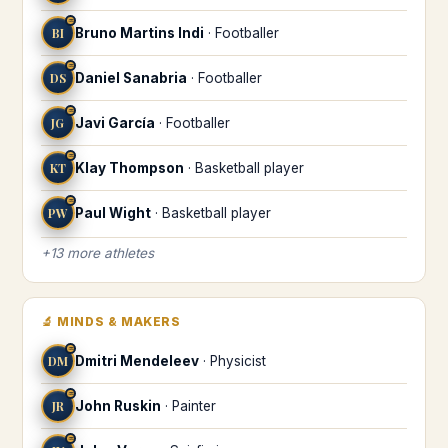
♒
BI
Bruno Martins Indi
·
Footballer
♒
DS
Daniel Sanabria
·
Footballer
♒
JG
Javi García
·
Footballer
♒
KT
Klay Thompson
·
Basketball player
♒
PW
Paul Wight
·
Basketball player
+
13
more
athletes
🔬
MINDS & MAKERS
♒
DM
Dmitri Mendeleev
·
Physicist
♒
JR
John Ruskin
·
Painter
♒