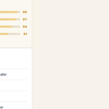
98
97
94
91
aller
ler