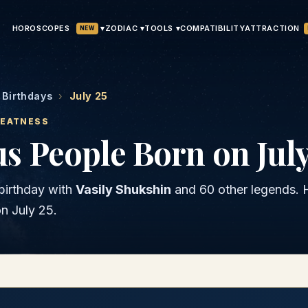
HOROSCOPES
▾
ATTRACTION
ZODIAC ▾
TOOLS ▾
COMPATIBILITY
NEW
Birthdays
›
July 25
REATNESS
 People Born on July
birthday with
Vasily Shukshin
and
60 other legends
. 
on
July 25
.