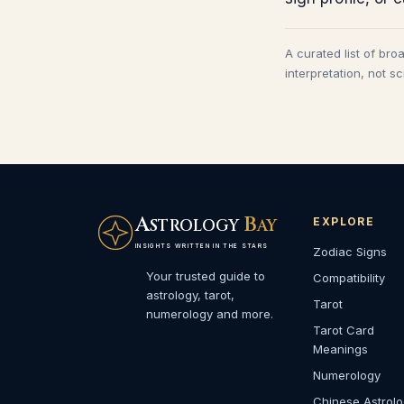
A curated list of bro
interpretation, not s
A
B
EXPLORE
STROLOGY
AY
INSIGHTS WRITTEN IN THE STARS
Zodiac Signs
Your trusted guide to
Compatibility
astrology, tarot,
Tarot
numerology and more.
Tarot Card
Meanings
Numerology
Chinese Astrol