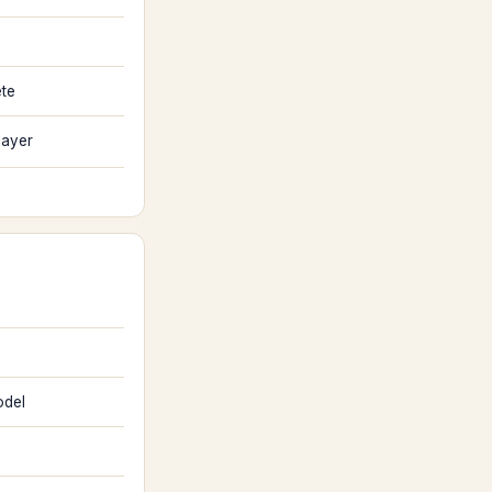
ete
layer
del