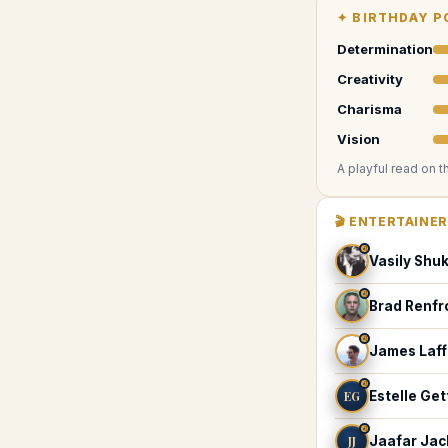
✦
BIRTHDAY P
Determination
Creativity
Charisma
Vision
A playful read on t
🎬
ENTERTAINE
♌
Vasily Shu
♌
Brad Renfr
♌
James Laff
♌
EG
Estelle Get
♌
JJ
Jaafar Ja