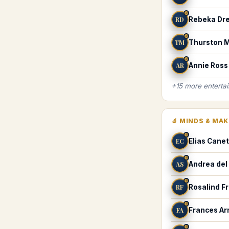
♌
RD
Rebeka Dre
♌
TM
Thurston 
♌
AR
Annie Ross
+
15
more
enterta
🔬
MINDS & MA
♌
EC
Elias Canet
♌
AS
Andrea del
♌
RF
Rosalind Fr
♌
FA
Frances Ar
♌