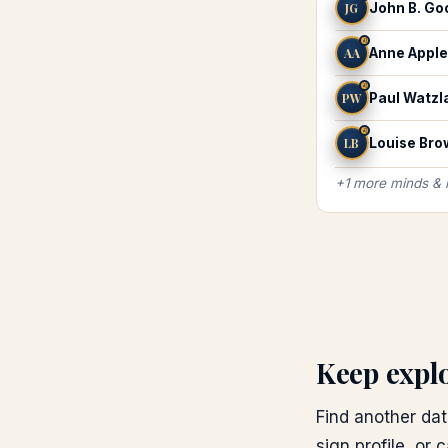
JG
John B. G
♌
AA
Anne Appl
♌
PW
Paul Watzl
♌
LB
Louise Bro
+
1
more
minds &
Keep expl
Find another dat
sign profile, or 