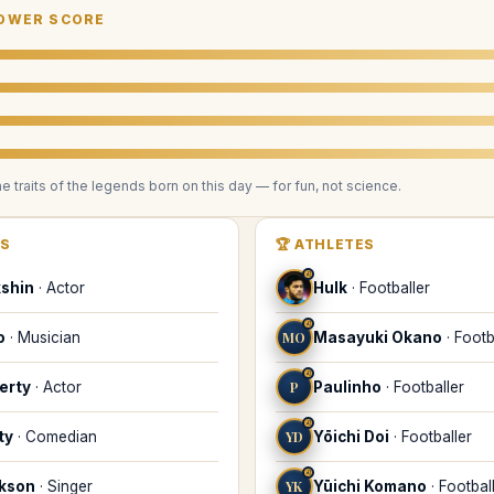
OWER SCORE
he traits of the legends
born on this day
— for fun, not science.
RS
🏆
ATHLETES
♌
kshin
·
Actor
Hulk
·
Footballer
♌
o
·
Musician
MO
Masayuki Okano
·
Footb
♌
erty
·
Actor
P
Paulinho
·
Footballer
♌
ty
·
Comedian
YD
Yōichi Doi
·
Footballer
♌
ckson
·
Singer
YK
Yūichi Komano
·
Footbal