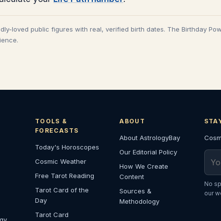
adly-loved public figures with real, verified birth dates. The Birthday Po
cience.
TOOLS &
ABOUT
STA
FORECASTS
About AstrologyBay
Cosmi
Today's Horoscopes
Our Editorial Policy
Emai
Cosmic Weather
How We Create
Free Tarot Reading
Content
No sp
Tarot Card of the
Sources &
our w
Day
Methodology
Tarot Card
ogy