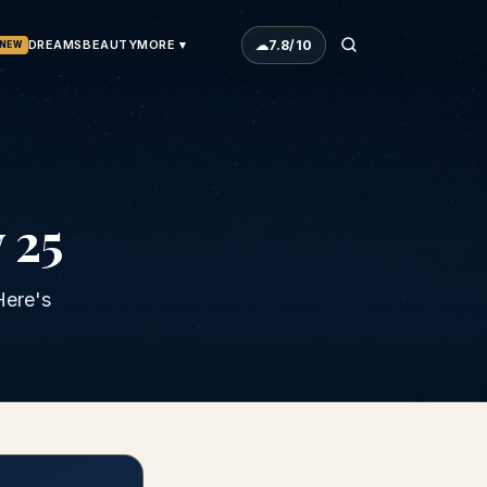
☁
7.8
/10
DREAMS
BEAUTY
MORE ▾
NEW
 25
Here's