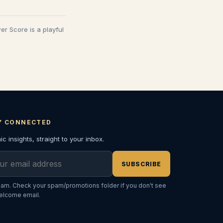
wer Score is a playful
Y CONNECTED
c insights, straight to your inbox.
l address
SUBSCRIBE
am. Check your spam/promotions folder if you don't see
elcome email.