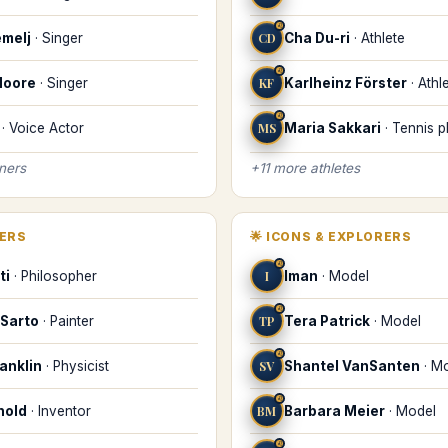
♌
melj
·
Singer
CD
Cha Du-ri
·
Athlete
♌
Moore
·
Singer
KF
Karlheinz Förster
·
Athl
♌
·
Voice Actor
MS
Maria Sakkari
·
Tennis p
iners
+
11
more
athletes
KERS
🌟
ICONS & EXPLORERS
♌
ti
·
Philosopher
I
Iman
·
Model
♌
 Sarto
·
Painter
TP
Tera Patrick
·
Model
♌
anklin
·
Physicist
SV
Shantel VanSanten
·
Mo
♌
nold
·
Inventor
BM
Barbara Meier
·
Model
♌