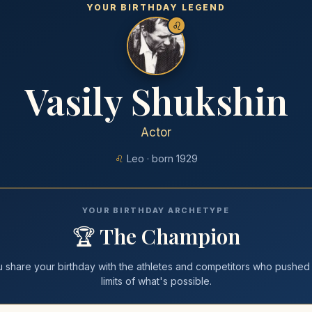
YOUR BIRTHDAY LEGEND
♌
Vasily Shukshin
Actor
♌
Leo
· born
1929
YOUR BIRTHDAY ARCHETYPE
🏆
The Champion
u share your
birthday
with
the athletes and competitors who pushed
limits of what's possible
.