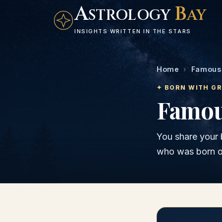
A
B
STROLOGY
AY
INSIGHTS WRITTEN IN THE STARS
Home
›
Famous 
✦ BORN WITH G
Famous
You share your 
who was born 