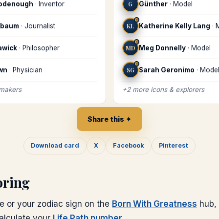
oodenough
·
Inventor
G
Günther
·
Model
♌
ebaum
·
Journalist
KL
Katherine Kelly Lang
·
♌
awick
·
Philosopher
MD
Meg Donnelly
·
Model
♌
wn
·
Physician
SG
Sarah Geronimo
·
Mode
 makers
+
2
more
icons & explorers
Share this ✦
Download card
X
Facebook
Pinterest
oring
e or your zodiac sign on the
Born With Greatness
hub, 
calculate your
Life Path number
.