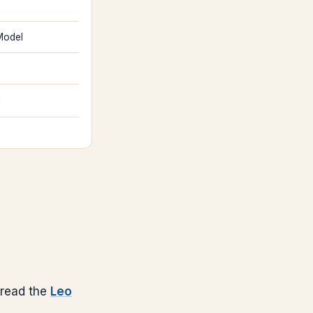
Model
l
read the
Leo