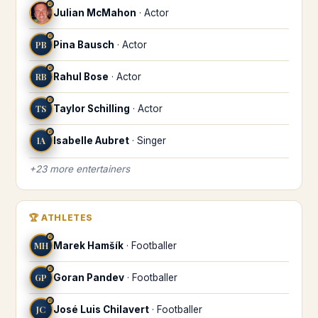
♌
Julian McMahon
·
Actor
♌
PB
Pina Bausch
·
Actor
♌
RB
Rahul Bose
·
Actor
♌
TS
Taylor Schilling
·
Actor
♌
IA
Isabelle Aubret
·
Singer
+
23
more
entertainers
🏆
ATHLETES
♌
MH
Marek Hamšík
·
Footballer
♌
GP
Goran Pandev
·
Footballer
♌
JC
José Luis Chilavert
·
Footballer