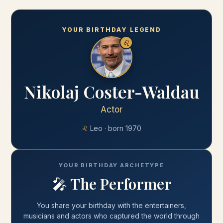
YOUR BIRTHDAY LEGEND
♌
Nikolaj Coster-Waldau
Actor
♌
Leo
· born
1970
YOUR BIRTHDAY ARCHETYPE
🎤
The Performer
You share your
birthday
with
the entertainers,
musicians and actors who captured the world through