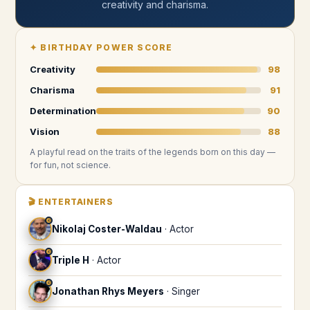
creativity and charisma
.
✦
BIRTHDAY POWER SCORE
Creativity
98
Charisma
91
Determination
90
Vision
88
A playful read on the traits of the legends
born on this day
—
for fun, not science.
🎬
ENTERTAINERS
♌
Nikolaj Coster-Waldau
·
Actor
♌
Triple H
·
Actor
♌
Jonathan Rhys Meyers
·
Singer