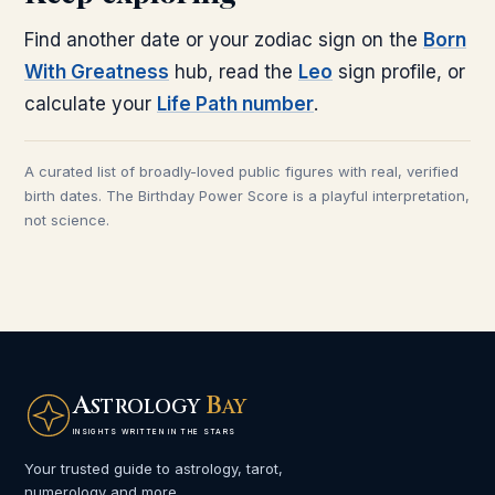
Find another date or your zodiac sign on the
Born
With Greatness
hub, read the
Leo
sign profile, or
calculate your
Life Path number
.
A curated list of broadly-loved public figures with real, verified
birth dates. The Birthday Power Score is a playful interpretation,
not science.
A
B
STROLOGY
AY
INSIGHTS WRITTEN IN THE STARS
Your trusted guide to astrology, tarot,
numerology and more.