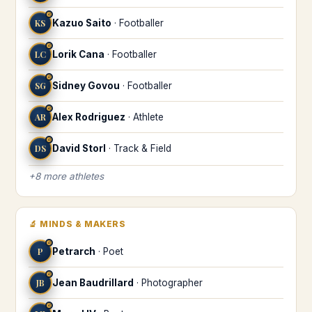
♌
KS
Kazuo Saito
·
Footballer
♌
LC
Lorik Cana
·
Footballer
♌
SG
Sidney Govou
·
Footballer
♌
AR
Alex Rodriguez
·
Athlete
♌
DS
David Storl
·
Track & Field
+
8
more
athletes
🔬
MINDS & MAKERS
♌
P
Petrarch
·
Poet
♌
JB
Jean Baudrillard
·
Photographer
♌