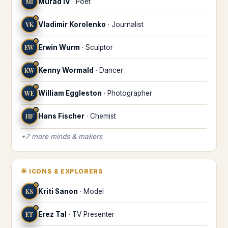
MI
Murad IV
·
Poet
♌
VK
Vladimir Korolenko
·
Journalist
♌
EW
Erwin Wurm
·
Sculptor
♌
KW
Kenny Wormald
·
Dancer
♌
WE
William Eggleston
·
Photographer
♌
HF
Hans Fischer
·
Chemist
+
7
more
minds & makers
🌟
ICONS & EXPLORERS
♌
KS
Kriti Sanon
·
Model
♌
ET
Erez Tal
·
TV Presenter