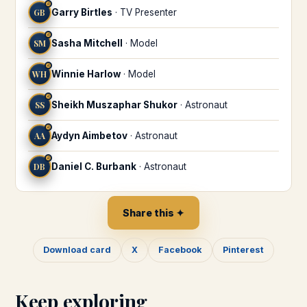
♌
GB
Garry Birtles
·
TV Presenter
♌
SM
Sasha Mitchell
·
Model
♌
WH
Winnie Harlow
·
Model
♌
SS
Sheikh Muszaphar Shukor
·
Astronaut
♌
AA
Aydyn Aimbetov
·
Astronaut
♌
DB
Daniel C. Burbank
·
Astronaut
Share this ✦
Download card
X
Facebook
Pinterest
Keep exploring