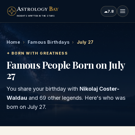
A
B
STROLOGY
AY
☁
7.8
INSIGHTS WRITTEN IN THE STARS
Home
›
Famous Birthdays
›
July 27
✦ BORN WITH GREATNESS
Famous People Born on July
27
You share your birthday with
Nikolaj Coster-
Waldau
and
69 other legends
. Here's who was
born on
July 27
.