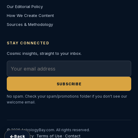
Our Editorial Policy
How We Create Content
Sources & Methodology
STAY CONNECTED
Cosmic insights, straight to your inbox.
Email address
SUBSCRIBE
No spam. Check your spam/promotions folder if you don't see our
welcome email.
© 2026 AstrologyBay.com. All rights reserved.
←
Privacy Policy
Terms of Use
Contact
Back
·
·