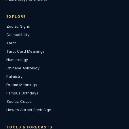
EXPLORE
Zodiac Signs
Compatibility
Tarot
Tarot Card Meanings
Numerology
Chinese Astrology
Palmistry
Dream Meanings
Famous Birthdays
Zodiac Cusps
How to Attract Each Sign
TOOLS & FORECASTS