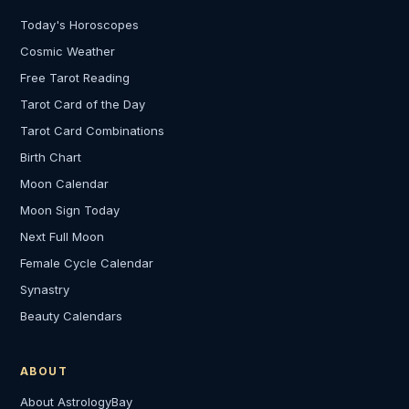
Today's Horoscopes
Cosmic Weather
Free Tarot Reading
Tarot Card of the Day
Tarot Card Combinations
Birth Chart
Moon Calendar
Moon Sign Today
Next Full Moon
Female Cycle Calendar
Synastry
Beauty Calendars
ABOUT
About AstrologyBay