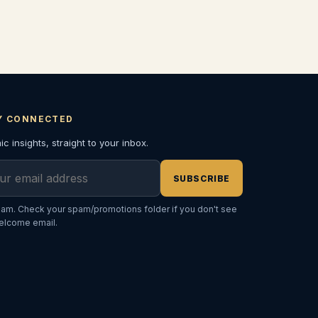
Y CONNECTED
c insights, straight to your inbox.
l address
SUBSCRIBE
am. Check your spam/promotions folder if you don't see
elcome email.