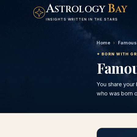
A
B
STROLOGY
AY
INSIGHTS WRITTEN IN THE STARS
Home
›
Famous 
✦ BORN WITH G
Famou
You share your 
who was born 