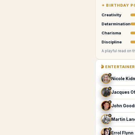
✦
BIRTHDAY P
Creativity
Determination
Charisma
Discipline
A playful read on t
🎬
ENTERTAINE
♊
Nicole Kid
♊
Jacques O
♊
John Goo
♊
Martin La
♊
Errol Flynn