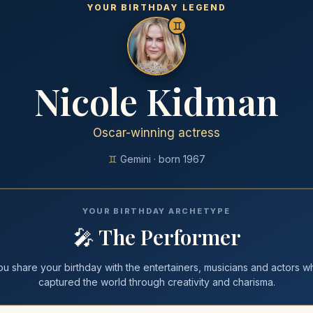
YOUR BIRTHDAY LEGEND
♊
Nicole Kidman
Oscar-winning actress
♊
Gemini
· born
1967
YOUR BIRTHDAY ARCHETYPE
🎤
The Performer
ou share your
birthday
with
the entertainers, musicians and actors w
captured the world through creativity and charisma
.