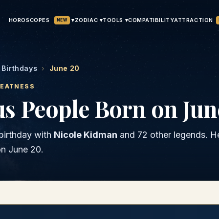
HOROSCOPES
▾
ATTRACTION
ZODIAC ▾
TOOLS ▾
COMPATIBILITY
NEW
Birthdays
›
June 20
REATNESS
s People Born on Jun
birthday with
Nicole Kidman
and
72 other legends
. H
on
June 20
.