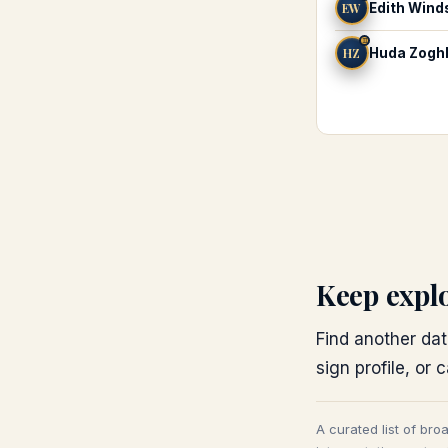
EW
Edith Wind
♊
HZ
Huda Zogh
Keep expl
Find another dat
sign profile, or 
A curated list of bro