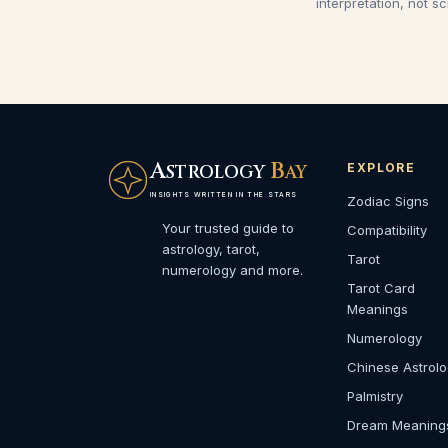
interpretation, not s
A
B
EXPLORE
STROLOGY
AY
INSIGHTS WRITTEN IN THE STARS
Zodiac Signs
Your trusted guide to
Compatibility
astrology, tarot,
Tarot
numerology and more.
Tarot Card
Meanings
Numerology
Chinese Astrol
Palmistry
Dream Meaning