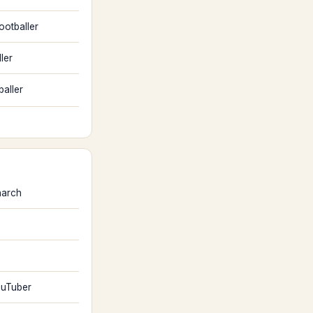
ootballer
ler
baller
arch
uTuber