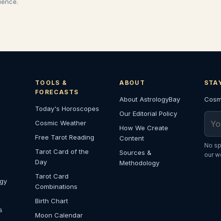
cience.
TOOLS &
ABOUT
STA
FORECASTS
About AstrologyBay
Cosmi
Today's Horoscopes
Our Editorial Policy
Emai
Cosmic Weather
How We Create
Free Tarot Reading
Content
No sp
Tarot Card of the
Sources &
our w
Day
Methodology
Tarot Card
ogy
Combinations
Birth Chart
s
Moon Calendar