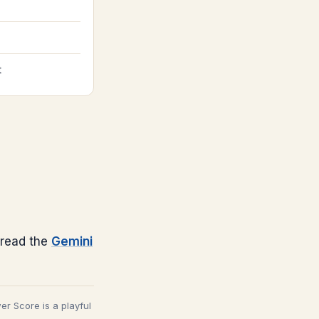
t
read the
Gemini
wer Score is a playful