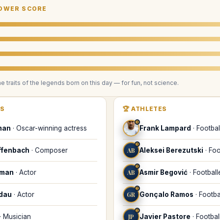
OWER SCORE
he traits of the legends
born on this day
— for fun, not science.
RS
🏆
ATHLETES
♊
man
·
Oscar-winning actress
Frank Lampard
·
Footbal
♊
ffenbach
·
Composer
AB
Aleksei Berezutski
·
Foo
♊
dman
·
Actor
AB
Asmir Begović
·
Football
♊
ndau
·
Actor
GR
Gonçalo Ramos
·
Footba
♊
·
Musician
JP
Javier Pastore
·
Footbal