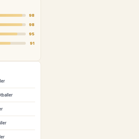
98
98
95
91
ler
tballer
er
ller
ler