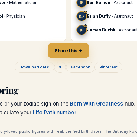
sor
·
Mathematician
IR
Ilan Ramon
·
Astronaut
♊
bi
·
Physician
BD
Brian Duffy
·
Astronaut
♊
JB
James Buchli
·
Astronau
Share this ✦
Download card
X
Facebook
Pinterest
oring
e or your zodiac sign on the
Born With Greatness
hub, 
calculate your
Life Path number
.
adly-loved public figures with real, verified birth dates. The Birthday Po