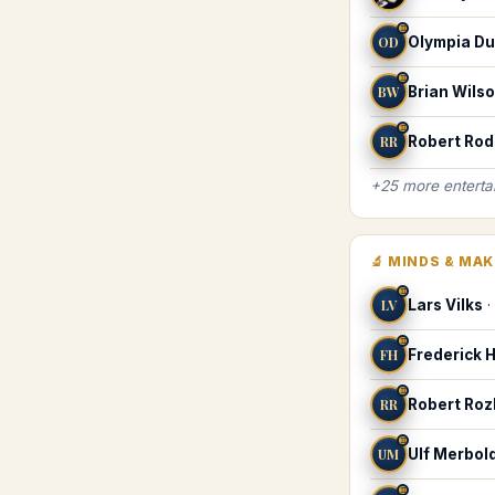
♊
OD
Olympia Du
♊
BW
Brian Wils
♊
RR
Robert Rod
+
25
more
enterta
🔬
MINDS & MA
♊
LV
Lars Vilks
·
♊
FH
Frederick 
♊
RR
Robert Ro
♊
UM
Ulf Merbol
♊