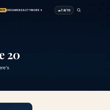
☁
7.8
/10
DREAMS
BEAUTY
MORE ▾
NEW
e 20
ere's