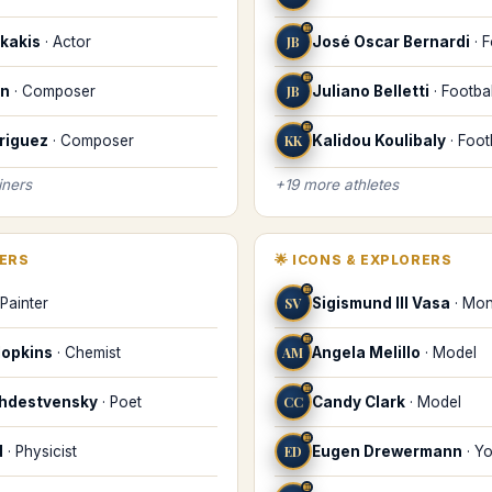
♊
kakis
·
Actor
JB
José Oscar Bernardi
·
F
♊
on
·
Composer
JB
Juliano Belletti
·
Footbal
♊
riguez
·
Composer
KK
Kalidou Koulibaly
·
Foot
iners
+
19
more
athletes
KERS
🌟
ICONS & EXPLORERS
♊
Painter
SV
Sigismund III Vasa
·
Mon
♊
Hopkins
·
Chemist
AM
Angela Melillo
·
Model
♊
zhdestvensky
·
Poet
CC
Candy Clark
·
Model
♊
d
·
Physicist
ED
Eugen Drewermann
·
Yo
♊