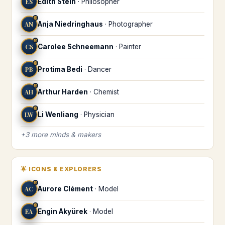
ES
Edith Stein
·
Philosopher
♎
AN
Anja Niedringhaus
·
Photographer
♎
CS
Carolee Schneemann
·
Painter
♎
PB
Protima Bedi
·
Dancer
♎
AH
Arthur Harden
·
Chemist
♎
LW
Li Wenliang
·
Physician
+
3
more
minds & makers
🌟
ICONS & EXPLORERS
♎
AC
Aurore Clément
·
Model
♎
EA
Engin Akyürek
·
Model