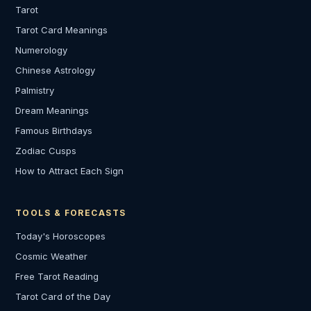
Tarot
Tarot Card Meanings
Numerology
Chinese Astrology
Palmistry
Dream Meanings
Famous Birthdays
Zodiac Cusps
How to Attract Each Sign
TOOLS & FORECASTS
Today's Horoscopes
Cosmic Weather
Free Tarot Reading
Tarot Card of the Day