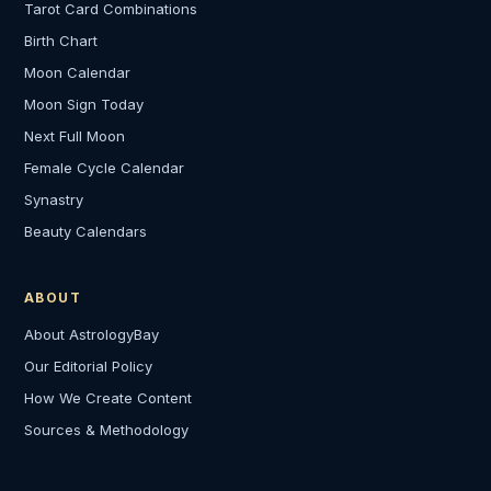
Tarot Card Combinations
Birth Chart
Moon Calendar
Moon Sign Today
Next Full Moon
Female Cycle Calendar
Synastry
Beauty Calendars
ABOUT
About AstrologyBay
Our Editorial Policy
How We Create Content
Sources & Methodology