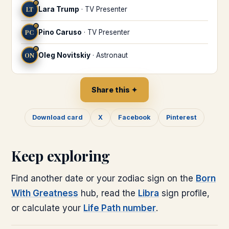
♎
LT
Lara Trump
·
TV Presenter
♎
PC
Pino Caruso
·
TV Presenter
♎
ON
Oleg Novitskiy
·
Astronaut
Share this ✦
Download card
X
Facebook
Pinterest
Keep exploring
Find another date or your zodiac sign on the
Born
With Greatness
hub, read the
Libra
sign profile,
or calculate your
Life Path number
.