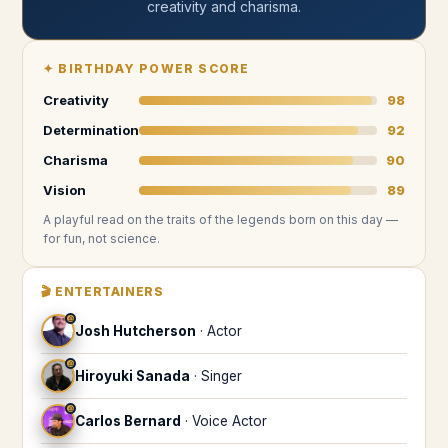
creativity and charisma
.
✦
BIRTHDAY POWER SCORE
Creativity
98
Determination
92
Charisma
90
Vision
89
A playful read on the traits of the legends
born on this day
—
for fun, not science.
🎬
ENTERTAINERS
♎
Josh Hutcherson
·
Actor
♎
Hiroyuki Sanada
·
Singer
♎
Carlos Bernard
·
Voice Actor