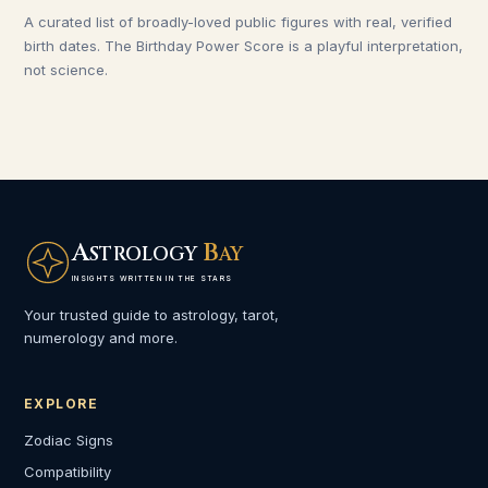
A curated list of broadly-loved public figures with real, verified
birth dates. The Birthday Power Score is a playful interpretation,
not science.
A
B
STROLOGY
AY
INSIGHTS WRITTEN IN THE STARS
Your trusted guide to astrology, tarot,
numerology and more.
EXPLORE
Zodiac Signs
Compatibility