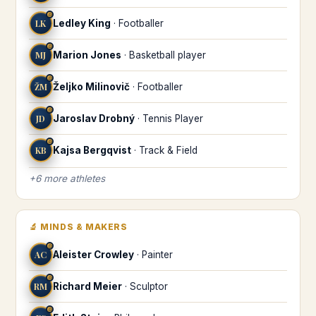
♎
LK
Ledley King
·
Footballer
♎
MJ
Marion Jones
·
Basketball player
♎
ŽM
Željko Milinovič
·
Footballer
♎
JD
Jaroslav Drobný
·
Tennis Player
♎
KB
Kajsa Bergqvist
·
Track & Field
+
6
more
athletes
🔬
MINDS & MAKERS
♎
AC
Aleister Crowley
·
Painter
♎
RM
Richard Meier
·
Sculptor
♎