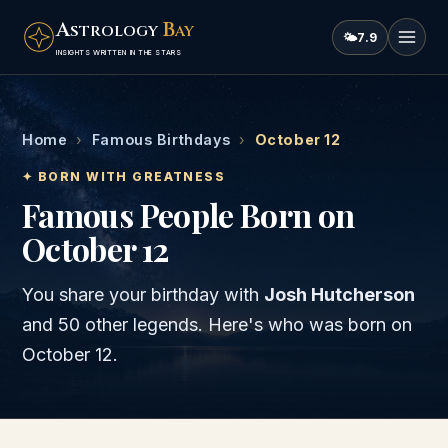
A
B
STROLOGY
AY
🌤
7.9
INSIGHTS WRITTEN IN THE STARS
Home
›
Famous Birthdays
›
October 12
✦ BORN WITH GREATNESS
Famous People Born on
October 12
You share your birthday with
Josh Hutcherson
and
50 other legends
. Here's who was born on
October 12
.