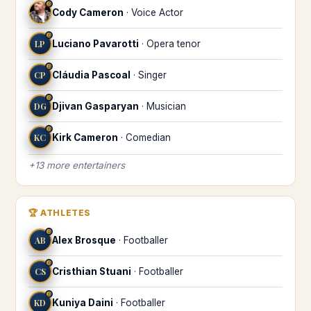
♎
Cody Cameron
·
Voice Actor
♎
LP
Luciano Pavarotti
·
Opera tenor
♎
CP
Cláudia Pascoal
·
Singer
♎
DG
Djivan Gasparyan
·
Musician
♎
KC
Kirk Cameron
·
Comedian
+
13
more
entertainers
🏆
ATHLETES
♎
AB
Alex Brosque
·
Footballer
♎
CS
Cristhian Stuani
·
Footballer
♎
KD
Kuniya Daini
·
Footballer