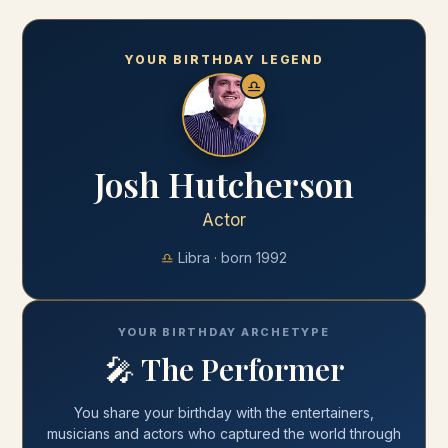
YOUR BIRTHDAY LEGEND
♎
Josh Hutcherson
Actor
♎
Libra
· born
1992
YOUR BIRTHDAY ARCHETYPE
🎤
The Performer
You share your
birthday
with
the entertainers,
musicians and actors who captured the world through