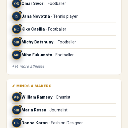
OS
Omar Sívori
·
Footballer
♎
JN
Jana Novotná
·
Tennis player
♎
KC
Kiko Casilla
·
Footballer
♎
MB
Michy Batshuayi
·
Footballer
♎
MF
Miho Fukumoto
·
Footballer
+
14
more
athletes
🔬
MINDS & MAKERS
♎
WR
William Ramsay
·
Chemist
♎
MR
Maria Ressa
·
Journalist
♎
DK
Donna Karan
·
Fashion Designer