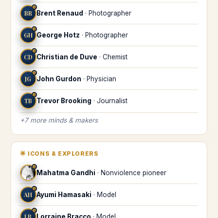
♎
BR
Brent Renaud
·
Photographer
♎
GH
George Hotz
·
Photographer
♎
CD
Christian de Duve
·
Chemist
♎
JG
John Gurdon
·
Physician
♎
TB
Trevor Brooking
·
Journalist
+
7
more
minds & makers
🌟
ICONS & EXPLORERS
♎
Mahatma Gandhi
·
Nonviolence pioneer
♎
AH
Ayumi Hamasaki
·
Model
♎
LB
Lorraine Bracco
·
Model