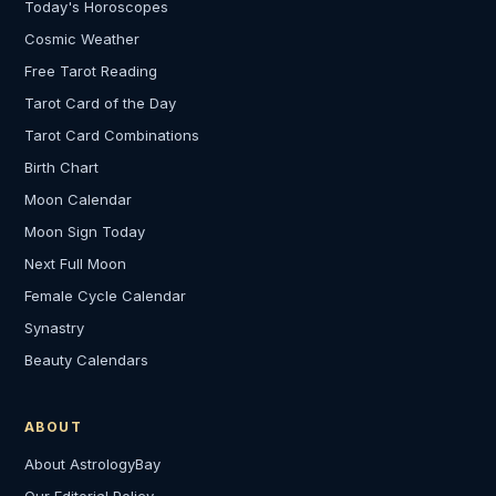
Today's Horoscopes
Cosmic Weather
Free Tarot Reading
Tarot Card of the Day
Tarot Card Combinations
Birth Chart
Moon Calendar
Moon Sign Today
Next Full Moon
Female Cycle Calendar
Synastry
Beauty Calendars
ABOUT
About AstrologyBay