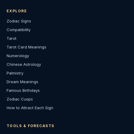
EXPLORE
Zodiac Signs
Compatibility
Tarot
Tarot Card Meanings
Numerology
Chinese Astrology
Palmistry
Dream Meanings
Famous Birthdays
Zodiac Cusps
How to Attract Each Sign
TOOLS & FORECASTS