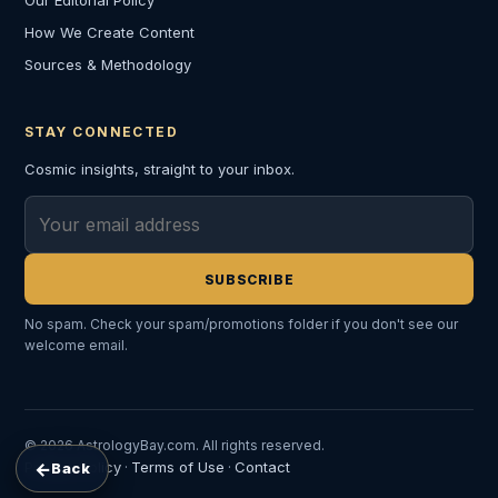
Our Editorial Policy
How We Create Content
Sources & Methodology
STAY CONNECTED
Cosmic insights, straight to your inbox.
Email address
SUBSCRIBE
No spam. Check your spam/promotions folder if you don't see our
welcome email.
© 2026 AstrologyBay.com. All rights reserved.
←
Privacy Policy
Terms of Use
Contact
Back
·
·