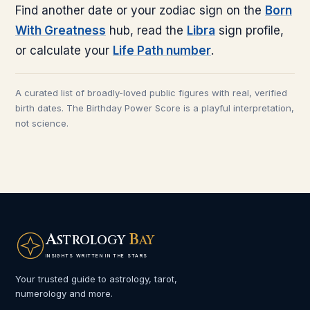
Find another date or your zodiac sign on the
Born
With Greatness
hub, read the
Libra
sign profile,
or calculate your
Life Path number
.
A curated list of broadly-loved public figures with real, verified
birth dates. The Birthday Power Score is a playful interpretation,
not science.
A
B
STROLOGY
AY
INSIGHTS WRITTEN IN THE STARS
Your trusted guide to astrology, tarot,
numerology and more.