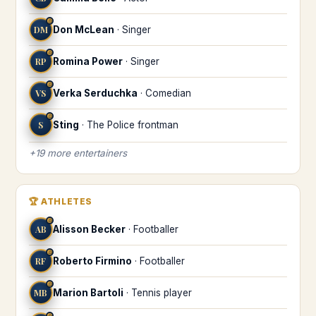
♎
DM
Don McLean
·
Singer
♎
RP
Romina Power
·
Singer
♎
VS
Verka Serduchka
·
Comedian
♎
S
Sting
·
The Police frontman
+
19
more
entertainers
🏆
ATHLETES
♎
AB
Alisson Becker
·
Footballer
♎
RF
Roberto Firmino
·
Footballer
♎
MB
Marion Bartoli
·
Tennis player
♎