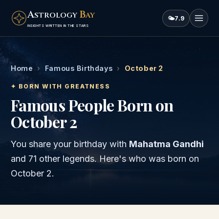
A
B
STROLOGY
AY
🌤
7.9
INSIGHTS WRITTEN IN THE STARS
Home
›
Famous Birthdays
›
October 2
✦ BORN WITH GREATNESS
Famous People Born on
October 2
You share your birthday with
Mahatma Gandhi
and
71 other legends
. Here's who was born on
October 2
.