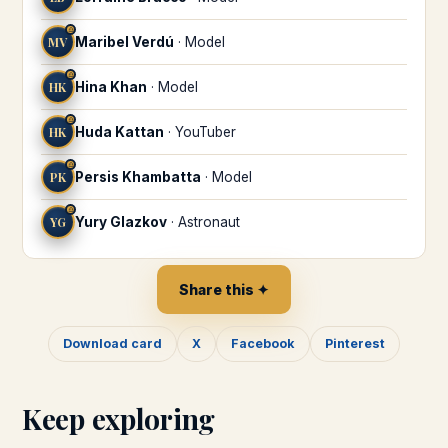
♎
MV
Maribel Verdú
·
Model
♎
HK
Hina Khan
·
Model
♎
HK
Huda Kattan
·
YouTuber
♎
PK
Persis Khambatta
·
Model
♎
YG
Yury Glazkov
·
Astronaut
Share this ✦
Download card
X
Facebook
Pinterest
Keep exploring