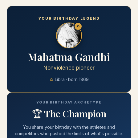
YOUR BIRTHDAY LEGEND
♎
Mahatma Gandhi
Nonviolence pioneer
♎
Libra
· born
1869
YOUR BIRTHDAY ARCHETYPE
🏆
The Champion
You share your
birthday
with
the athletes and
competitors who pushed the limits of what's possible
.