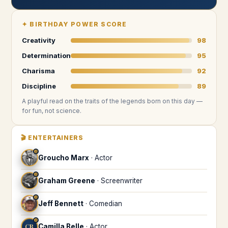
✦
BIRTHDAY POWER SCORE
Creativity
98
Determination
95
Charisma
92
Discipline
89
A playful read on the traits of the legends
born on this day
—
for fun, not science.
🎬
ENTERTAINERS
♎
Groucho Marx
·
Actor
♎
Graham Greene
·
Screenwriter
♎
Jeff Bennett
·
Comedian
♎
CB
Camilla Belle
·
Actor