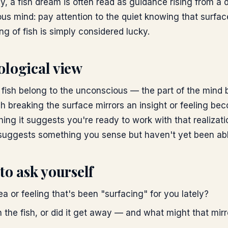
lly, a fish dream is often read as guidance rising from a
us mind: pay attention to the quiet knowing that surfac
ng of fish is simply considered lucky.
ological view
, fish belong to the unconscious — the part of the mind
h breaking the surface mirrors an insight or feeling be
ing it suggests you're ready to work with that realizat
suggests something you sense but haven't yet been able
to ask yourself
dea or feeling that's been "surfacing" for you lately?
 the fish, or did it get away — and what might that mirr