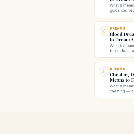
What it mean
guidance, pr
what an ange
or a dark an
DREAMS
☾
Blood Drea
to Dream A
What it mean
force, loss,
your own blo
or lots of bl
DREAMS
☾
Cheating D
Means to D
What it mean
cheating — or
insecurity, mi
affair. What 
suggest.