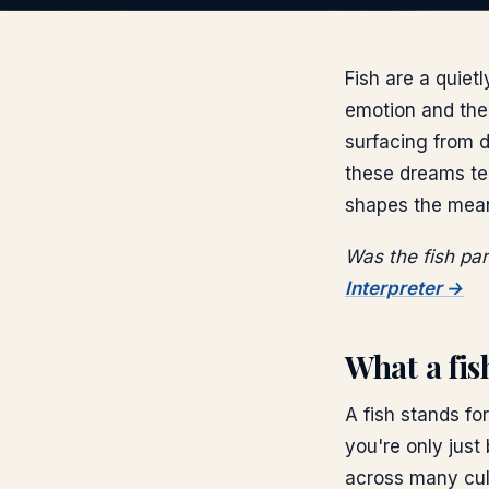
Fish are a quiet
emotion and the 
surfacing from de
these dreams ten
shapes the mea
Was the fish pa
Interpreter →
What a fi
A fish stands fo
you're only just
across many cult