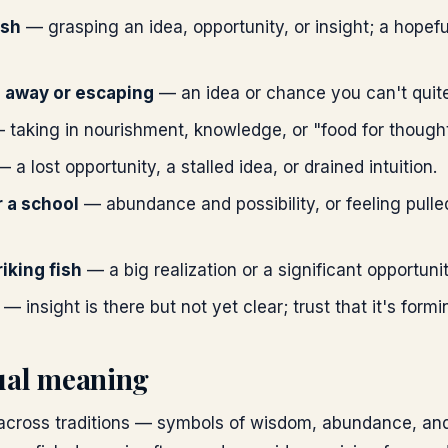
ish
— grasping an idea, opportunity, or insight; a hopefu
g away or escaping
— an idea or chance you can't quite
taking in nourishment, knowledge, or "food for thought
 a lost opportunity, a stalled idea, or drained intuition.
r a school
— abundance and possibility, or feeling pull
riking fish
— a big realization or a significant opportuni
— insight is there but not yet clear; trust that it's formi
tual meaning
 across traditions — symbols of wisdom, abundance, and