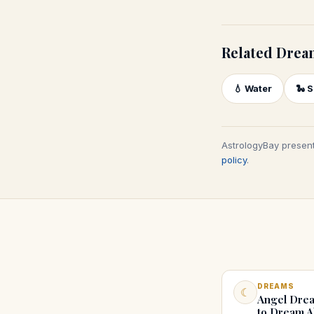
Related Drea
💧
Water
🐍
S
AstrologyBay present
policy
.
DREAMS
☾
Angel Drea
to Dream A