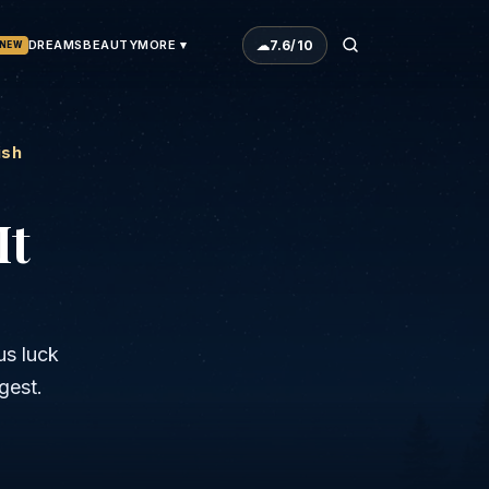
☁
7.6
/10
DREAMS
BEAUTY
MORE ▾
NEW
ish
It
us luck
gest.