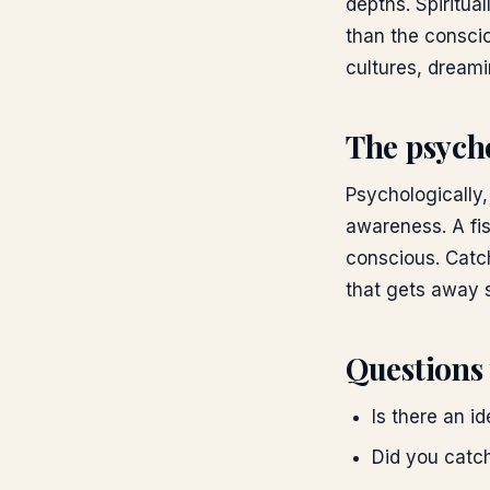
depths. Spiritua
than the conscio
cultures, dreami
The psych
Psychologically
awareness. A fis
conscious. Catch
that gets away 
Questions 
Is there an i
Did you catch