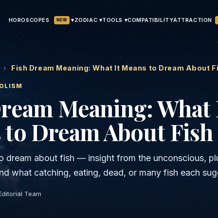
HOROSCOPES
▾
ATTRACTION
ZODIAC ▾
TOOLS ▾
COMPATIBILITY
NEW
›
Fish Dream Meaning: What It Means to Dream About F
OLISM
Dream Meaning: What 
 to Dream About Fish
o dream about fish — insight from the unconscious, pl
 and what catching, eating, dead, or many fish each sug
Editorial Team