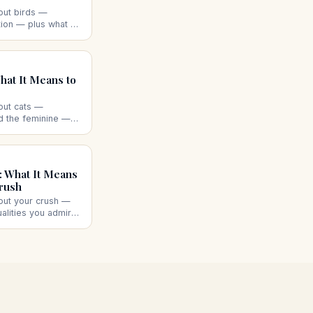
out birds —
ion — plus what a
 dead bird, or a
ggest.
at It Means to
out cats —
nd the feminine —
 aggressive cat, a
ad cat each suggest.
 What It Means
rush
out your crush —
ualities you admire
like you back,
each suggests.