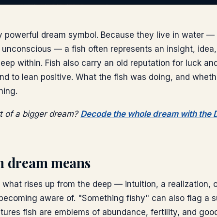
ly powerful dream symbol. Because they live in water — 
unconscious — a fish often represents an insight, idea, 
ep within. Fish also carry an old reputation for luck and 
d to lean positive. What the fish was doing, and wheth
ning.
rt of a bigger dream?
Decode the whole dream with the
sh dream means
r what rises up from the deep — intuition, a realization,
 becoming aware of. "Something fishy" can also flag a s
ures fish are emblems of abundance, fertility, and goo