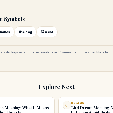
m Symbols
nakes
🐕
A dog
🐱
A cat
s astrology as an interest-and-belief framework, not a scientific claim
Explore Next
DREAMS
☾
m Meaning: What It Means
Bird Dream Meaning: 
bout Angels
to Dream About Birds