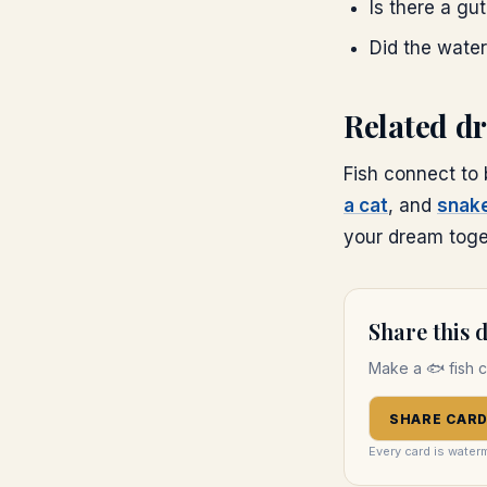
Is there a gu
Did the water
Related d
Fish connect to
a cat
, and
snak
your dream toget
Share this
Make a
🐟
fish
c
SHARE CAR
Every card is water