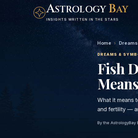
A
B
STROLOGY
AY
INSIGHTS WRITTEN IN THE STARS
Home
›
Dreams
DREAMS & SYMB
Fish 
Means
What it means t
and fertility —
By the AstrologyBay 