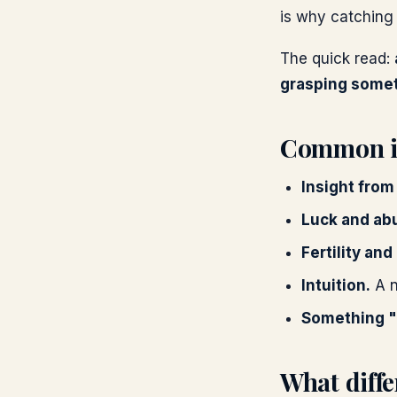
is why catching 
The quick read:
grasping someth
Common in
Insight from
Luck and ab
Fertility and
Intuition.
A n
Something "
What diffe