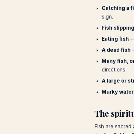
Catching a f
sign.
Fish slippin
Eating fish
— 
A dead fish
—
Many fish, o
directions.
A large or st
Murky water
The spiri
Fish are sacred