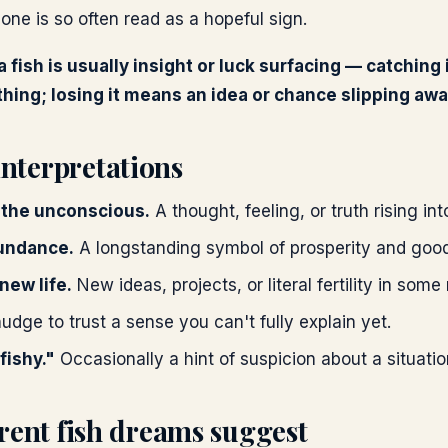
one is so often read as a hopeful sign.
a fish is usually insight or luck surfacing — catching
ing; losing it means an idea or chance slipping awa
terpretations
 the unconscious.
A thought, feeling, or truth rising i
undance.
A longstanding symbol of prosperity and good
 new life.
New ideas, projects, or literal fertility in some
udge to trust a sense you can't fully explain yet.
fishy."
Occasionally a hint of suspicion about a situatio
rent fish dreams suggest