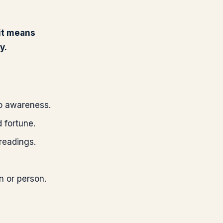
 it means
y.
nto awareness.
 fortune.
 readings.
n or person.