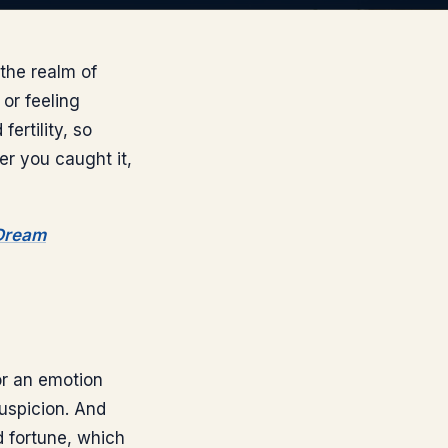
the realm of
or feeling
fertility, so
er you caught it,
 Dream
 or an emotion
uspicion. And
d fortune, which