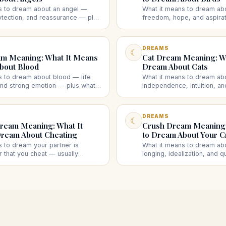
s to dream about an angel —
What it means to dream ab
otection, and reassurance — plus
freedom, hope, and aspirat
l speaking to you, many angels,
flying bird, a caged bird, a
gel each suggest.
bird attacking you each su
DREAMS
☾
m Meaning: What It Means
Cat Dream Meaning: Wh
bout Blood
Dream About Cats
s to dream about blood — life
What it means to dream ab
 and strong emotion — plus what
independence, intuition, a
od, someone else's, bleeding,
plus what a friendly cat, an
ood each suggest.
black cat, kittens, or a de
DREAMS
☾
ream Meaning: What It
Crush Dream Meaning:
ream About Cheating
to Dream About Your C
s to dream your partner is
What it means to dream ab
 that you cheat — usually
longing, idealization, and q
strust, or guilt rather than a real
— plus what dreaming they 
different cheating dreams
reject you, or ignore you 