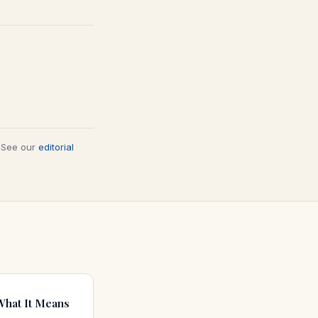
. See our
editorial
What It Means