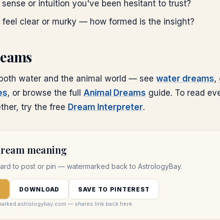
t sense or intuition you've been hesitant to trust?
 feel clear or murky — how formed is the insight?
reams
 both water and the animal world — see
water dreams
,
es
, or browse the full
Animal Dreams
guide. To read ev
her, try the free
Dream Interpreter
.
 dream meaning
ard to post or pin — watermarked back to AstrologyBay.
D
DOWNLOAD
SAVE TO PINTEREST
marked astrologybay.com — shares link back here.