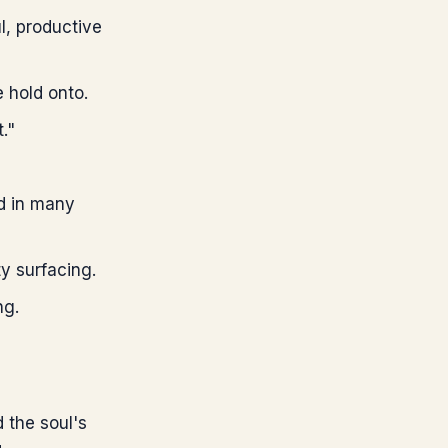
l, productive
 hold onto.
."
ed in many
ty surfacing.
ng.
 the soul's