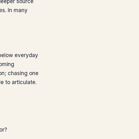
 deeper source
es. In many
 below everyday
coming
ion; chasing one
 to articulate.
or?