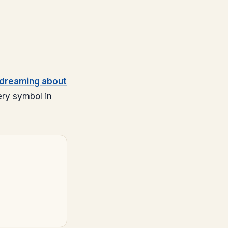
dreaming about
ery symbol in